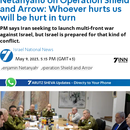
Netanyahu on Operation Shield
and Arrow: Whoever hurts us
will be hurt in turn
PM says Iran seeking to launch multi-front war
against Israel, but Israel is prepared for that kind of
conflict.
Israel National News
May 9, 2023, 5:15 PM (GMT+3)
Benjamin Netanyahu
Operation Shield and Arrow