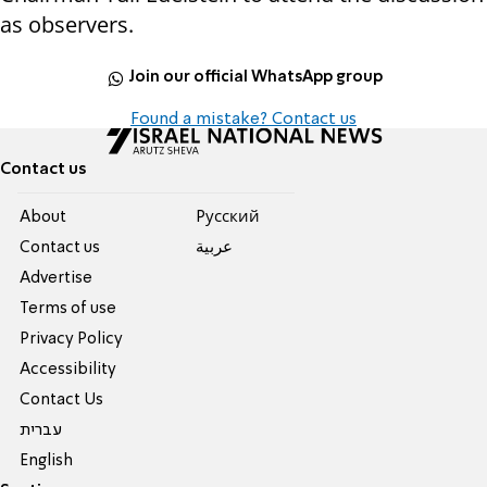
as observers.
Join our official WhatsApp group
Found a mistake? Contact us
Contact us
About
Pусский
Contact us
عربية
Advertise
Terms of use
Privacy Policy
Accessibility
Contact Us
עברית
English