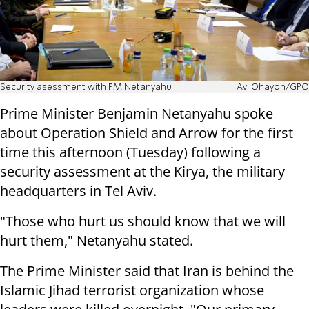
Security asessment with PM Netanyahu
Avi Ohayon/GPO
Prime Minister Benjamin Netanyahu spoke
about Operation Shield and Arrow for the first
time this afternoon (Tuesday) following a
security assessment at the Kirya, the military
headquarters in Tel Aviv.
"Those who hurt us should know that we will
hurt them," Netanyahu stated.
The Prime Minister said that Iran is behind the
Islamic Jihad terrorist organization whose