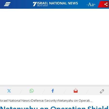
-
+
Israel National News
Defense/Security
Netanyahu on Operation Shield and Arrow: Whoever hurts us will be hurt in turn