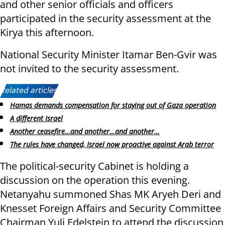
and other senior officials and officers
participated in the security assessment at the
Kirya this afternoon.
National Security Minister Itamar Ben-Gvir was
not invited to the security assessment.
Related articles:
Hamas demands compensation for staying out of Gaza operation
A different Israel
Another ceasefire…and another…and another…
The rules have changed, Israel now proactive against Arab terror
The political-security Cabinet is holding a
discussion on the operation this evening.
Netanyahu summoned Shas MK Aryeh Deri and
Knesset Foreign Affairs and Security Committee
Chairman Yuli Edelstein to attend the discussion