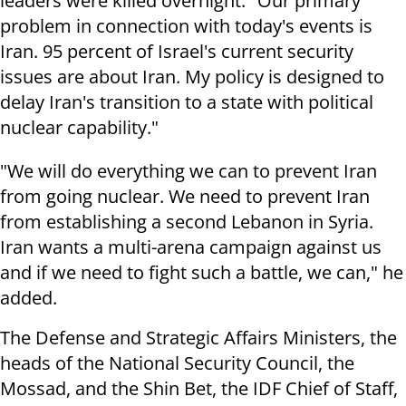
leaders were killed overnight. "Our primary
problem in connection with today's events is
Iran. 95 percent of Israel's current security
issues are about Iran. My policy is designed to
delay Iran's transition to a state with political
nuclear capability."
"We will do everything we can to prevent Iran
from going nuclear. We need to prevent Iran
from establishing a second Lebanon in Syria.
Iran wants a multi-arena campaign against us
and if we need to fight such a battle, we can," he
added.
The Defense and Strategic Affairs Ministers, the
heads of the National Security Council, the
Mossad, and the Shin Bet, the IDF Chief of Staff,