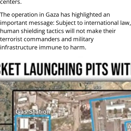
centers.
The operation in Gaza has highlighted an
important message: Subject to international law,
human shielding tactics will not make their
terrorist commanders and military
infrastructure immune to harm.