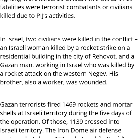
fatalities were terrorist combatants or civilians
killed due to PIJ’s activities.
In Israel, two civilians were killed in the conflict –
an Israeli woman killed by a rocket strike on a
residential building in the city of Rehovot, and a
Gazan man, working in Israel who was killed by
a rocket attack on the western Negev. His
brother, also a worker, was wounded.
Gazan terrorists fired 1469 rockets and mortar
shells at Israeli territory during the five days of
the operation. Of those, 1139 crossed into
Israeli territory. The Iron Dome air defense