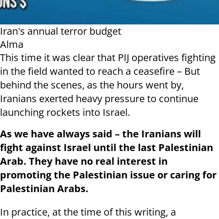
Iran's annual terror budget
Alma
This time it was clear that PIJ operatives fighting
in the field wanted to reach a ceasefire – But
behind the scenes, as the hours went by,
Iranians exerted heavy pressure to continue
launching rockets into Israel.
As we have always said – the Iranians will
fight against Israel until the last Palestinian
Arab. They have no real interest in
promoting the Palestinian issue or caring for
Palestinian Arabs.
In practice, at the time of this writing, a