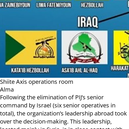
Shiite Axis operations room
Alma
Following the elimination of PIJ’s senior
command by Israel (six senior operatives in
total), the organization’s leadership abroad took
over the decision-making. This leadership,