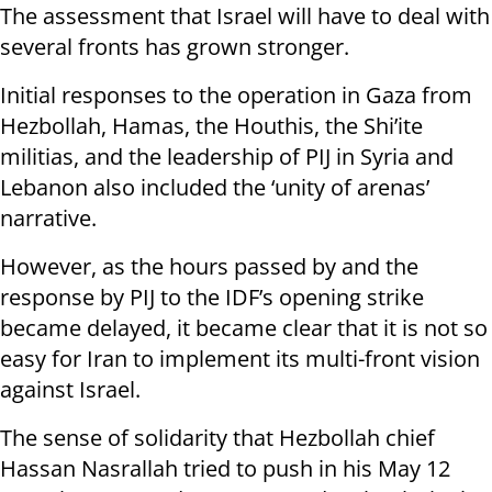
The assessment that Israel will have to deal with
several fronts has grown stronger.
Initial responses to the operation in Gaza from
Hezbollah, Hamas, the Houthis, the Shi’ite
militias, and the leadership of PIJ in Syria and
Lebanon also included the ‘unity of arenas’
narrative.
However, as the hours passed by and the
response by PIJ to the IDF’s opening strike
became delayed, it became clear that it is not so
easy for Iran to implement its multi-front vision
against Israel.
The sense of solidarity that Hezbollah chief
Hassan Nasrallah tried to push in his May 12