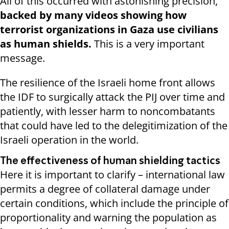
All of this occurred with astonishing precision,
backed by many videos showing how
terrorist organizations in Gaza use civilians
as human shields.
This is a very important
message.
The resilience of the Israeli home front allows
the IDF to surgically attack the PIJ over time and
patiently, with lesser harm to noncombatants
that could have led to the delegitimization of the
Israeli operation in the world.
The effectiveness of human shielding tactics
Here it is important to clarify – international law
permits a degree of collateral damage under
certain conditions, which include the principle of
proportionality and warning the population as