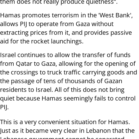
them does not really produce quietness”.
Hamas promotes terrorism in the 'West Bank',
allows PIJ to operate from Gaza without
extracting prices from it, and provides passive
aid for the rocket launchings.
Israel continues to allow the transfer of funds
from Qatar to Gaza, allowing for the opening of
the crossings to truck traffic carrying goods and
the passage of tens of thousands of Gazan
residents to Israel. All of this does not bring
quiet because Hamas seemingly fails to control
PIJ.
This is a very convenient situation for Hamas.
Just as it became very clear in Lebanon that the