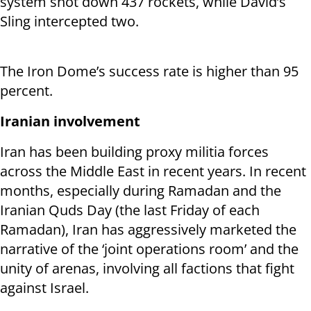
system shot down 437 rockets, while David’s
Sling intercepted two.
The Iron Dome’s success rate is higher than 95
percent.
Iranian involvement
Iran has been building proxy militia forces
across the Middle East in recent years. In recent
months, especially during Ramadan and the
Iranian Quds Day (the last Friday of each
Ramadan), Iran has aggressively marketed the
narrative of the ‘joint operations room’ and the
unity of arenas, involving all factions that fight
against Israel.