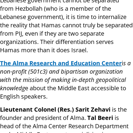
Lebanese government cannot be separated
from Hezbollah (who is a member of the
Lebanese government), it is time to internalize
the reality that Hamas cannot truly be separated
from PIJ, even if they are two separate
organizations. Their differentiation serves
Hamas more than it does Israel.
The Alma Research and Education Center
i
s a
non-profit (501c3) and bipartisan organization
with the mission of making in-depth geopolitical
knowledg
e about the Middle East accessible to
English speakers.
Lieutenant Colonel (Res.) Sarit Zehavi
is the
founder and president of Alma.
Tal Beeri
is
head of the Alma Center Research Department