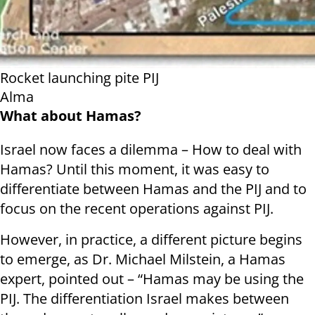
Rocket launching pite PIJ
Alma
What about Hamas?
Israel now faces a dilemma – How to deal with
Hamas? Until this moment, it was easy to
differentiate between Hamas and the PIJ and to
focus on the recent operations against PIJ.
However, in practice, a different picture begins
to emerge, as Dr. Michael Milstein, a Hamas
expert, pointed out – “Hamas may be using the
PIJ. The differentiation Israel makes between