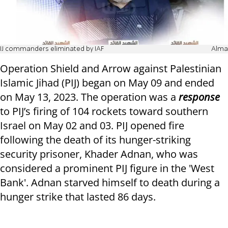
IJ commanders eliminated by IAF
Alma
Operation Shield and Arrow against Palestinian
Islamic Jihad (PIJ) began on May 09 and ended
on May 13, 2023. The operation was a
response
to PIJ’s firing of 104 rockets toward southern
Israel on May 02 and 03. PIJ opened fire
following the death of its hunger-striking
security prisoner, Khader Adnan, who was
considered a prominent PIJ figure in the 'West
Bank'. Adnan starved himself to death during a
hunger strike that lasted 86 days.