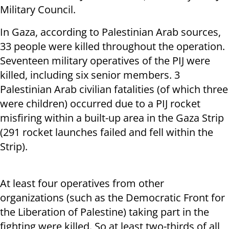
Military Council.
In Gaza, according to Palestinian Arab sources,
33 people were killed throughout the operation.
Seventeen military operatives of the PIJ were
killed, including six senior members. 3
Palestinian Arab civilian fatalities (of which three
were children) occurred due to a PIJ rocket
misfiring within a built-up area in the Gaza Strip
(291 rocket launches failed and fell within the
Strip).
At least four operatives from other
organizations (such as the Democratic Front for
the Liberation of Palestine) taking part in the
fighting were killed. So at least two-thirds of all