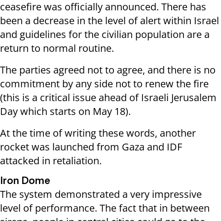
ceasefire was officially announced. There has
been a decrease in the level of alert within Israel
and guidelines for the civilian population are a
return to normal routine.
The parties agreed not to agree, and there is no
commitment by any side not to renew the fire
(this is a critical issue ahead of Israeli Jerusalem
Day which starts on May 18).
At the time of writing these words, another
rocket was launched from Gaza and IDF
attacked in retaliation.
Iron Dome
The system demonstrated a very impressive
level of performance. The fact that in between