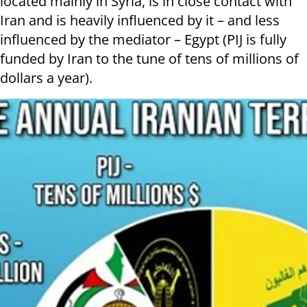
located mainly in Syria, is in close contact with
Iran and is heavily influenced by it – and less
influenced by the mediator – Egypt (PIJ is fully
funded by Iran to the tune of tens of millions of
dollars a year).