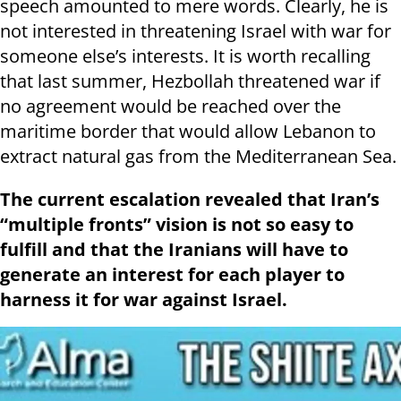
speech amounted to mere words. Clearly, he is
not interested in threatening Israel with war for
someone else’s interests. It is worth recalling
that last summer, Hezbollah threatened war if
no agreement would be reached over the
maritime border that would allow Lebanon to
extract natural gas from the Mediterranean Sea.
The current escalation revealed that Iran’s
“multiple fronts” vision is not so easy to
fulfill and that the Iranians will have to
generate an interest for each player to
harness it for war against Israel.