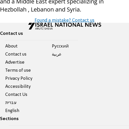
and a Middle East expert specializing in
Hezbollah , Lebanon and Syria.
Found a mistake? Contact us
Contact us
About
Pусский
Contact us
عربية
Advertise
Terms of use
Privacy Policy
Accessibility
Contact Us
עברית
English
Sections