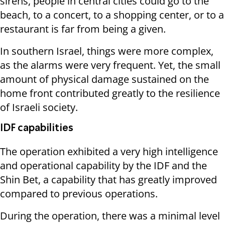
sirens, people in central cities could go to the
beach, to a concert, to a shopping center, or to a
restaurant is far from being a given.
In southern Israel, things were more complex,
as the alarms were very frequent. Yet, the small
amount of physical damage sustained on the
home front contributed greatly to the resilience
of Israeli society.
IDF capabilities
The operation exhibited a very high intelligence
and operational capability by the IDF and the
Shin Bet, a capability that has greatly improved
compared to previous operations.
During the operation, there was a minimal level