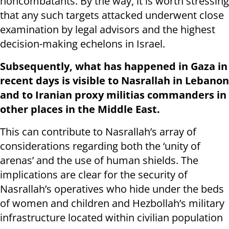
noncombatants. By the way, it is worth stressing
that any such targets attacked underwent close
examination by legal advisors and the highest
decision-making echelons in Israel.
Subsequently, what has happened in Gaza in
recent days is visible to Nasrallah in Lebanon
and to Iranian proxy militias commanders in
other places in the Middle East.
This can contribute to Nasrallah’s array of
considerations regarding both the ‘unity of
arenas’ and the use of human shields. The
implications are clear for the security of
Nasrallah’s operatives who hide under the beds
of women and children and Hezbollah’s military
infrastructure located within civilian population