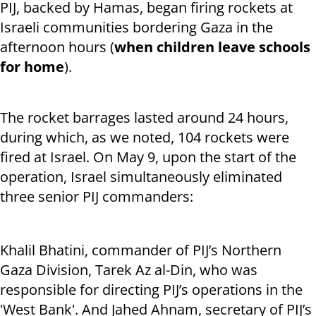
PIJ, backed by Hamas, began firing rockets at
Israeli communities bordering Gaza in the
afternoon hours (
when children leave schools
for home
).
The rocket barrages lasted around 24 hours,
during which, as we noted, 104 rockets were
fired at Israel. On May 9, upon the start of the
operation, Israel simultaneously eliminated
three senior PIJ commanders:
Khalil Bhatini, commander of PIJ’s Northern
Gaza Division, Tarek Az al-Din, who was
responsible for directing PIJ’s operations in the
'West Bank'. And Jahed Ahnam, secretary of PIJ’s