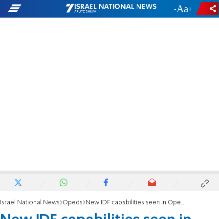
-
+
Israel National News
Opeds
New IDF capabilities seen in Operation Shield and Arrow