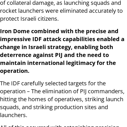
of collateral damage, as launching squads and
rocket launchers were eliminated accurately to
protect Israeli citizens.
Iron Dome combined with the precise and
impressive IDF attack capabilities enabled a
change in Israeli strategy, enabling both
deterrence against PIJ and the need to
maintain international legitimacy for the
operation.
The IDF carefully selected targets for the
operation – The elimination of PIJ commanders,
hitting the homes of operatives, striking launch
squads, and striking production sites and
launchers.