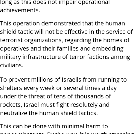
long as this does not impair operational
achievements.
This operation demonstrated that the human
shield tactic will not be effective in the service of
terrorist organizations, regarding the homes of
operatives and their families and embedding
military infrastructure of terror factions among
civilians.
To prevent millions of Israelis from running to
shelters every week or several times a day
under the threat of tens of thousands of
rockets, Israel must fight resolutely and
neutralize the human shield tactics.
This can be done with minimal harm to