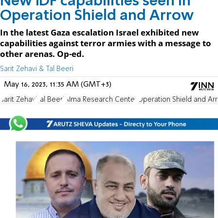
New IDF capabilities seen in
Operation Shield and Arrow
In the latest Gaza escalation Israel exhibited new
capabilities against terror armies with a message to
other arenas. Op-ed.
Sarit Zehavi & Tal Beeri
May 16, 2023, 11:35 AM (GMT+3)
Sarit Zehavi
Tal Beeri
Alma Research Center
Operation Shield and Ar