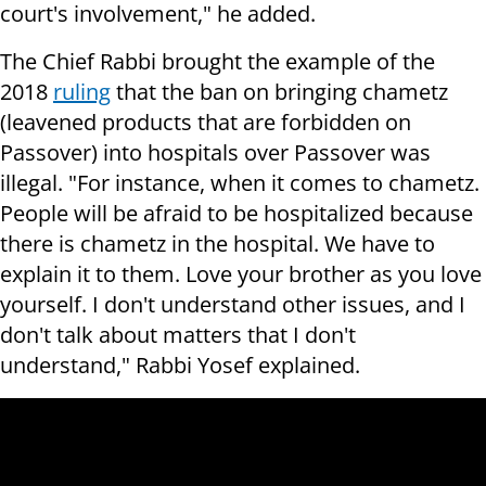
court's involvement," he added.
The Chief Rabbi brought the example of the
2018
ruling
that the ban on bringing chametz
(leavened products that are forbidden on
Passover) into hospitals over Passover was
illegal. "For instance, when it comes to chametz.
People will be afraid to be hospitalized because
there is chametz in the hospital. We have to
explain it to them. Love your brother as you love
yourself. I don't understand other issues, and I
don't talk about matters that I don't
understand," Rabbi Yosef explained.