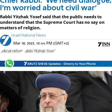
Chief Rabbi: 'We need dialogue,
I'm worried about civil war'
Rabbi Yitzhak Yosef said that the public needs to
understand that the Supreme Court has no say on
matters of religion.
Israel National News
Mar 18, 2023, 10:44 PM (GMT+2)
judicial reform
Rabbi Yitzhak Yosef