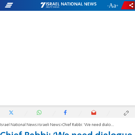
-
+
Israel National News
Israeli News
Chief Rabbi: 'We need dialogue, I'm worried about civil war'