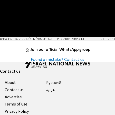
הרב יצחק יוסף: צריך הידברות, שחלילה לא תהיה מלחמת אחים
דר וסחרת
Join our official WhatsApp group
Found a mistake? Contact us
Contact us
About
Pусский
Contact us
عربية
Advertise
Terms of use
Privacy Policy