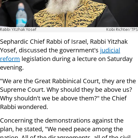
Rabbi Yitzhak Yosef
Kobi Richter/TPS
Sephardic Chief Rabbi of Israel, Rabbi Yitzhak
Yosef, discussed the government's
judicial
reform
legislation during a lecture on Saturday
evening.
"We are the Great Rabbinical Court, they are the
Supreme Court. Why should they be above us?
Why shouldn't we be above them?" the Chief
Rabbi wondered.
Concerning the demonstrations against the
plan, he stated, "We need peace among the
nation. All of the disagreements, all of the civil