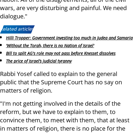
wars, are very disturbing and painful. We need
dialogue."
Related articles:
Hilli Tropper: Government investing too much in Judea and Samaria
'Without the Torah, there is no Nation of Israel'
Bill to split AG's role may not pass before Knesset dissolves
The price of Israel’s judicial tyranny
Rabbi Yosef called to explain to the general
public that the Supreme Court has no say on
matters of religion.
"I'm not getting involved in the details of the
reform, but we have to explain to them, to
convince them, to meet with them, that at least
in matters of religion, there is no place for the