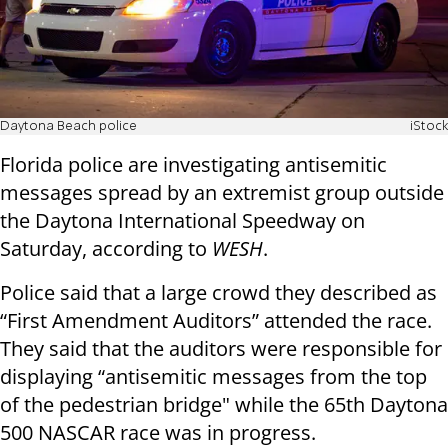
Daytona Beach police
iStock
Florida police are investigating antisemitic
messages spread by an extremist group outside
the Daytona International Speedway on
Saturday, according to
WESH
.
Police said that a large crowd they described as
“First Amendment Auditors” attended the race.
They said that the auditors were responsible for
displaying “antisemitic messages from the top
of the pedestrian bridge" while the 65th Daytona
500 NASCAR race was in progress.