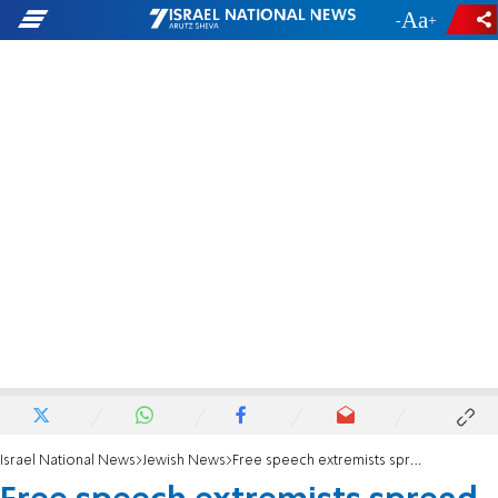
-
+
Israel National News
Jewish News
Free speech extremists spread antisemitism at Florida's Daytona 500 race