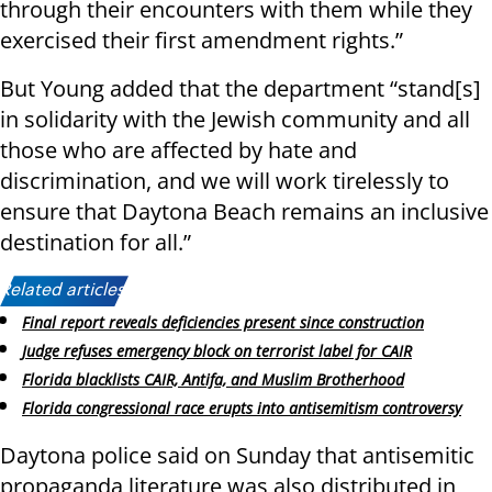
through their encounters with them while they
exercised their first amendment rights.”
But Young added that the department “stand[s]
in solidarity with the Jewish community and all
those who are affected by hate and
discrimination, and we will work tirelessly to
ensure that Daytona Beach remains an inclusive
destination for all.”
Related articles:
Final report reveals deficiencies present since construction
Judge refuses emergency block on terrorist label for CAIR
Florida blacklists CAIR, Antifa, and Muslim Brotherhood
Florida congressional race erupts into antisemitism controversy
Daytona police said on Sunday that antisemitic
propaganda literature was also distributed in