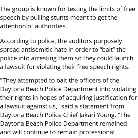
The group is known for testing the limits of free
speech by pulling stunts meant to get the
attention of authorities.
According to police, the auditors purposely
spread antisemitic hate in order to “bait” the
police into arresting them so they could launch
a lawsuit for violating their free speech rights.
"They attempted to bait the officers of the
Daytona Beach Police Department into violating
their rights in hopes of acquiring justification for
a lawsuit against us," said a statement from
Daytona Beach Police Chief Jakari Young. "The
Daytona Beach Police Department remained
and will continue to remain professional