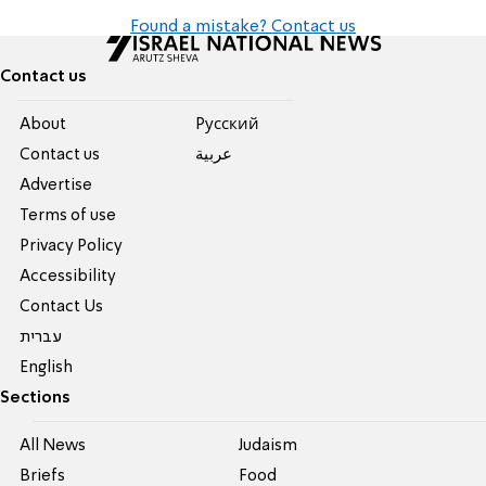
Found a mistake? Contact us
Contact us
About
Pусский
Contact us
عربية
Advertise
Terms of use
Privacy Policy
Accessibility
Contact Us
עברית
English
Sections
All News
Judaism
Briefs
Food