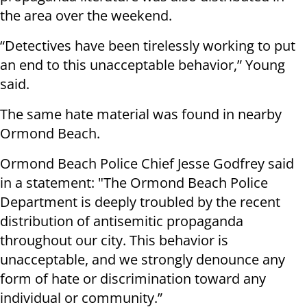
the area over the weekend.
“Detectives have been tirelessly working to put
an end to this unacceptable behavior,” Young
said.
The same hate material was found in nearby
Ormond Beach.
Ormond Beach Police Chief Jesse Godfrey said
in a statement: "The Ormond Beach Police
Department is deeply troubled by the recent
distribution of antisemitic propaganda
throughout our city. This behavior is
unacceptable, and we strongly denounce any
form of hate or discrimination toward any
individual or community.”