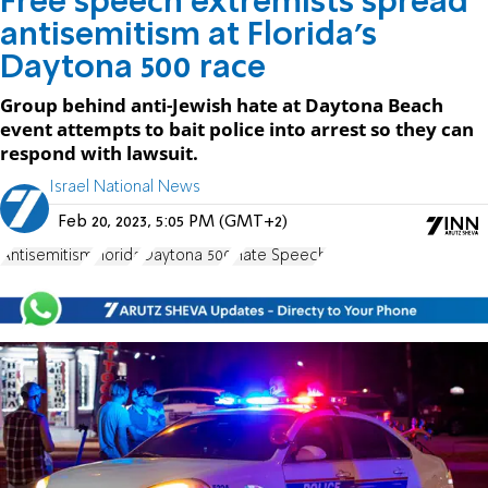
Free speech extremists spread
antisemitism at Florida's
Daytona 500 race
Group behind anti-Jewish hate at Daytona Beach
event attempts to bait police into arrest so they can
respond with lawsuit.
Israel National News
Feb 20, 2023, 5:05 PM (GMT+2)
Antisemitism
Florida
Daytona 500
Hate Speech