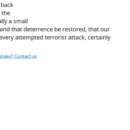
g back
 the
ally a small
nd that deterrence be restored, that our
very attempted terrorist attack, certainly
stake? Contact us