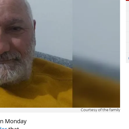
Courtesy of the family
on Monday