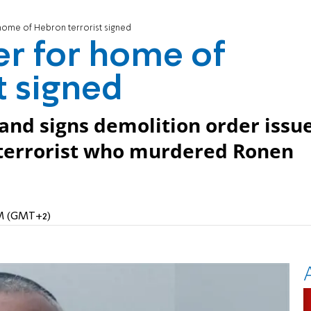
home of Hebron terrorist signed
er for home of
t signed
nd signs demolition order issu
 terrorist who murdered Ronen
AM (GMT+2)