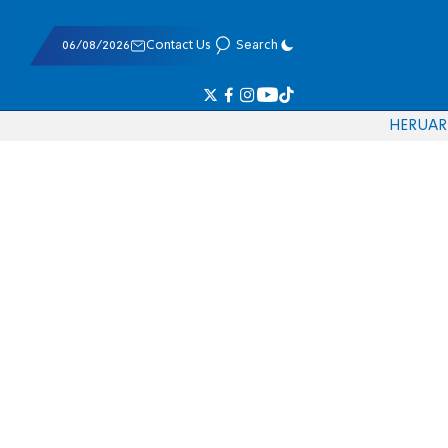
06/08/2026
Contact Us
Search
HE
RU
AR