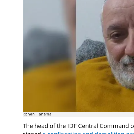
Ronen Hanania
The head of the IDF Central Command 