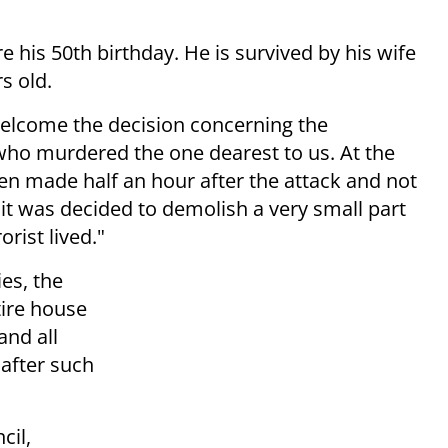
his 50th birthday. He is survived by his wife
s old.
elcome the decision concerning the
 who murdered the one dearest to us. At the
en made half an hour after the attack and not
 it was decided to demolish a very small part
rist lived."
es, the
tire house
and all
 after such
cil,