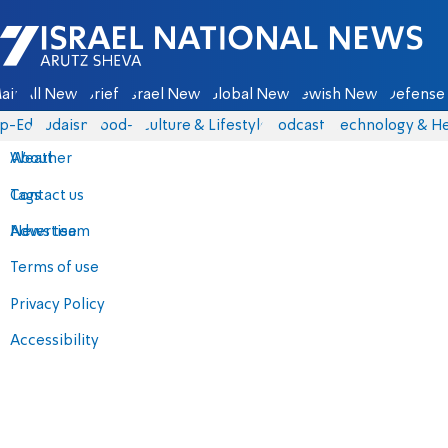
Israel National News - Arutz Sheva
ain
All News
Briefs
Israel News
Global News
Jewish News
Defense 
p-Eds
Judaism
food-1
Culture & Lifestyle
Podcasts
Technology & He
About
Weather
Contact us
Tags
Advertise
News team
Terms of use
Privacy Policy
Accessibility