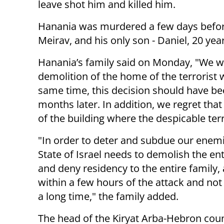
leave shot him and killed him.
Hanania was murdered a few days before 
Meirav, and his only son - Daniel, 20 year
Hanania’s family said on Monday, "We w
demolition of the home of the terrorist
same time, this decision should have be
months later. In addition, we regret that
of the building where the despicable terro
"In order to deter and subdue our enemi
State of Israel needs to demolish the en
and deny residency to the entire family, 
within a few hours of the attack and not
a long time," the family added.
The head of the Kiryat Arba-Hebron coun