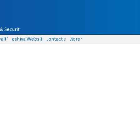
& Security
alth
Yeshiva Website
Contact us
More