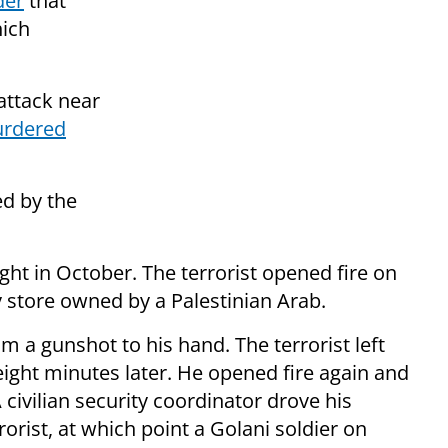
der
that
hich
 attack near
urdered
ed by the
t in October. The terrorist opened fire on
y store owned by a Palestinian Arab.
m a gunshot to his hand. The terrorist left
 eight minutes later. He opened fire again and
A civilian security coordinator drove his
rorist, at which point a Golani soldier on