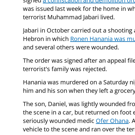
signed
a confiscation and demolition or
was issued last week for the home in w
terrorist Muhammad Jabari lived.
Jabari in October carried out a shooting
Hebron in which
Ronen Hanania was m
and several others were wounded.
The order was signed after an appeal fil
terrorist's family was rejected.
Hanania was murdered on a Saturday nigh
him and his son when they left a grocer
The son, Daniel, was lightly wounded fro
the scene in a car, but returned on foot
seriously wounded medic
Ofer Ohana
. 
vehicle to the scene and ran over the ter