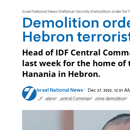
Israel National News
Defense/Security
Demolition order for 
Demolition ord
Hebron terroris
Head of IDF Central Comma
last week for the home of
Hanania in Hebron.
Israel National News
Dec 27, 2022, 12:01 
IDF
Hebron
Central Command
home demolitions