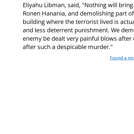
Eliyahu Libman, said, "Nothing will brin
Ronen Hanania, and demolishing part of
building where the terrorist lived is actu
and less deterrent punishment. We dema
enemy be dealt very painful blows after e
after such a despicable murder."
Found a mi