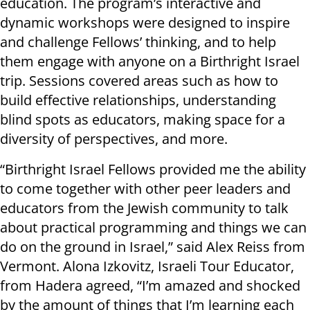
education. The program’s interactive and
dynamic workshops were designed to inspire
and challenge Fellows’ thinking, and to help
them engage with anyone on a Birthright Israel
trip. Sessions covered areas such as how to
build effective relationships, understanding
blind spots as educators, making space for a
diversity of perspectives, and more.
“Birthright Israel Fellows provided me the ability
to come together with other peer leaders and
educators from the Jewish community to talk
about practical programming and things we can
do on the ground in Israel,” said Alex Reiss from
Vermont. Alona Izkovitz, Israeli Tour Educator,
from Hadera agreed, “I’m amazed and shocked
by the amount of things that I’m learning each