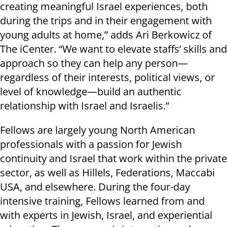
creating meaningful Israel experiences, both
during the trips and in their engagement with
young adults at home,” adds Ari Berkowicz of
The iCenter. “We want to elevate staffs’ skills and
approach so they can help any person—
regardless of their interests, political views, or
level of knowledge—build an authentic
relationship with Israel and Israelis.”
Fellows are largely young North American
professionals with a passion for Jewish
continuity and Israel that work within the private
sector, as well as Hillels, Federations, Maccabi
USA, and elsewhere. During the four-day
intensive training, Fellows learned from and
with experts in Jewish, Israel, and experiential