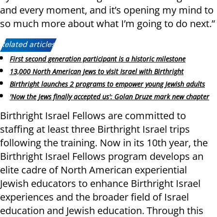
and every moment, and it’s opening my mind to
so much more about what I’m going to do next.”
Related articles:
First second generation participant is a historic milestone
13,000 North American Jews to visit Israel with Birthright
Birthright launches 2 programs to empower young Jewish adults
'Now the Jews finally accepted us': Golan Druze mark new chapter
Birthright Israel Fellows are committed to
staffing at least three Birthright Israel trips
following the training. Now in its 10th year, the
Birthright Israel Fellows program develops an
elite cadre of North American experiential
Jewish educators to enhance Birthright Israel
experiences and the broader field of Israel
education and Jewish education. Through this