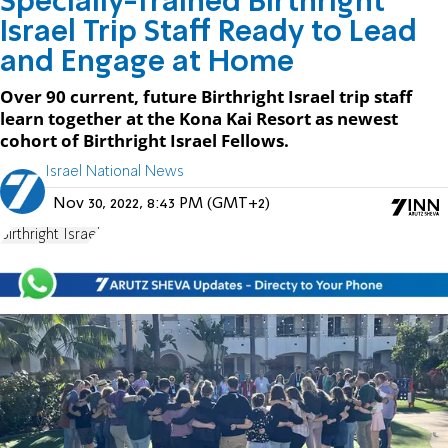
Specially-Trained Birthright
Israel Trip Staff Ready to Lead
and Engage at Home
Over 90 current, future Birthright Israel trip staff
learn together at the Kona Kai Resort as newest
cohort of Birthright Israel Fellows.
Israel National News
Nov 30, 2022, 8:43 PM (GMT+2)
Birthright Israel