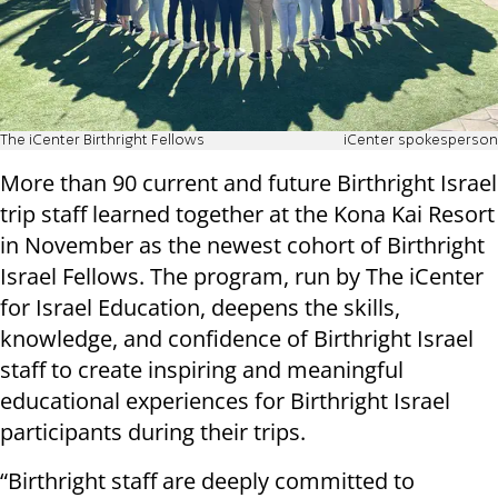
The iCenter Birthright Fellows
iCenter spokesperson
More than 90 current and future Birthright Israel
trip staff learned together at the Kona Kai Resort
in November as the newest cohort of Birthright
Israel Fellows. The program, run by The iCenter
for Israel Education, deepens the skills,
knowledge, and confidence of Birthright Israel
staff to create inspiring and meaningful
educational experiences for Birthright Israel
participants during their trips.
“Birthright staff are deeply committed to