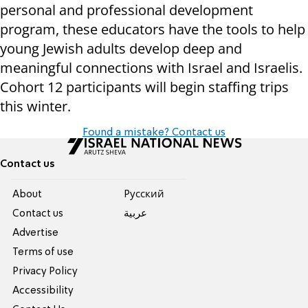
personal and professional development
program, these educators have the tools to help
young Jewish adults develop deep and
meaningful connections with Israel and Israelis.
Cohort 12 participants will begin staffing trips
this winter.
Found a mistake? Contact us
Contact us
About
Pусский
Contact us
عربية
Advertise
Terms of use
Privacy Policy
Accessibility