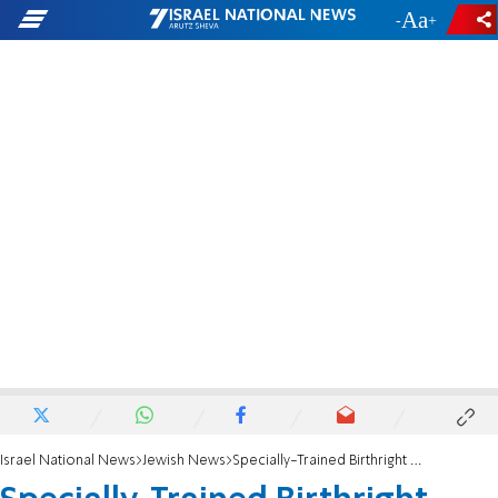
-
+
Israel National News
Jewish News
Specially-Trained Birthright Israel Trip Staff Ready to Lead and Engage at Home