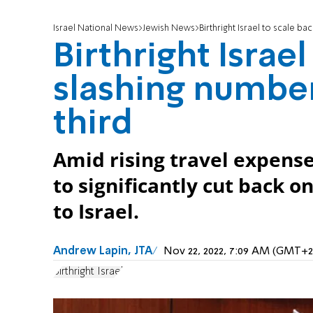
Israel National News
Jewish News
Birthright Israel to scale ba
Birthright Israel
slashing number 
third
Amid rising travel expenses
to significantly cut back o
to Israel.
Andrew Lapin, JTA
Nov 22, 2022, 7:09 AM (GMT+2
Birthright Israel