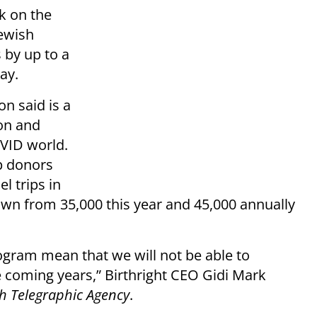
ck on the
Jewish
 by up to a
ay.
n said is a
ion and
OVID world.
op donors
el trips in
own from 35,000 this year and 45,000 annually
rogram mean that we will not be able to
coming years,” Birthright CEO Gidi Mark
sh Telegraphic Agency
.