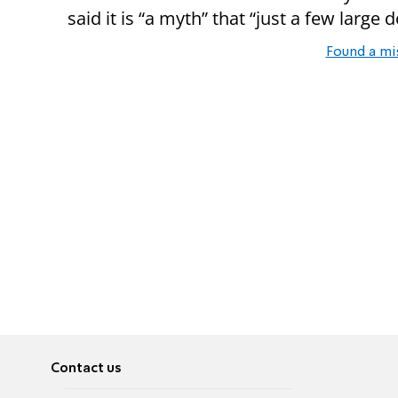
said it is “a myth” that “just a few large 
Found a mi
Contact us