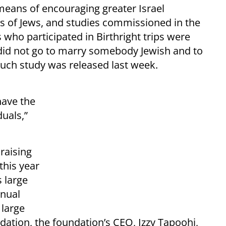
eans of encouraging greater Israel
of Jews, and studies commissioned in the
who participated in Birthright trips were
 did not go to marry somebody Jewish and to
such study was released last week.
have the
duals,”
draising
this year
s large
nnual
 large
ation, the foundation’s CEO, Izzy Tapoohi,