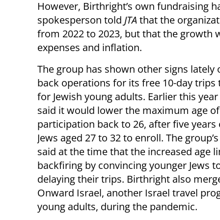
However, Birthright’s own fundraising ha
spokesperson told
JTA
that the organizat
from 2022 to 2023, but that the growth 
expenses and inflation.
The group has shown other signs lately o
back operations for its free 10-day trips 
for Jewish young adults. Earlier this year
said it would lower the maximum age of
participation back to 26, after five years
Jews aged 27 to 32 to enroll. The group’s
said at the time that the increased age l
backfiring by convincing younger Jews t
delaying their trips. Birthright also mer
Onward Israel, another Israel travel pro
young adults, during the pandemic.