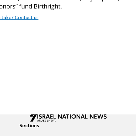
donors” fund Birthright.
stake? Contact us
Sections