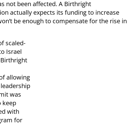
s not been affected. A Birthright
ion actually expects its funding to increase
won’t be enough to compensate for the rise in
f scaled-
to Israel
 Birthright
 of allowing
 leadership
imit was
o keep
ged with
gram for