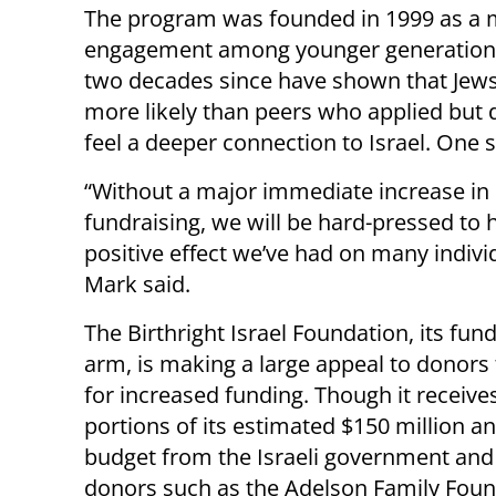
The program was founded in 1999 as a m
engagement among younger generations 
two decades since have shown that Jews 
more likely than peers who applied but
feel a deeper connection to Israel. One 
“Without a major immediate increase in
fundraising, we will be hard-pressed to 
positive effect we’ve had on many indivi
Mark said.
The Birthright Israel Foundation, its fun
arm, is making a large appeal to donors 
for increased funding. Though it receive
portions of its estimated $150 million a
budget from the Israeli government and
donors such as the Adelson Family Found