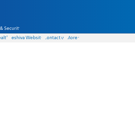
& Security
alth
Yeshiva Website
Contact us
More