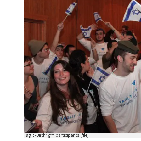
Taglit-Birthright participants (file)