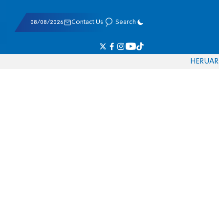
08/08/2026
Contact Us
Search
HE
RU
AR