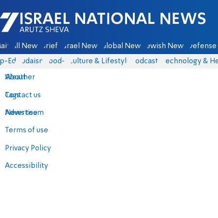
Israel National News - Arutz Sheva
ain
All News
Briefs
Israel News
Global News
Jewish News
Defense 
p-Eds
Judaism
food-1
Culture & Lifestyle
Podcasts
Technology & He
About
Weather
Contact us
Tags
Advertise
News team
Terms of use
Privacy Policy
Accessibility