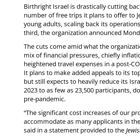
Birthright Israel is drastically cutting ba
number of free trips it plans to offer to 
young adults, scaling back its operations
third, the organization announced Mond
The cuts come amid what the organizatio
mix of financial pressures, chiefly inflat
heightened travel expenses in a post-C
It plans to make added appeals to its t
but still expects to heavily reduce its Isra
2023 to as few as 23,500 participants, d
pre-pandemic.
“The significant cost increases of our p
accommodate as many applicants in the 
said in a statement provided to the
Jewi