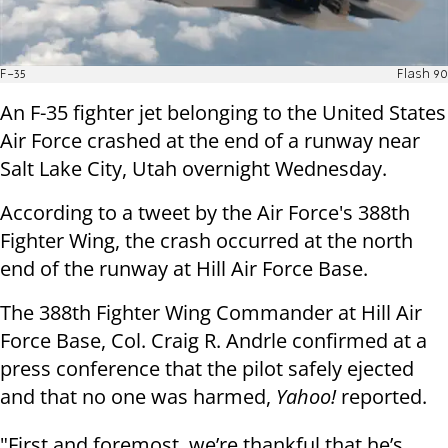
F-35
Flash 90
An F-35 fighter jet belonging to the United States
Air Force crashed at the end of a runway near
Salt Lake City, Utah overnight Wednesday.
According to a tweet by the Air Force's 388th
Fighter Wing, the crash occurred at the north
end of the runway at Hill Air Force Base.
The 388th Fighter Wing Commander at Hill Air
Force Base, Col. Craig R. Andrle confirmed at a
press conference that the pilot safely ejected
and that no one was harmed,
Yahoo!
reported.
"First and foremost, we’re thankful that he’s