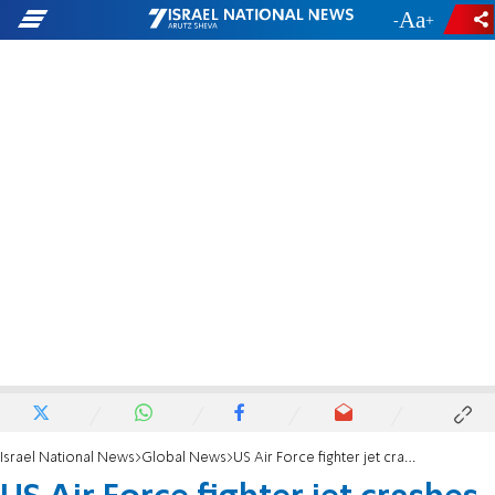
-
+
Israel National News
Global News
US Air Force fighter jet crashes in Utah