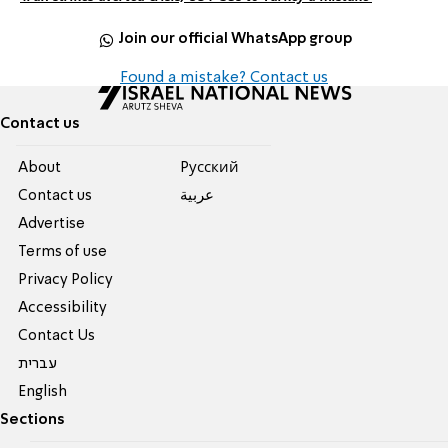
Join our official WhatsApp group
Found a mistake? Contact us
Contact us
About
Pусский
Contact us
عربية
Advertise
Terms of use
Privacy Policy
Accessibility
Contact Us
עברית
English
Sections