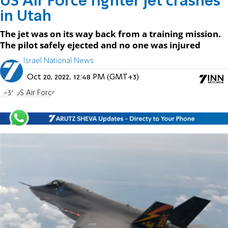
US Air Force fighter jet crashes
in Utah
The jet was on its way back from a training mission.
The pilot safely ejected and no one was injured
Israel National News
Oct 20, 2022, 12:48 PM (GMT+3)
F-35
US Air Force