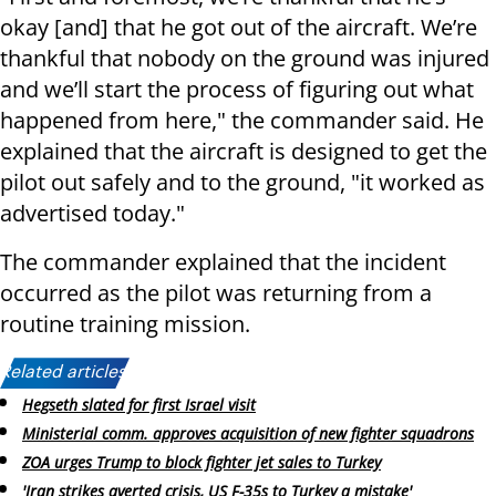
okay [and] that he got out of the aircraft. We’re
thankful that nobody on the ground was injured
and we’ll start the process of figuring out what
happened from here," the commander said. He
explained that the aircraft is designed to get the
pilot out safely and to the ground, "it worked as
advertised today."
The commander explained that the incident
occurred as the pilot was returning from a
routine training mission.
Related articles:
Hegseth slated for first Israel visit
Ministerial comm. approves acquisition of new fighter squadrons
ZOA urges Trump to block fighter jet sales to Turkey
'Iran strikes averted crisis, US F-35s to Turkey a mistake'