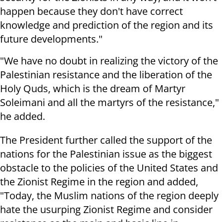
happen because they don't have correct
knowledge and prediction of the region and its
future developments."
"We have no doubt in realizing the victory of the
Palestinian resistance and the liberation of the
Holy Quds, which is the dream of Martyr
Soleimani and all the martyrs of the resistance,"
he added.
The President further called the support of the
nations for the Palestinian issue as the biggest
obstacle to the policies of the United States and
the Zionist Regime in the region and added,
"Today, the Muslim nations of the region deeply
hate the usurping Zionist Regime and consider