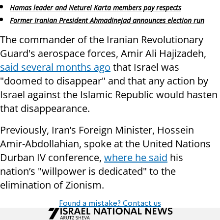
Hamas leader and Neturei Karta members pay respects
Former Iranian President Ahmadinejad announces election run
The commander of the Iranian Revolutionary
Guard's aerospace forces, Amir Ali Hajizadeh,
said several months ago
that Israel was
"doomed to disappear" and that any action by
Israel against the Islamic Republic would hasten
that disappearance.
Previously, Iran’s Foreign Minister, Hossein
Amir-Abdollahian, spoke at the United Nations
Durban IV conference,
where he said
his
nation’s "willpower is dedicated" to the
elimination of Zionism.
Found a mistake? Contact us