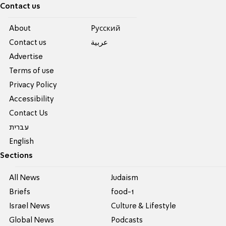
Contact us
About
Pусский
Contact us
عربية
Advertise
Terms of use
Privacy Policy
Accessibility
Contact Us
עברית
English
Sections
All News
Judaism
Briefs
food-1
Israel News
Culture & Lifestyle
Global News
Podcasts