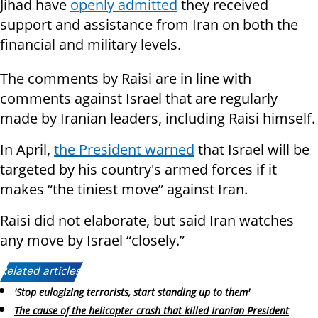
Jihad have
openly admitted
they received
support and assistance from Iran on both the
financial and military levels.
The comments by Raisi are in line with
comments against Israel that are regularly
made by Iranian leaders, including Raisi himself.
In April,
the President warned
that Israel will be
targeted by his country's armed forces if it
makes “the tiniest move” against Iran.
Raisi did not elaborate, but said Iran watches
any move by Israel “closely.”
Related articles:
'Stop eulogizing terrorists, start standing up to them'
The cause of the helicopter crash that killed Iranian President