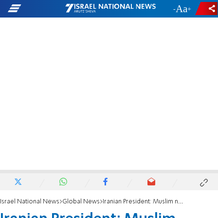
-
+
Israel National News
Global News
Iranian President: Muslim nations of the region deeply hate the usurping Zionist Regime