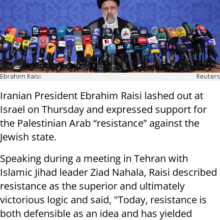
Ebrahim Raisi
Reuters
Iranian President Ebrahim Raisi lashed out at
Israel on Thursday and expressed support for
the Palestinian Arab “resistance” against the
Jewish state.
Speaking during a meeting in Tehran with
Islamic Jihad leader Ziad Nahala, Raisi described
resistance as the superior and ultimately
victorious logic and said, "Today, resistance is
both defensible as an idea and has yielded