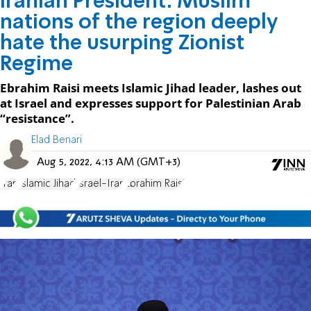
Iranian President: Muslim
nations of the region deeply
hate the usurping Zionist
Regime
Ebrahim Raisi meets Islamic Jihad leader, lashes out
at Israel and expresses support for Palestinian Arab
“resistance”.
Elad Benari
Aug 5, 2022, 4:13 AM (GMT+3)
Iran
Islamic Jihad
Israel-Iran
Ebrahim Raisi