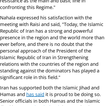
resistance as the main and basic line in
confronting this Regime."
Nahala expressed his satisfaction with the
meeting with Raisi and said, "Today, the Islamic
Republic of Iran has a strong and powerful
presence in the region and the world more than
ever before, and there is no doubt that the
personal approach of the President of the
Islamic Republic of Iran in Strengthening
relations with the countries of the region and
standing against the dominators has played a
significant role in this field."
Iran has supported both the Islamic Jihad and
Hamas and
has said
it is proud to be doing so.
Senior officials in both Hamas and the Islamic