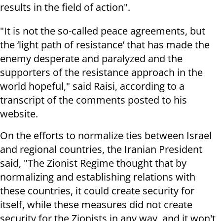
results in the field of action".
"It is not the so-called peace agreements, but
the ‘light path of resistance’ that has made the
enemy desperate and paralyzed and the
supporters of the resistance approach in the
world hopeful," said Raisi, according to a
transcript of the comments posted to his
website.
On the efforts to normalize ties between Israel
and regional countries, the Iranian President
said, "The Zionist Regime thought that by
normalizing and establishing relations with
these countries, it could create security for
itself, while these measures did not create
security for the Zionists in any way, and it won't