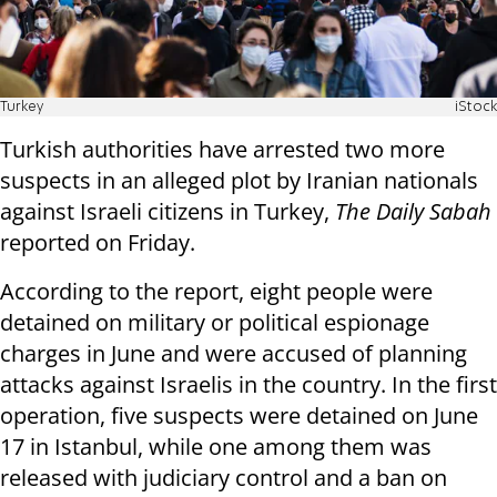
Turkey
iStock
Turkish authorities have arrested two more
suspects in an alleged plot by Iranian nationals
against Israeli citizens in Turkey,
The Daily Sabah
reported on Friday.
According to the report, eight people were
detained on military or political espionage
charges in June and were accused of planning
attacks against Israelis in the country. In the first
operation, five suspects were detained on June
17 in Istanbul, while one among them was
released with judiciary control and a ban on