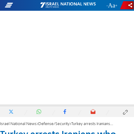
-
+
Israel National News
Defense/Security
Turkey arrests Iranians who plotted to attack Israelis