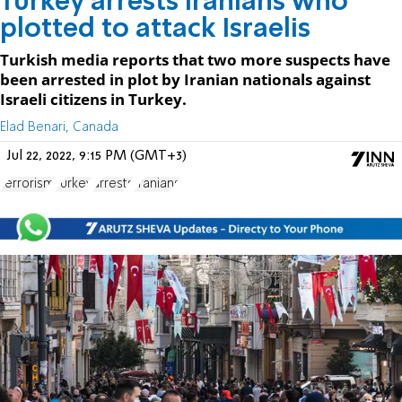
Turkey arrests Iranians who
plotted to attack Israelis
Turkish media reports that two more suspects have
been arrested in plot by Iranian nationals against
Israeli citizens in Turkey.
Elad Benari, Canada
Jul 22, 2022, 9:15 PM (GMT+3)
terrorism
Turkey
arrests
Iranians