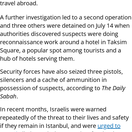
travel abroad.
A further investigation led to a second operation
and three others were detained on July 14 when
authorities discovered suspects were doing
reconnaissance work around a hotel in Taksim
Square, a popular spot among tourists and a
hub of hotels serving them.
Security forces have also seized three pistols,
silencers and a cache of ammunition in
possession of suspects, according to
The Daily
Sabah
.
In recent months, Israelis were warned
repeatedly of the threat to their lives and safety
if they remain in Istanbul, and were
urged to