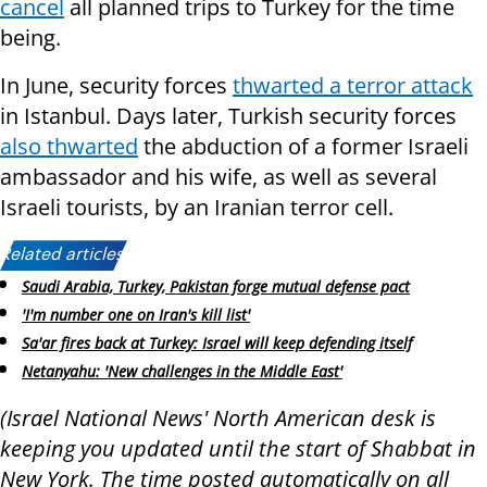
cancel
all planned trips to Turkey for the time
being.
In June, security forces
thwarted a terror attack
in Istanbul. Days later, Turkish security forces
also thwarted
the abduction of a former Israeli
ambassador and his wife, as well as several
Israeli tourists, by an Iranian terror cell.
Related articles:
Saudi Arabia, Turkey, Pakistan forge mutual defense pact
'I'm number one on Iran's kill list'
Sa'ar fires back at Turkey: Israel will keep defending itself
Netanyahu: 'New challenges in the Middle East'
(Israel National News' North American desk is
keeping you updated until the start of Shabbat in
New York. The time posted automatically on all