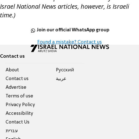
Israel National News articles, however, is Israeli
time.)
Join our official WhatsApp group
Found a mistake? Contact us
Contact us
About
Pусский
Contact us
عربية
Advertise
Terms of use
Privacy Policy
Accessibility
Contact Us
עברית