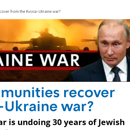
cover from the Russia-Ukraine war?
munities recover
a-Ukraine war?
r is undoing 30 years of Jewish