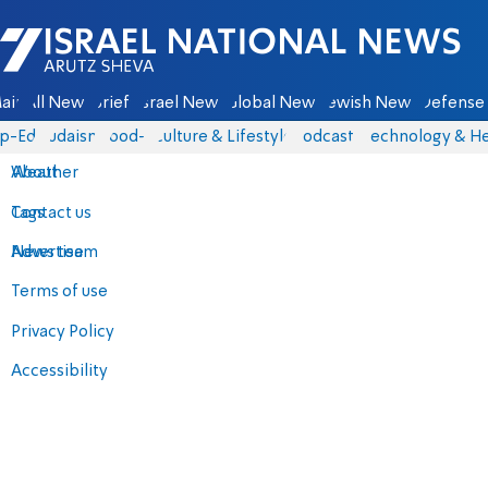
Israel National News - Arutz Sheva
ain
All News
Briefs
Israel News
Global News
Jewish News
Defense 
p-Eds
Judaism
food-1
Culture & Lifestyle
Podcasts
Technology & He
About
Weather
Contact us
Tags
Advertise
News team
Terms of use
Privacy Policy
Accessibility