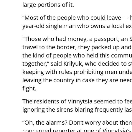
large portions of it.
“Most of the people who could leave — hav
year-old single man who owns a local ex
“Those who had money, a passport, an 
travel to the border, they packed up and l
the kind of people who held this commu
together,” said Krilyuk, who decided to st
keeping with rules prohibiting men und
leaving the country in case they are nee
fight.
The residents of Vinnytsia seemed to fee
ignoring the sirens blaring frequently la
“Oh, the alarms? Don’t worry about them
concerned reporter at one of Vinnytsia’s 