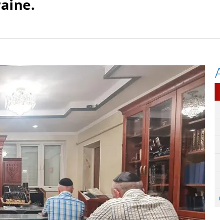
aine.