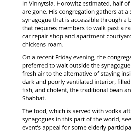
In Vinnytsia, Horowitz estimated, half of
are gone. His congregation gathers at a 
synagogue that is accessible through a b
that requires members to walk past a r
car repair shop and apartment courtya
chickens roam.
On a recent Friday evening, the congreg
preferred to wait outside the synagogue 
fresh air to the alternative of staying ins
dark and poorly ventilated interior, fill
fish, and cholent, the traditional bean
Shabbat.
The food, which is served with vodka aft
synagogues in this part of the world, se
event’s appeal for some elderly partici