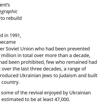
ent’s
legraphic
to rebuild
d in 1991,
 became
mer Soviet Union who had been prevented
 million in total over more than a decade,
n had been prohibited, few who remained had
t over the last three decades, a range of
troduced Ukrainian Jews to Judaism and built
e country.
some of the revival enjoyed by Ukrainian
estimated to be at least 47,000.