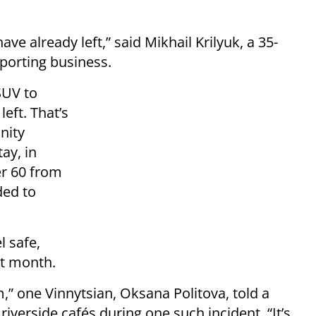
e already left,” said Mikhail Krilyuk, a 35-
porting business.
SUV to
eft. That’s
nity
ay, in
er 60 from
ded to
l safe,
st month.
,” one Vinnytsian, Oksana Politova, told a
riverside cafés during one such incident. “It’s