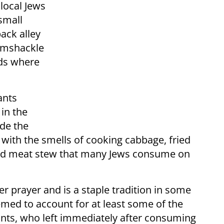
 local Jews
small
ack alley
amshackle
rds where
ants
in the
ide the
ed with the smells of cooking cabbage, fried
 and meat stew that many Jews consume on
er prayer and is a staple tradition in some
emed to account for at least some of the
pants, who left immediately after consuming