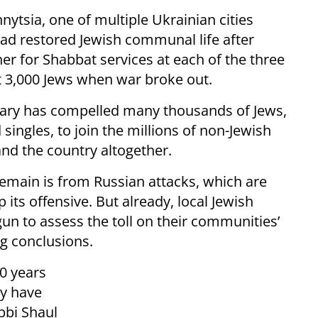
nytsia, one of multiple Ukrainian cities
d restored Jewish communal life after
 for Shabbat services at each of the three
t 3,000 Jews when war broke out.
ruary has compelled many thousands of Jews,
singles, to join the millions of non-Jewish
and the country altogether.
remain is from Russian attacks, which are
its offensive. But already, local Jewish
gun to assess the toll on their communities’
ng conclusions.
30 years
ty have
bbi Shaul