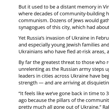
But it used to be a distant memory in Vin
where decades of community-building ha
communism. Dozens of Jews would gather
synagogues of this city, which had abou
Yet Russia’s invasion of Ukraine in Feb
and especially young Jewish families and 
Ukrainians who have fled at-risk areas, 
By far the greatest threat to those who 
unrelenting as the Russian army steps up 
leaders in cities across Ukraine have be
strength — and are arriving at disquieti
“It feels like we’ve gone back in time to 
ago because the pillars of the communi
pretty much all gone out of Ukraine,” Ra