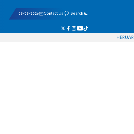
08/08/2026
Contact Us
Search
HE
RU
AR