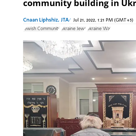
community building in Ukr
Cnaan Liphshiz, JTA
Jul 21, 2022, 1:21 PM (GMT+3)
Jewish Community
Ukraine Jews
Ukraine War