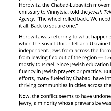
Horowitz, the Chabad-Lubavitch movem
emissary to Vinnytsia, told the
Jewish Te
Agency
. “The wheel rolled back. We need 
it all. Back to square one.”
Horowitz was referring to what happene
when the Soviet Union fell and Ukraine
independent. Jews from across the for
from leaving fled out of the region — 1.6
mostly to Israel. Since Jewish educatio
fluency in Jewish prayers or practice. Bu
efforts, many fueled by Chabad, have in
thriving communities in cities across th
Now, the conflict seems to have undone 
Jewry, a minority whose prewar size was 