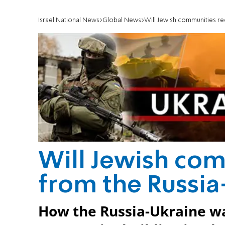
Israel National News
Global News
Will Jewish communities re
Will Jewish com
from the Russi
How the Russia-Ukraine wa