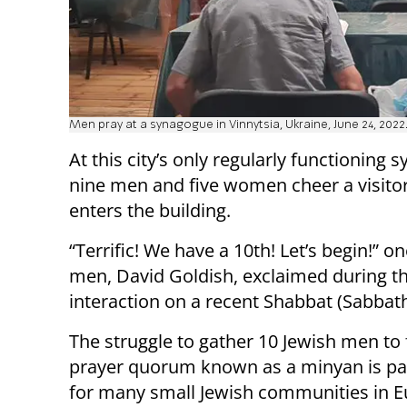
Men pray at a synagogue in Vinnytsia, Ukraine, June 24, 2022
At this city’s only regularly functioning 
nine men and five women cheer a visito
enters the building.
“Terrific! We have a 10th! Let’s begin!” on
men, David Goldish, exclaimed during th
interaction on a recent Shabbat (Sabbath
The struggle to gather 10 Jewish men to
prayer quorum known as a minyan is part
for many small Jewish communities in E