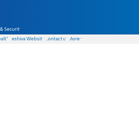
& Security
alth
Yeshiva Website
Contact us
More