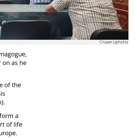
.
Cnaan Liphshiz
synagogue,
r on as he
e of the
is
).
 form a
 of life
urope.