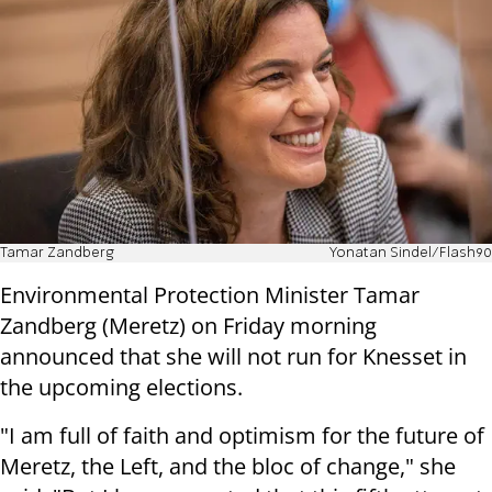
Tamar Zandberg
Yonatan Sindel/Flash90
Environmental Protection Minister Tamar
Zandberg (Meretz) on Friday morning
announced that she will not run for Knesset in
the upcoming elections.
"I am full of faith and optimism for the future of
Meretz, the Left, and the bloc of change," she