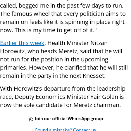
called, begged me in the past few days to run.
The famous wheel that every politician aims to
remain on feels like it is spinning in place right
now. This is my time to get off of it."
Earlier this week
, Health Minister Nitzan
Horowitz, who heads Meretz, said that he will
not run for the position in the upcoming
primaries. However, he clarified that he will still
remain in the party in the next Knesset.
With Horowitz’s departure from the leadership
race, Deputy Economics Minister Yair Golan is
now the sole candidate for Meretz chairman.
Join our official WhatsApp group
Found a mistake? Contact us