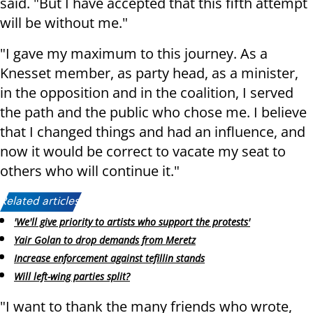
said. "But I have accepted that this fifth attempt
will be without me."
"I gave my maximum to this journey. As a
Knesset member, as party head, as a minister,
in the opposition and in the coalition, I served
the path and the public who chose me. I believe
that I changed things and had an influence, and
now it would be correct to vacate my seat to
others who will continue it."
Related articles:
'We'll give priority to artists who support the protests'
Yair Golan to drop demands from Meretz
Increase enforcement against tefillin stands
Will left-wing parties split?
"I want to thank the many friends who wrote,