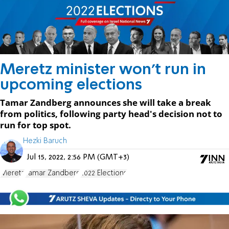
Meretz minister won't run in
upcoming elections
Tamar Zandberg announces she will take a break
from politics, following party head's decision not to
run for top spot.
Hezki Baruch
Jul 15, 2022, 2:56 PM (GMT+3)
Meretz
Tamar Zandberg
2022 Elections