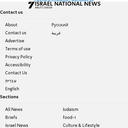
Contact us
About
Pусский
Contact us
عربية
Advertise
Terms of use
Privacy Policy
Accessibility
Contact Us
עברית
English
Sections
All News
Judaism
Briefs
food-1
Israel News
Culture & Lifestyle