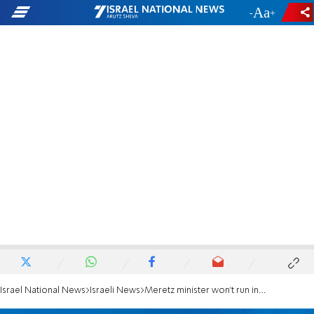
-
+
Israel National News
Israeli News
Meretz minister won't run in upcoming elections