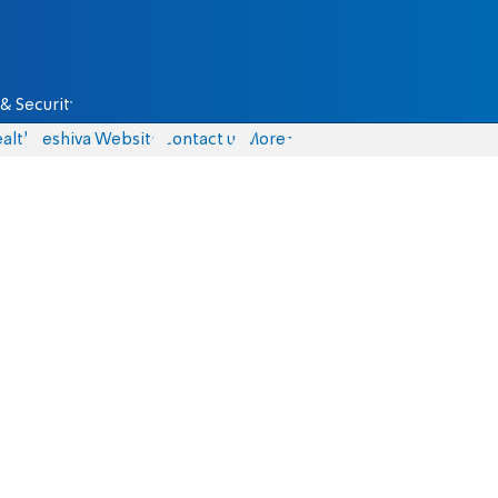
& Security
alth
Yeshiva Website
Contact us
More