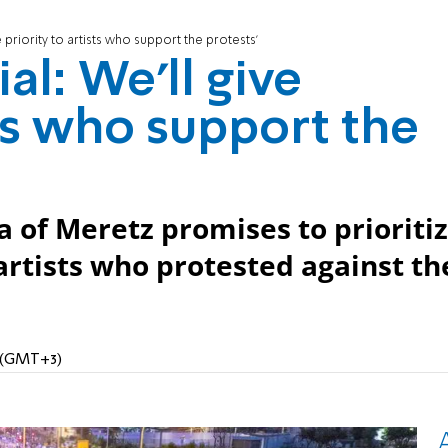
e priority to artists who support the protests'
al: We'll give
sts who support the
 of Meretz promises to prioriti
rtists who protested against th
M (GMT+3)