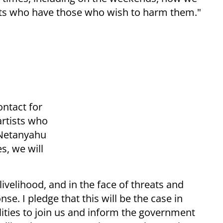
ists who have those who wish to harm them."
ontact for
artists who
 Netanyahu
s, we will
livelihood, and in the face of threats and
se. I pledge that this will be the case in
lities to join us and inform the government