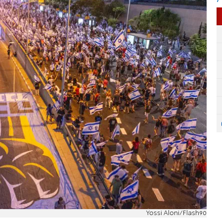
Yossi Aloni/Flash90