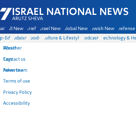
Israel National News - Arutz Sheva
ain
All News
Briefs
Israel News
Global News
Jewish News
Defense 
p-Eds
Judaism
food-1
Culture & Lifestyle
Podcasts
Technology & He
About
Weather
Contact us
Tags
Advertise
News team
Terms of use
Privacy Policy
Accessibility