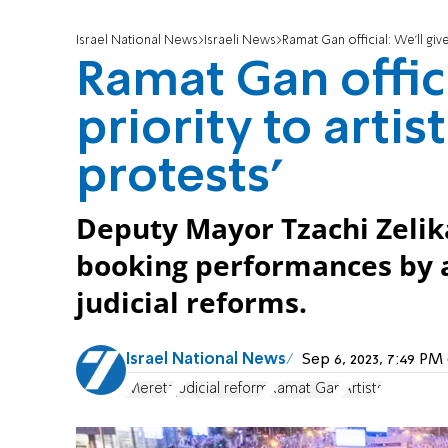
Israel National News
Israeli News
Ramat Gan official: We'll giv
Ramat Gan offici
priority to arti
protests'
Deputy Mayor Tzachi Zelika
booking performances by a
judicial reforms.
Israel National News
Sep 6, 2023, 7:49 P
Meretz
judicial reform
Ramat Gan
Artists