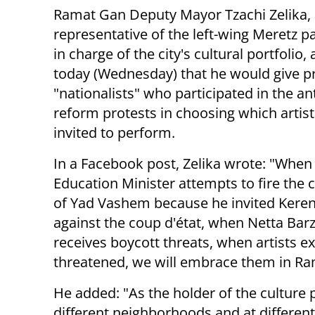
Ramat Gan Deputy Mayor Tzachi Zelika,
representative of the left-wing Meretz p
in charge of the city's cultural portfolio
today (Wednesday) that he would give pri
"nationalists" who participated in the ant
reform protests in choosing which artis
invited to perform.
In a Facebook post, Zelika wrote: "When
Education Minister attempts to fire the
of Yad Vashem because he invited Keren 
against the coup d'état, when Netta Barz
receives boycott threats, when artists e
threatened, we will embrace them in Ra
He added: "As the holder of the culture 
different neighborhoods and at differen