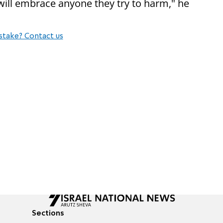
will embrace anyone they try to harm," he
stake? Contact us
Sections