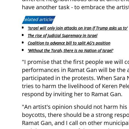
have another task - to embrace the art
Related articles:
'Israel will only join attacks on Iran if Trump asks us to'
The rise of Judicial Supremacy in Israel
Coalition to advance bill to split AG's position
'Without the Torah, there is no Nation of Israel'
"I promise that the first people we will c
performances in Ramat Gan will be the 
participated in the protests. When Sara
tries to harm the livelihood of Keren Pele
respond by inviting her to Ramat Gan.
"An artist's opinion should not harm his 
boycotts, there should be a strong respon
Ramat Gan, and I call on other municipa