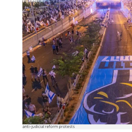
anti-judicial reform protests