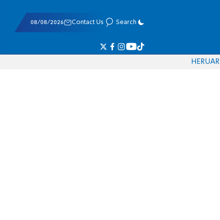
08/08/2026
Contact Us
Search
HE
RU
AR