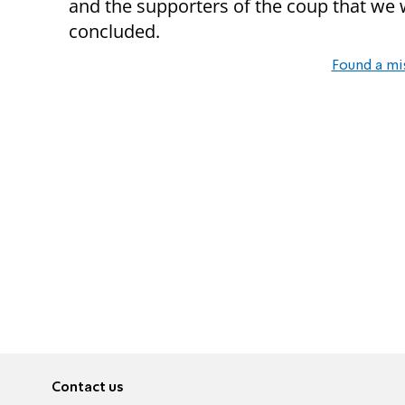
and the supporters of the coup that we 
concluded.
Found a mi
Contact us