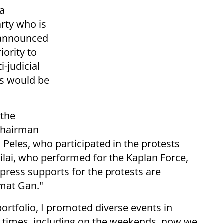
 a
arty who is
, announced
ority to
i-judicial
ts would be
 the
 chairman
Peles, who participated in the protests
ilai, who performed for the Kaplan Force,
xpress supports for the protests are
mat Gan."
portfolio, I promoted diverse events in
t times, including on the weekends, now we