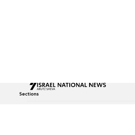
Sections
All News
Culture & Lifestyle
Briefs
Podcasts
Israel News
Technology & Health
Global News
Communicated Conten