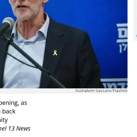
Avshalom Sassoni/Flash90
pening, as
o back
ity
el 13 News