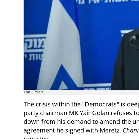
Yair Golan
The crisis within the "Democrats" is dee
party chairman MK Yair Golan refuses t
down from his demand to amend the un
agreement he signed with Meretz,
Chann
reported.