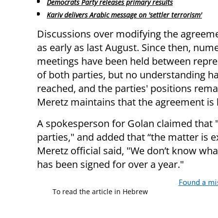
Democrats Party releases primary results
Kariv delivers Arabic message on 'settler terrorism'
Discussions over modifying the agreem
as early as last August. Since then, num
meetings have been held between repre
of both parties, but no understanding h
reached, and the parties' positions rema
Meretz maintains that the agreement is
A spokesperson for Golan claimed that "
parties," and added that “the matter is e
Meretz official said, "We don’t know wha
has been signed for over a year."
Found a mi
To read the article in Hebrew