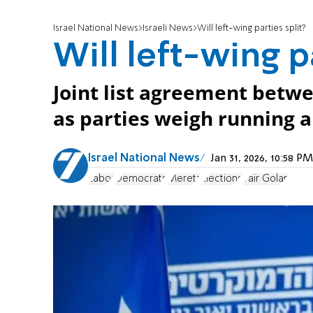
Israel National News
Israeli News
Will left-wing parties split?
Will left-wing p
Joint list agreement betw
as parties weigh running a
Israel National News
Jan 31, 2026, 10:58 
Labor
Democrats
Meretz
Elections
Yair Golan