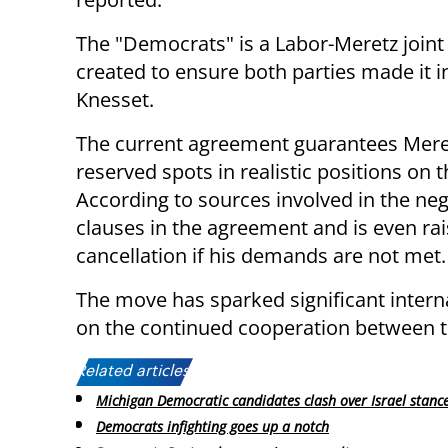
The "Democrats" is a Labor-Meretz joint l
created to ensure both parties made it i
Knesset.
The current agreement guarantees Mere
reserved spots in realistic positions on th
According to sources involved in the neg
clauses in the agreement and is even rais
cancellation if his demands are not met.
The move has sparked significant intern
on the continued cooperation between t
Related articles:
Michigan Democratic candidates clash over Israel stanc
Democrats infighting goes up a notch