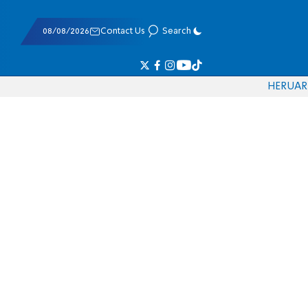
08/08/2026
Contact Us
Search
HE
RU
AR