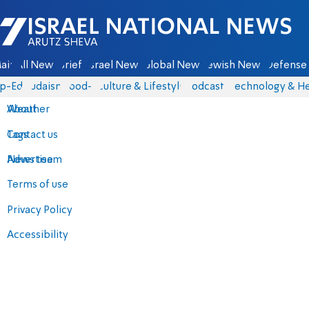
Israel National News - Arutz Sheva
ain
All News
Briefs
Israel News
Global News
Jewish News
Defense 
p-Eds
Judaism
food-1
Culture & Lifestyle
Podcasts
Technology & He
About
Weather
Contact us
Tags
Advertise
News team
Terms of use
Privacy Policy
Accessibility