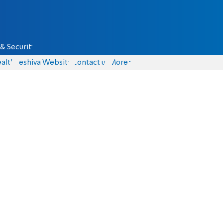
& Security
alth
Yeshiva Website
Contact us
More