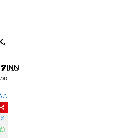
k,
utes
A
A