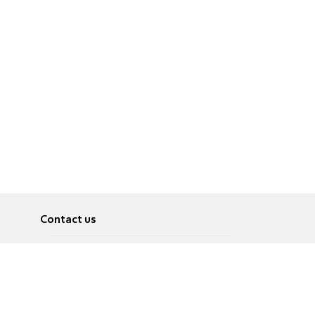
Contact us
About
Pусский
Contact us
عربية
Advertise
Terms of use