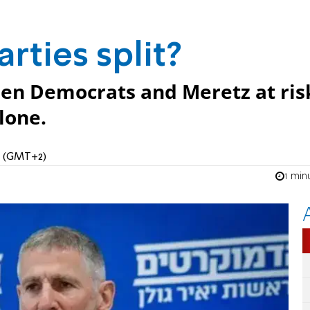
arties split?
een Democrats and Meretz at ris
lone.
PM (GMT+2)
1 min