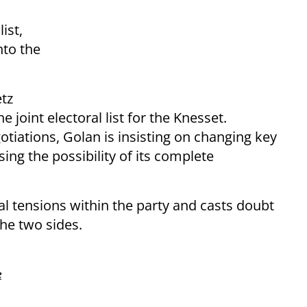
ist,
nto the
tz
e joint electoral list for the Knesset.
otiations, Golan is insisting on changing key
ing the possibility of its complete
al tensions within the party and casts doubt
he two sides.
e