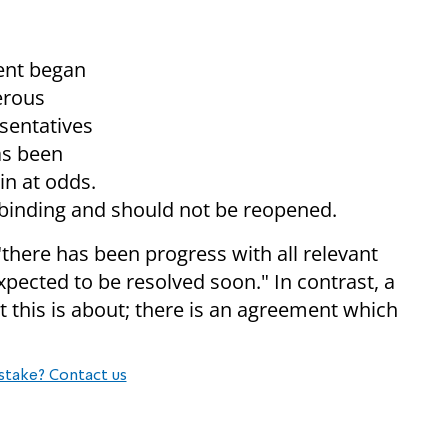
ent began
erous
sentatives
as been
in at odds.
 binding and should not be reopened.
there has been progress with all relevant
xpected to be resolved soon." In contrast, a
t this is about; there is an agreement which
stake? Contact us