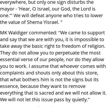
everywhere, but only one sign disturbs the
mayor - 'Hear, O Israel, our God, the Lord is
one.'" We will defeat anyone who tries to lower
the value of Shema Yisrael. "
MK Waldiger commented: "We came to support
and say that we are with you, it is impossible to
take away the basic right to freedom of religion.
They do not allow you to perpetuate the most
essential verse of our people, nor do they allow
you to work. I assume that whoever comes with
complaints and shouts only about this store,
that what bothers him is not the signs but its
essence, because they want to remove
everything that is sacred and we will not allow it.
We will not let this issue pass by quietly."