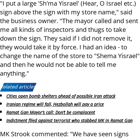
"I put a large 'Sh'ma Yisrael' (Hear, O Israel etc.)
sign above the sign with my store name," said
the business owner. "The mayor called and sent
me all kinds of inspectors and thugs to take
down the sign. They said if I did not remove it,
they would take it by force. I had an idea - to
change the name of the store to "Shema Yisrael"
and then he would not be able to tell me
anything."
Related articles:
Cities open bomb shelters ahead of possible Iran attack
Iranian regime will fall, Hezbollah will pay a price
Ramat Gan Mayor’s call: Don’t be complacent
Indictment filed against terrorist who stabbed MK in Ramat Gan
MK Strook commented: "We have seen signs