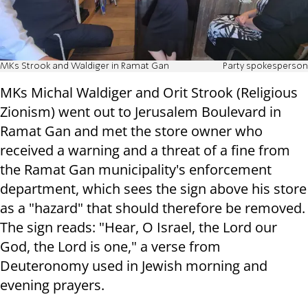
MKs Strook and Waldiger in Ramat Gan
Party spokesperson
MKs Michal Waldiger and Orit Strook (Religious
Zionism) went out to Jerusalem Boulevard in
Ramat Gan and met the store owner who
received a warning and a threat of a fine from
the Ramat Gan municipality's enforcement
department, which sees the sign above his store
as a "hazard" that should therefore be removed.
The sign reads: "Hear, O Israel, the Lord our
God, the Lord is one," a verse from
Deuteronomy used in Jewish morning and
evening prayers.