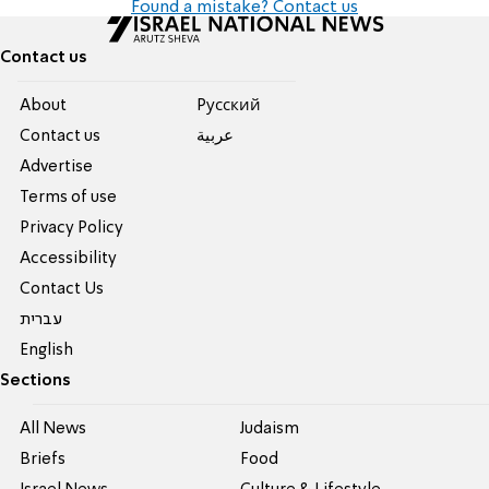
Found a mistake? Contact us
Contact us
About
Pусский
Contact us
عربية
Advertise
Terms of use
Privacy Policy
Accessibility
Contact Us
עברית
English
Sections
All News
Judaism
Briefs
Food