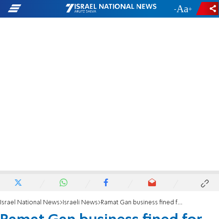
-
+
Israel National News
Israeli News
Ramat Gan business fined for 'Shema Yisrael' sign