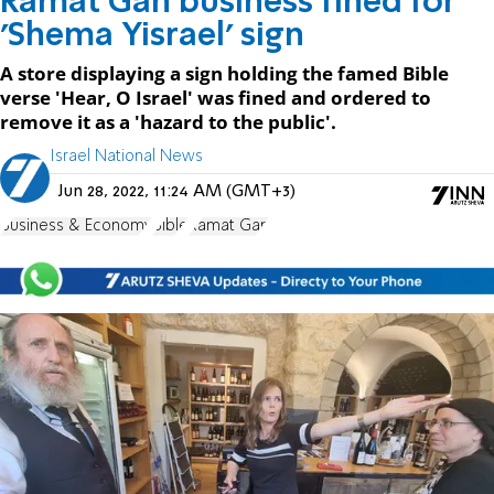
Ramat Gan business fined for
'Shema Yisrael' sign
A store displaying a sign holding the famed Bible
verse 'Hear, O Israel' was fined and ordered to
remove it as a 'hazard to the public'.
Israel National News
Jun 28, 2022, 11:24 AM (GMT+3)
Business & Economy
Bible
Ramat Gan