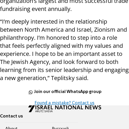
organization’s largest and most successful trade
fundraising event annually.
“I’m deeply interested in the relationship
between North America and Israel, Zionism and
philanthropy. I’m honored to step into a role
that feels perfectly aligned with my values and
experience. I hope to be an important asset to
The Jewish Agency, and look forward to both
learning from its senior leadership and engaging
a new generation,” Teplitsky said.
Join our official WhatsApp group
Found a mistake? Contact us
Contact us
About
Pусский