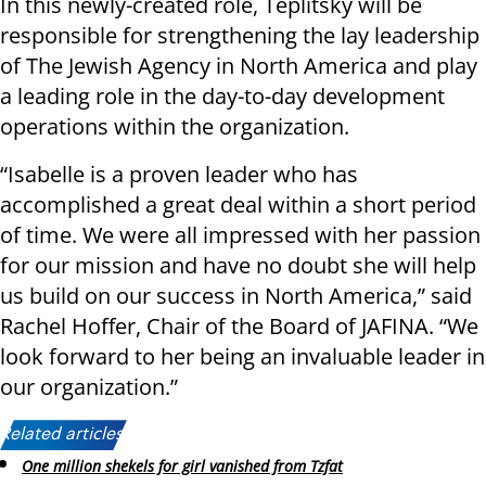
In this newly-created role, Teplitsky will be
responsible for strengthening the lay leadership
of The Jewish Agency in North America and play
a leading role in the day-to-day development
operations within the organization.
“Isabelle is a proven leader who has
accomplished a great deal within a short period
of time. We were all impressed with her passion
for our mission and have no doubt she will help
us build on our success in North America,” said
Rachel Hoffer, Chair of the Board of JAFINA. “We
look forward to her being an invaluable leader in
our organization.”
Related articles:
One million shekels for girl vanished from Tzfat