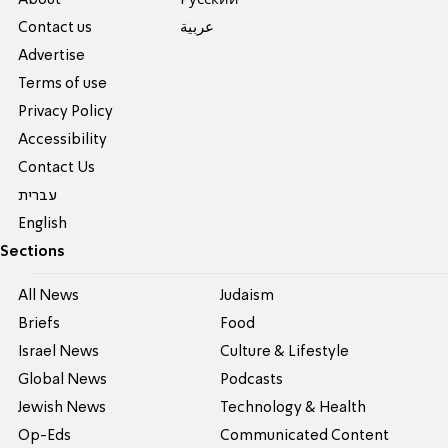
Contact us
عربية
Advertise
Terms of use
Privacy Policy
Accessibility
Contact Us
עברית
English
Sections
All News
Judaism
Briefs
Food
Israel News
Culture & Lifestyle
Global News
Podcasts
Jewish News
Technology & Health
Op-Eds
Communicated Content