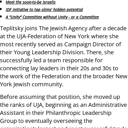
Meet the soon-to-be Israelis
IDF initiative to tap olims' hidden potential
A "Unity" Committee without Unity - or a Committee
Teplitsky joins The Jewish Agency after a decade
at the UJA-Federation of New York where she
most recently served as Campaign Director of
their Young Leadership Division. There, she
successfully led a team responsible for
connecting lay leaders in their 20s and 30s to
the work of the Federation and the broader New
York Jewish community.
Before assuming that position, she moved up
the ranks of UJA, beginning as an Administrative
Assistant in their Philanthropic Leadership
Group to eventually overseeing the