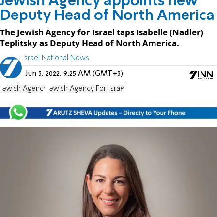
Jewish Agency appoints new
Deputy Head of North America
The Jewish Agency for Israel taps Isabelle (Nadler)
Teplitsky as Deputy Head of North America.
Israel National News
Jun 3, 2022, 9:25 AM (GMT+3)
Jewish Agency
Jewish Agency For Israel