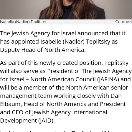
Isabelle (Nadler) Teplitsky
Courtesy
The Jewish Agency for Israel announced that it
has appointed Isabelle (Nadler) Teplitsky as
Deputy Head of North America.
As part of this newly-created position, Teplitsky
will also serve as President of The Jewish Agency
for Israel – North American Council (JAFINA) and
will be a member of the North American senior
management team working closely with Dan
Elbaum, Head of North America and President
and CEO of Jewish Agency International
Development (JAID).