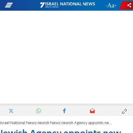
-
+
Israel National News
Jewish News
Jewish Agency appoints new Deputy Head of North America