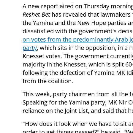
A new report aired on Thursday mornin
Reshet Bet
has revealed that lawmakers
the Yamina and the New Hope parties a
dissatisfied with the government's deci
on votes from the predominantly Arab Jo
party
, which sits in the opposition, in a
Knesset votes. The government currently
majority in the Knesset, which is split 60
following the defection of Yamina MK Id
from the coalition.
This week, party chairmen from all the fa
Speaking for the Yamina party, MK Nir O
reliance on the Joint List, and said tha
"How does it look when we have to sit an
order to get things passed?" he said. "We 