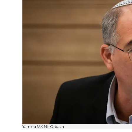
Yamina MK Nir Orbach