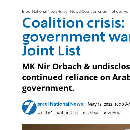
Israel National News
Israeli News
Coalition crisis: Not everyon
Coalition crisis
government want
Joint List
MK Nir Orbach & undisclo
continued reliance on Arab 
government.
Israel National News
May 12, 2022, 10:10
Joint List
Coalition Crisis
Nir Orbach
New Hope