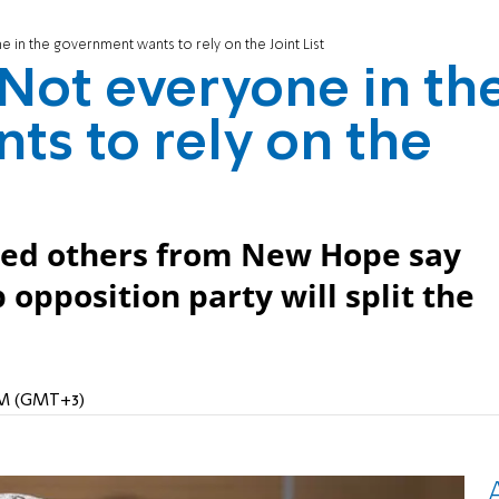
e in the government wants to rely on the Joint List
: Not everyone in th
s to rely on the
sed others from New Hope say
opposition party will split the
 AM (GMT+3)