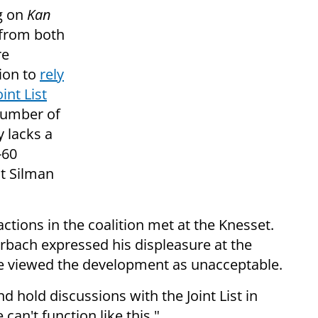
g on
Kan
 from both
re
sion to
rely
int List
 number of
 lacks a
-60
it Silman
ctions in the coalition met at the Knesset.
rbach expressed his displeasure at the
t he viewed the development as unacceptable.
d hold discussions with the Joint List in
can't function like this."