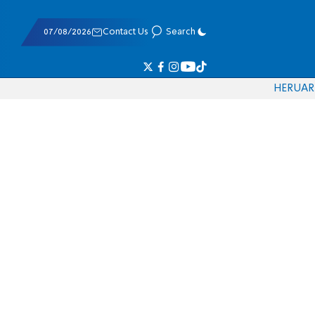
07/08/2026
Contact Us
Search
HE
RU
AR