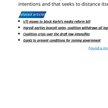
intentions and that seeks to distance its
Related articles:
UTJ moves to block Karhi's media reform bill
Haredi parties boycott votes, coalition withdraws all leg
Coalition crisis over the draft law intensifies
Gantz to present conditions for joining government
Found a mi