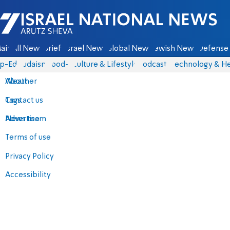
Israel National News - Arutz Sheva
ain
All News
Briefs
Israel News
Global News
Jewish News
Defense 
p-Eds
Judaism
food-1
Culture & Lifestyle
Podcasts
Technology & He
About
Weather
Contact us
Tags
Advertise
News team
Terms of use
Privacy Policy
Accessibility