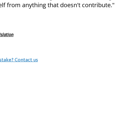
elf from anything that doesn't contribute."
islation
stake? Contact us