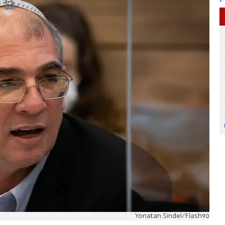
Yonatan Sindel/Flash90