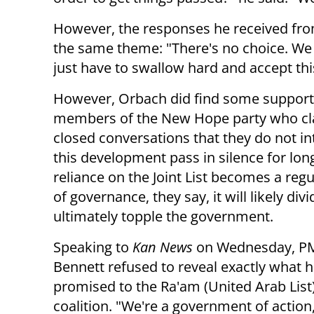
However, the responses he received from
the same theme: "There's no choice. We 
just have to swallow hard and accept this, 
However, Orbach did find some support
members of the New Hope party who clar
closed conversations that they do not in
this development pass in silence for long
reliance on the Joint List becomes a regu
of governance, they say, it will likely div
ultimately topple the government.
Speaking to
Kan News
on Wednesday, PM
Bennett refused to reveal exactly what 
promised to the Ra'am (United Arab List) 
coalition. "We're a government of actio