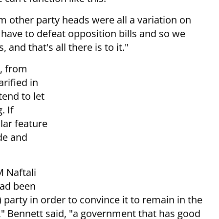
 other party heads were all a variation on
have to defeat opposition bills and so we
and that's all there is to it."
, from
ified in
tend to let
. If
lar feature
ide and
 Naftali
had been
party in order to convince it to remain in the
n," Bennett said, "a government that has good