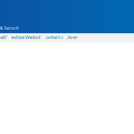
& Security
alth
Yeshiva Website
Contact us
More