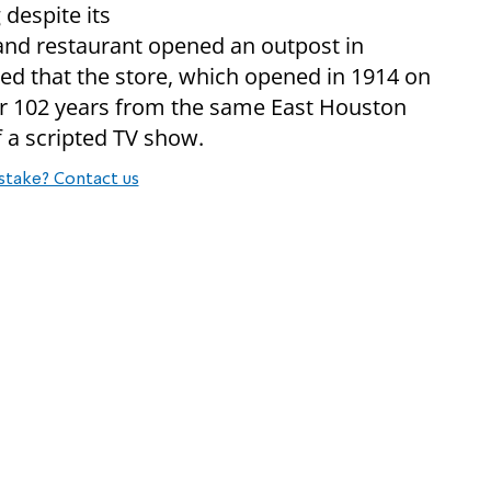
despite its
 and restaurant opened an outpost in
d that the store, which opened in 1914 on
or 102 years from the same East Houston
f a scripted TV show.
stake? Contact us