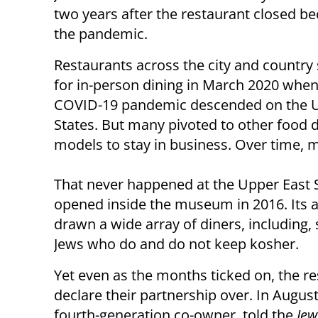
two years after the restaurant closed b
the pandemic.
Restaurants across the city and country
for in-person dining in March 2020 when
COVID-19 pandemic descended on the 
States. But many pivoted to other food d
models to stay in business. Over time, 
That never happened at the Upper East S
opened inside the museum in 2016. Its a
drawn a wide array of diners, including
Jews who do and do not keep kosher.
Yet even as the months ticked on, the 
declare their partnership over. In Augus
fourth-generation co-owner, told the
Jew