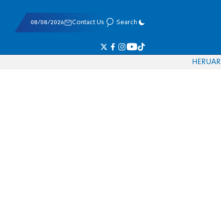
08/08/2026
Contact Us
Search
HE
RU
AR