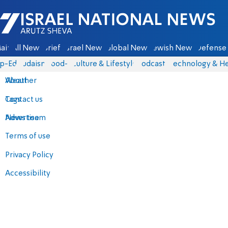
Israel National News - Arutz Sheva
ain
All News
Briefs
Israel News
Global News
Jewish News
Defense 
p-Eds
Judaism
food-1
Culture & Lifestyle
Podcasts
Technology & He
About
Weather
Contact us
Tags
Advertise
News team
Terms of use
Privacy Policy
Accessibility