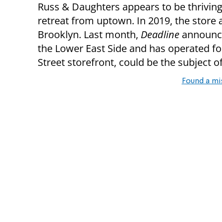
Russ & Daughters appears to be thriving 
retreat from uptown. In 2019, the store
Brooklyn. Last month,
Deadline
announce
the Lower East Side and has operated f
Street storefront, could be the subject o
Found a mi