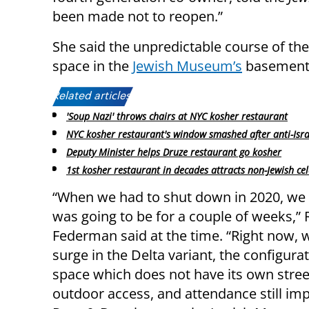
been made not to reopen.”
She said the unpredictable course of th
space in the
Jewish Museum’s
basement, 
Related articles:
'Soup Nazi' throws chairs at NYC kosher restaurant
NYC kosher restaurant's window smashed after anti-Isra
Deputy Minister helps Druze restaurant go kosher
1st kosher restaurant in decades attracts non-Jewish cel
“When we had to shut down in 2020, we 
was going to be for a couple of weeks,” 
Federman said at the time. “Right now, w
surge in the Delta variant, the configura
space which does not have its own stree
outdoor access, and attendance still imp