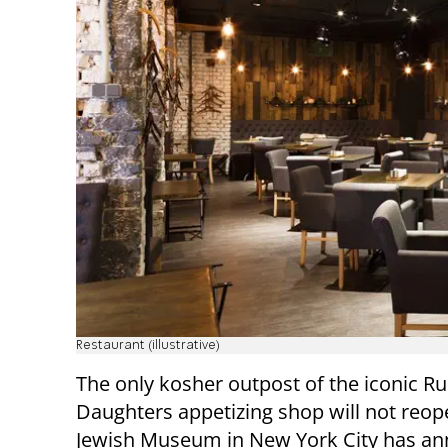
Restaurant (illustrative)
The only kosher outpost of the iconic R
Daughters appetizing shop will not reop
Jewish Museum in New York City has a