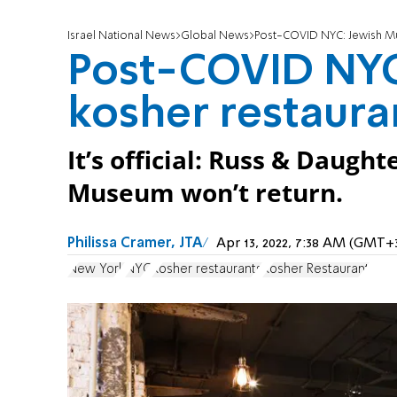
Israel National News
Global News
Post-COVID NYC: Jewish Mu
Post-COVID NYC
kosher restaura
It’s official: Russ & Daugh
Museum won’t return.
Philissa Cramer, JTA
Apr 13, 2022, 7:38 AM (GMT+
New York
NYC
Kosher restaurants
Kosher Restaurant