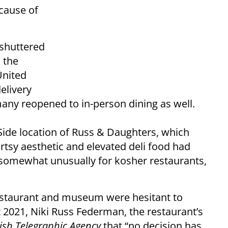
ecause of
 shuttered
 the
United
elivery
many reopened to in-person dining as well.
ide location of Russ & Daughters, which
rtsy aesthetic and elevated deli food had
, somewhat unusually for kosher restaurants,
restaurant and museum were hesitant to
t 2021, Niki Russ Federman, the restaurant’s
ish Telegraphic Agency
that “no decision has