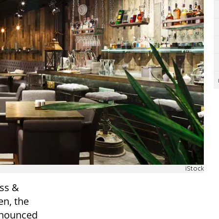
iStock
uss &
en, the
nnounced