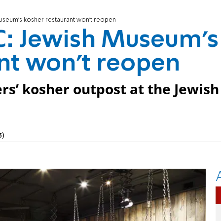
seum's kosher restaurant won't reopen
: Jewish Museum's
nt won't reopen
ters’ kosher outpost at the Jewish
3)