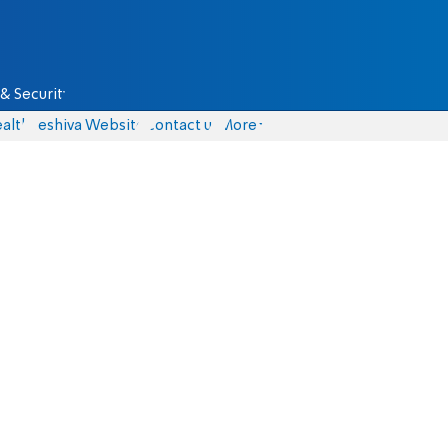
& Security
alth
Yeshiva Website
Contact us
More