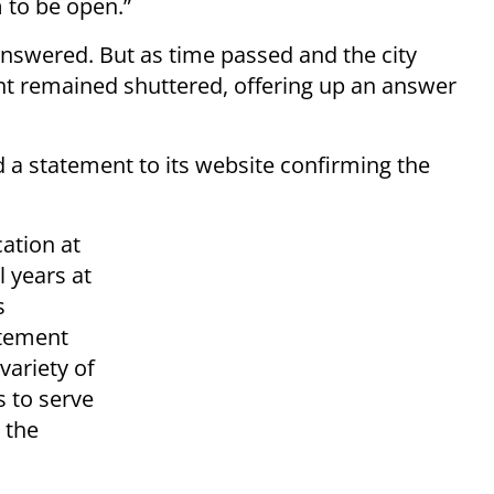
 to be open.”
swered. But as time passed and the city
nt remained shuttered, offering up an answer
a statement to its website confirming the
cation at
 years at
s
atement
variety of
s to serve
 the