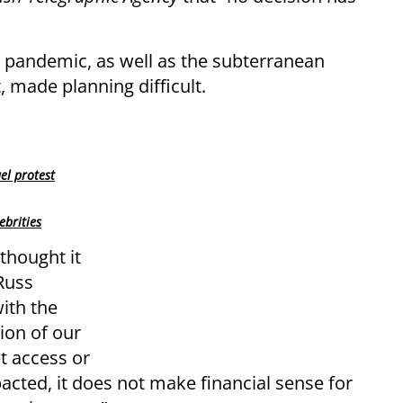
e pandemic, as well as the subterranean
made planning difficult.
el protest
ebrities
thought it
Russ
ith the
tion of our
t access or
acted, it does not make financial sense for