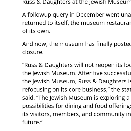
Russ & Daughters at the Jewish Museum
A followup query in December went unan
returned to itself, the museum restaura
of its own.
And now, the museum has finally posted 
closure.
“Russ & Daughters will not reopen its lo
the Jewish Museum. After five successful
the Jewish Museum, Russ & Daughters i
refocusing on its core business,” the st
said. “The Jewish Museum is exploring a 
possibilities for dining and food offering
its visitors, members, and community in
future.”