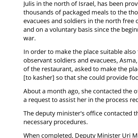
Julis in the north of Israel, has been pro
thousands of packaged meals to the th
evacuees and soldiers in the north free 
and on a voluntary basis since the begin
war.
In order to make the place suitable also 
observant soldiers and evacuees, Asma,
of the restaurant, asked to make the pl
[to kasher] so that she could provide fo
About a month ago, she contacted the of
a request to assist her in the process r
The deputy minister's office contacted th
necessary procedures.
When completed, Deputy Minister Uri M