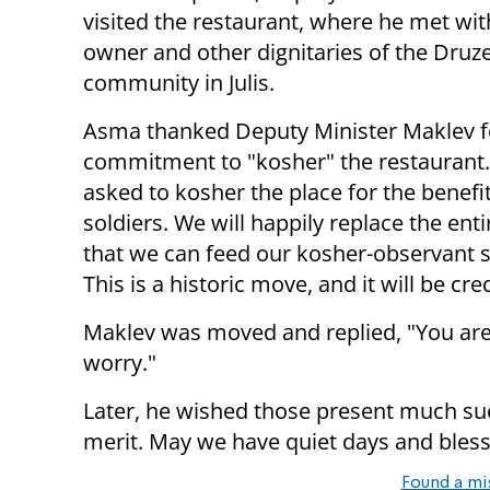
visited the restaurant, where he met wit
owner and other dignitaries of the Druz
community in Julis.
Asma thanked Deputy Minister Maklev f
commitment to "kosher" the restaurant
asked to kosher the place for the benefit
soldiers. We will happily replace the en
that we can feed our kosher-observant s
This is a historic move, and it will be cre
Maklev was moved and replied, "You are 
worry."
Later, he wished those present much suc
merit. May we have quiet days and bless
Found a mi