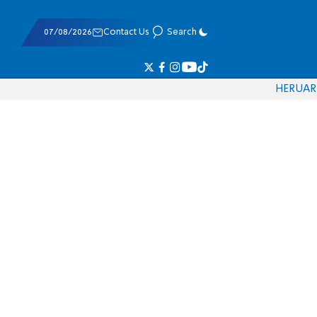
07/08/2026
Contact Us
Search
HE
RU
AR