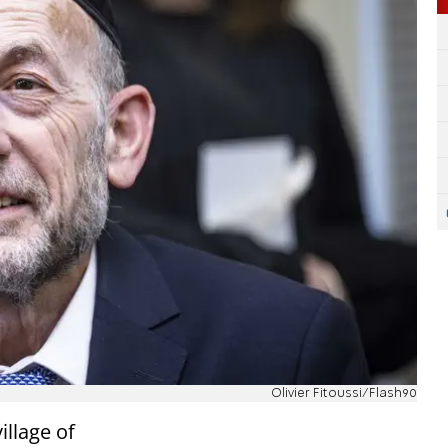
Olivier Fitoussi/Flash90
illage of