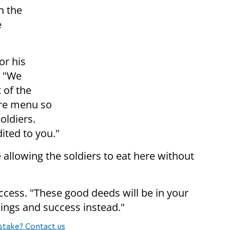
h the
e
or his
. "We
 of the
tire menu so
oldiers.
dited to you."
allowing the soldiers to eat here without
cess. "These good deeds will be in your
ings and success instead."
stake? Contact us