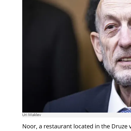
Uri Maklev
Noor, a restaurant located in the Druze v