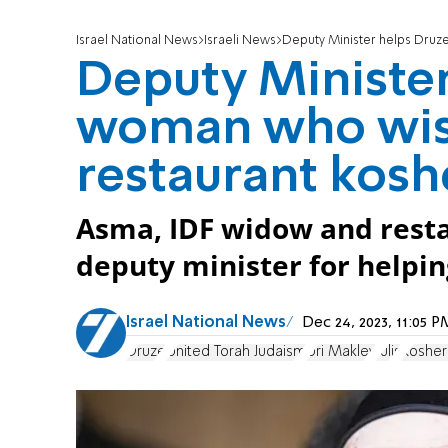
Israel National News
Israeli News
Deputy Minister helps Druz
Deputy Minister
woman who wis
restaurant kosh
Asma, IDF widow and rest
deputy minister for helpi
Israel National News
Dec 24, 2023, 11:05
Druze
United Torah Judaism
Uri Maklev
Julis
Kosher