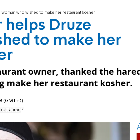
e woman who wished to make her restaurant kosher
 helps Druze
hed to make her
er
aurant owner, thanked the hare
ng make her restaurant kosher.
 PM (GMT+2)
 restaurants