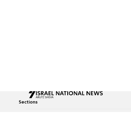
Sections
All News
Culture & Lifestyle
Briefs
Podcasts