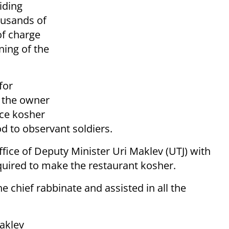
viding
ousands of
of charge
ning of the
for
 the owner
ace kosher
od to observant soldiers.
fice of Deputy Minister Uri Maklev (UTJ) with
equired to make the restaurant kosher.
e chief rabbinate and assisted in all the
aklev