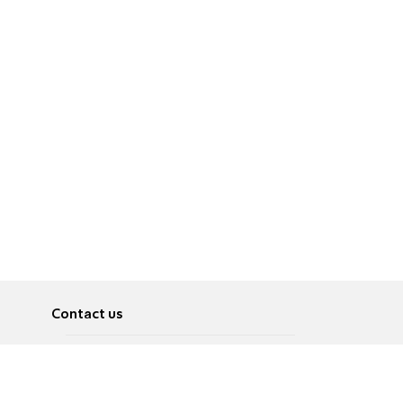
Contact us
About
Pусский
Contact us
عربية