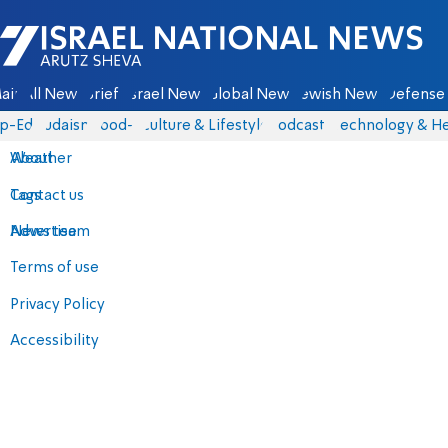
Israel National News - Arutz Sheva
ain
All News
Briefs
Israel News
Global News
Jewish News
Defense 
p-Eds
Judaism
food-1
Culture & Lifestyle
Podcasts
Technology & He
About
Weather
Contact us
Tags
Advertise
News team
Terms of use
Privacy Policy
Accessibility