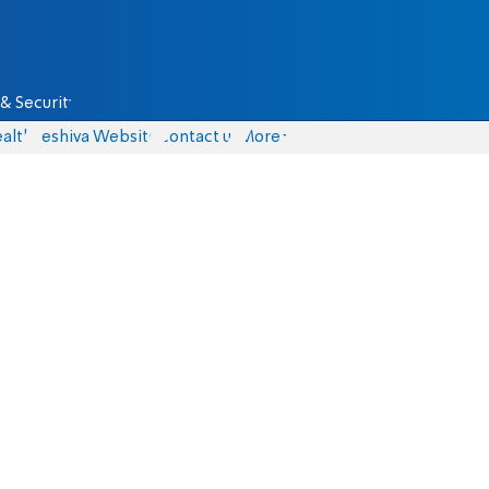
& Security
alth
Yeshiva Website
Contact us
More