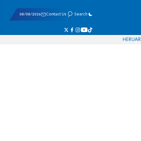
08/08/2026
Contact Us
Search
HE
RU
AR