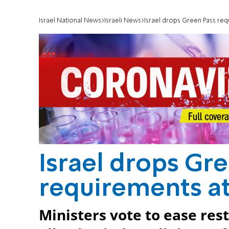
Israel National News
Israeli News
Israel drops Green Pass req
Israel drops Gr
requirements at
Ministers vote to ease rest