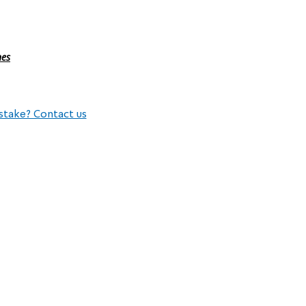
nes
stake? Contact us