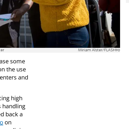
ter
Miriam Alster/FLASH90
 ease some
on the use
centers and
ing high
s handling
ed back a
go
on