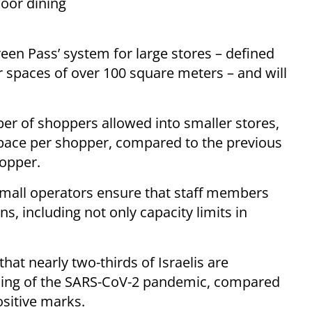
door dining
een Pass’ system for large stores – defined
r spaces of over 100 square meters – and will
er of shoppers allowed into smaller stores,
space per shopper, compared to the previous
opper.
t mall operators ensure that staff members
, including not only capacity limits in
hat nearly two-thirds of Israelis are
dling of the SARS-CoV-2 pandemic, compared
sitive marks.