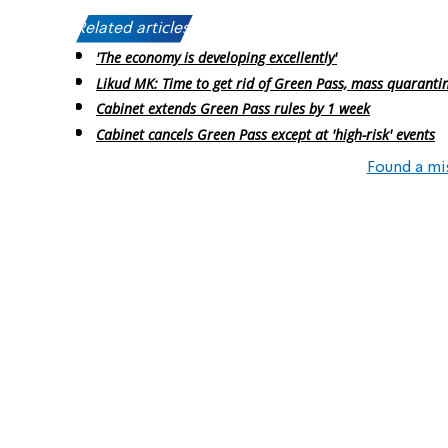
Related articles:
'The economy is developing excellently'
Likud MK: Time to get rid of Green Pass, mass quaranti
Cabinet extends Green Pass rules by 1 week
Cabinet cancels Green Pass except at 'high-risk' events
Found a mi