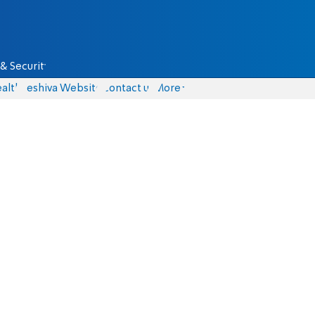
& Security
alth
Yeshiva Website
Contact us
More