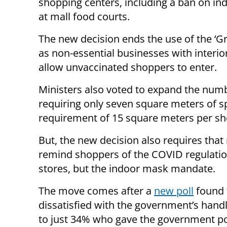
shopping centers, including a ban on in
at mall food courts.
The new decision ends the use of the ‘Gr
as non-essential businesses with interio
allow unvaccinated shoppers to enter.
Ministers also voted to expand the numb
requiring only seven square meters of 
requirement of 15 square meters per sh
But, the new decision also requires tha
remind shoppers of the COVID regulations
stores, but the indoor mask mandate.
The move comes after a
new poll
found t
dissatisfied with the government’s han
to just 34% who gave the government po