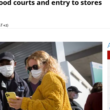
food courts and entry to stores
MT+2)