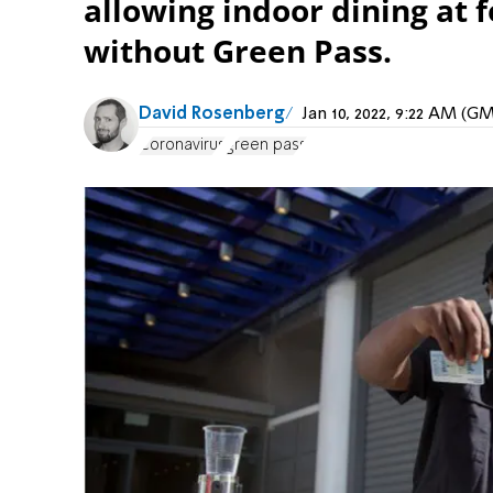
allowing indoor dining at 
without Green Pass.
David Rosenberg
Jan 10, 2022, 9:22 AM (G
Coronavirus
green pass