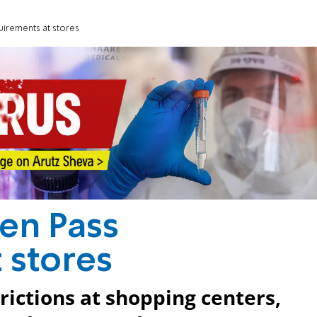
uirements at stores
een Pass
 stores
rictions at shopping centers,