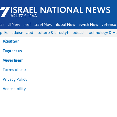
Israel National News - Arutz Sheva
ain
All News
Briefs
Israel News
Global News
Jewish News
Defense 
p-Eds
Judaism
food-1
Culture & Lifestyle
Podcasts
Technology & He
About
Weather
Contact us
Tags
Advertise
News team
Terms of use
Privacy Policy
Accessibility