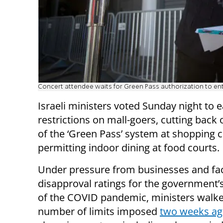
Concert attendee waits for Green Pass authorization to en
Israeli ministers voted Sunday night to
restrictions on mall-goers, cutting back 
of the ‘Green Pass’ system at shopping 
permitting indoor dining at food courts.
Under pressure from businesses and fac
disapproval ratings for the government’
of the COVID pandemic, ministers walk
number of limits imposed
two weeks a