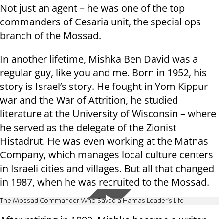
Not just an agent – he was one of the top
commanders of Cesaria unit, the special ops
branch of the Mossad.
In another lifetime, Mishka Ben David was a
regular guy, like you and me. Born in 1952, his
story is Israel’s story. He fought in Yom Kippur
war and the War of Attrition, he studied
literature at the University of Wisconsin – where
he served as the delegate of the Zionist
Histadrut. He was even working at the Matnas
Company, which manages local culture centers
in Israeli cities and villages. But all that changed
in 1987, when he was recruited to the Mossad.
The Mossad Commander Who Saved a Hamas Leader's Life