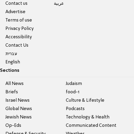
Contact us
عربية
Advertise
Terms of use
Privacy Policy
Accessibility
Contact Us
עברית
English
Sections
All News
Judaism
Briefs
food-1
Israel News
Culture & Lifestyle
Global News
Podcasts
Jewish News
Technology & Health
Op-Eds
Communicated Content
Defense & Security
Weather