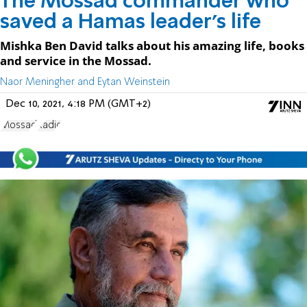
The Mossad commander who
saved a Hamas leader’s life
Mishka Ben David talks about his amazing life, books
and service in the Mossad.
Naor Meningher and Eytan Weinstein
Dec 10, 2021, 4:18 PM (GMT+2)
Mossad
Radio