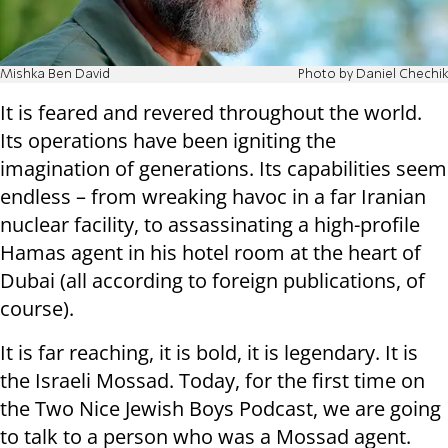
Mishka Ben David
Photo by Daniel Chechik
It is feared and revered throughout the world.
Its operations have been igniting the
imagination of generations. Its capabilities seem
endless – from wreaking havoc in a far Iranian
nuclear facility, to assassinating a high-profile
Hamas agent in his hotel room at the heart of
Dubai (all according to foreign publications, of
course).
It is far reaching, it is bold, it is legendary. It is
the Israeli Mossad. Today, for the first time on
the Two Nice Jewish Boys Podcast, we are going
to talk to a person who was a Mossad agent.