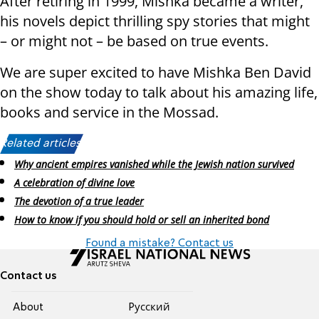
After retiring in 1999, Mishka became a writer,
his novels depict thrilling spy stories that might
– or might not – be based on true events.
We are super excited to have Mishka Ben David
on the show today to talk about his amazing life,
books and service in the Mossad.
Related articles:
Why ancient empires vanished while the Jewish nation survived
A celebration of divine love
The devotion of a true leader
How to know if you should hold or sell an inherited bond
Found a mistake? Contact us
Contact us
About
Pусский