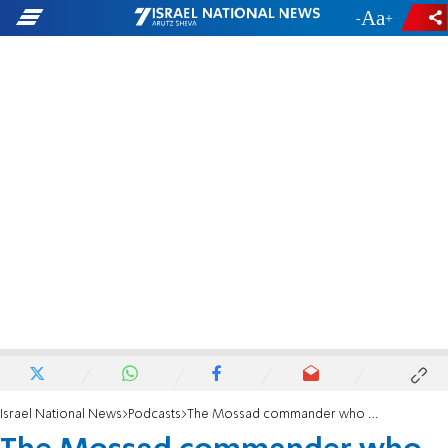
-
+
Israel National News
Podcasts
The Mossad commander who saved a Hamas leader’s life