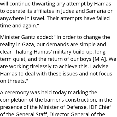
will continue thwarting any attempt by Hamas
to operate its affiliates in Judea and Samaria or
anywhere in Israel. Their attempts have failed
time and again.”
Minister Gantz added: "In order to change the
reality in Gaza, our demands are simple and
clear - halting Hamas’ military build-up, long-
term quiet, and the return of our boys [MIA]. We
are working tirelessly to achieve this. I advise
Hamas to deal with these issues and not focus
on threats."
A ceremony was held today marking the
completion of the barrier’s construction, in the
presence of the Minister of Defense, IDF Chief
of the General Staff, Director General of the