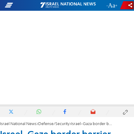
-
+
Israel National News
Defense/Security
Israel-Gaza border barrier completed