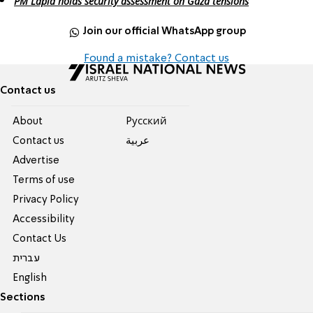
PM Lapid holds security assessment on Gaza tensions
Join our official WhatsApp group
Found a mistake? Contact us
Contact us
About
Pусский
Contact us
عربية
Advertise
Terms of use
Privacy Policy
Accessibility
Contact Us
עברית
English
Sections