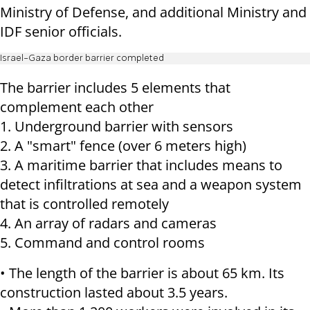
Ministry of Defense, and additional Ministry and
IDF senior officials.
Israel-Gaza border barrier completed
The barrier includes 5 elements that
complement each other
1. Underground barrier with sensors
2. A "smart" fence (over 6 meters high)
3. A maritime barrier that includes means to
detect infiltrations at sea and a weapon system
that is controlled remotely
4. An array of radars and cameras
5. Command and control rooms
• The length of the barrier is about 65 km. Its
construction lasted about 3.5 years.