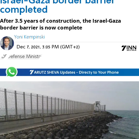
Israel-Gaza border barrier
completed
After 3.5 years of construction, the Israel-Gaza
border barrier is now complete
Yoni Kempinski
Dec 7, 2021, 3:05 PM (GMT+2)
IDF
Defense Ministry