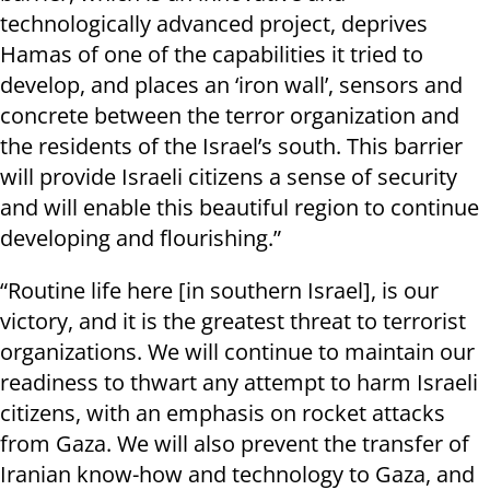
technologically advanced project, deprives
Hamas of one of the capabilities it tried to
develop, and places an ‘iron wall’, sensors and
concrete between the terror organization and
the residents of the Israel’s south. This barrier
will provide Israeli citizens a sense of security
and will enable this beautiful region to continue
developing and flourishing.”
“Routine life here [in southern Israel], is our
victory, and it is the greatest threat to terrorist
organizations. We will continue to maintain our
readiness to thwart any attempt to harm Israeli
citizens, with an emphasis on rocket attacks
from Gaza. We will also prevent the transfer of
Iranian know-how and technology to Gaza, and