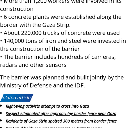
• More than 1,200 workers were involved in its
construction
• 6 concrete plants were established along the
border with the Gaza Strip.
• About 220,000 trucks of concrete were used
• 140,000 tons of iron and steel were invested in
the construction of the barrier
• The barrier includes hundreds of cameras,
radars and other sensors
The barrier was planned and built jointly by the
Ministry of Defense and the IDF.
Related articles:
Right-wing activists attempt to cross into Gaza
Suspect eliminated after approaching border fence near Gaza
Residents of Gaza Strip spotted 300 meters from border fence