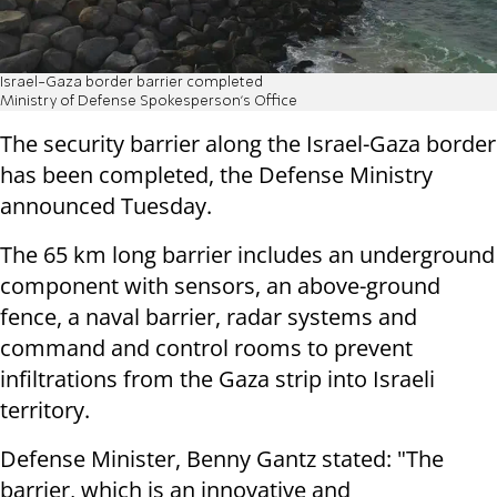
Israel-Gaza border barrier completed
Ministry of Defense Spokesperson’s Office
The security barrier along the Israel-Gaza border
has been completed, the Defense Ministry
announced Tuesday.
The 65 km long barrier includes an underground
component with sensors, an above-ground
fence, a naval barrier, radar systems and
command and control rooms to prevent
infiltrations from the Gaza strip into Israeli
territory.
Defense Minister, Benny Gantz stated: "The
barrier, which is an innovative and