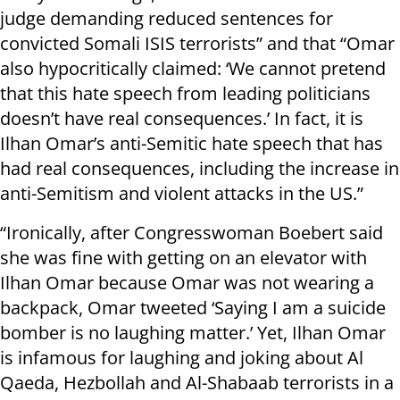
judge demanding reduced sentences for
convicted Somali ISIS terrorists” and that “Omar
also hypocritically claimed: ‘We cannot pretend
that this hate speech from leading politicians
doesn’t have real consequences.’ In fact, it is
Ilhan Omar’s anti-Semitic hate speech that has
had real consequences, including the increase in
anti-Semitism and violent attacks in the US.”
“Ironically, after Congresswoman Boebert said
she was fine with getting on an elevator with
Ilhan Omar because Omar was not wearing a
backpack, Omar tweeted ‘Saying I am a suicide
bomber is no laughing matter.’ Yet, Ilhan Omar
is infamous for laughing and joking about Al
Qaeda, Hezbollah and Al-Shabaab terrorists in a