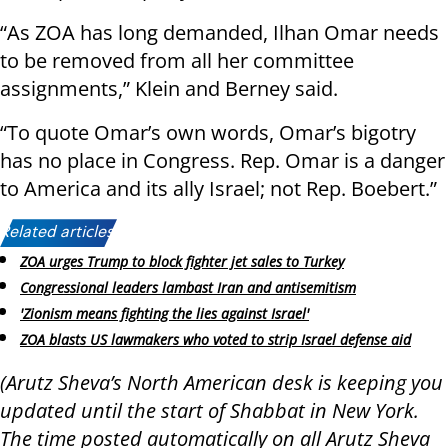
“As ZOA has long demanded, Ilhan Omar needs
to be removed from all her committee
assignments,” Klein and Berney said.
“To quote Omar’s own words, Omar’s bigotry
has no place in Congress. Rep. Omar is a danger
to America and its ally Israel; not Rep. Boebert.”
Related articles:
ZOA urges Trump to block fighter jet sales to Turkey
Congressional leaders lambast Iran and antisemitism
'Zionism means fighting the lies against Israel'
ZOA blasts US lawmakers who voted to strip Israel defense aid
(Arutz Sheva’s North American desk is keeping you
updated until the start of Shabbat in New York.
The time posted automatically on all Arutz Sheva