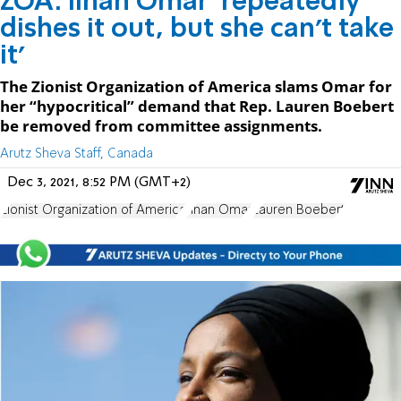
ZOA: Ilhan Omar 'repeatedly
dishes it out, but she can’t take
it'
The Zionist Organization of America slams Omar for
her “hypocritical” demand that Rep. Lauren Boebert
be removed from committee assignments.
Arutz Sheva Staff, Canada
Dec 3, 2021, 8:52 PM (GMT+2)
Zionist Organization of America
Ilhan Omar
Lauren Boebert