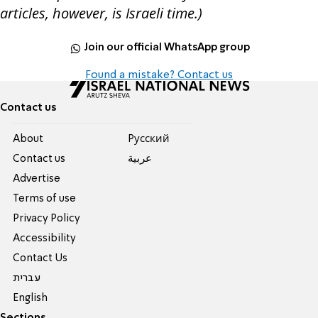
articles, however, is Israeli time.)
Join our official WhatsApp group
Found a mistake? Contact us
Contact us
About
Pусский
Contact us
عربية
Advertise
Terms of use
Privacy Policy
Accessibility
Contact Us
עברית
English
Sections