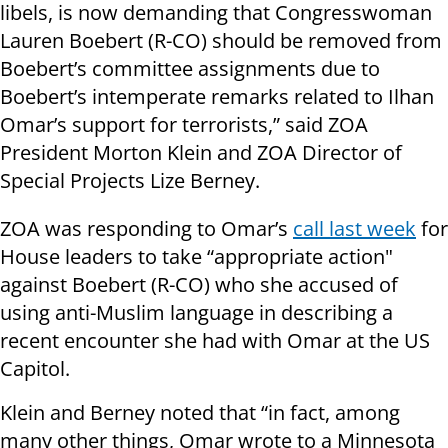
libels, is now demanding that Congresswoman
Lauren Boebert (R-CO) should be removed from
Boebert’s committee assignments due to
Boebert’s intemperate remarks related to Ilhan
Omar’s support for terrorists,” said ZOA
President Morton Klein and ZOA Director of
Special Projects Lize Berney.
ZOA was responding to Omar’s
call last week
for
House leaders to take “appropriate action"
against Boebert (R-CO) who she accused of
using anti-Muslim language in describing a
recent encounter she had with Omar at the US
Capitol.
Klein and Berney noted that “in fact, among
many other things, Omar wrote to a Minnesota