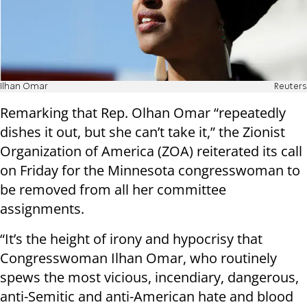
Ilhan Omar
Reuters
Remarking that Rep. Olhan Omar “repeatedly
dishes it out, but she can’t take it,” the Zionist
Organization of America (ZOA) reiterated its call
on Friday for the Minnesota congresswoman to
be removed from all her committee
assignments.
“It’s the height of irony and hypocrisy that
Congresswoman Ilhan Omar, who routinely
spews the most vicious, incendiary, dangerous,
anti-Semitic and anti-American hate and blood