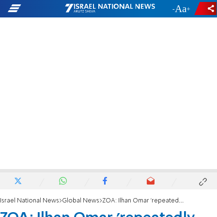
-
+
Israel National News
Global News
ZOA: Ilhan Omar 'repeatedly dishes it out, but she can’t take it'