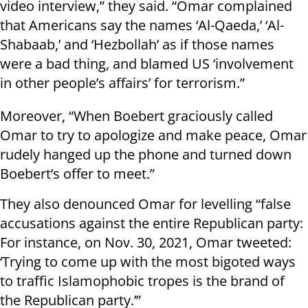
video interview,” they said. “Omar complained
that Americans say the names ‘Al-Qaeda,’ ‘Al-
Shabaab,’ and ‘Hezbollah’ as if those names
were a bad thing, and blamed US ‘involvement
in other people’s affairs’ for terrorism.”
Moreover, “When Boebert graciously called
Omar to try to apologize and make peace, Omar
rudely hanged up the phone and turned down
Boebert’s offer to meet.”
They also denounced Omar for levelling “false
accusations against the entire Republican party:
For instance, on Nov. 30, 2021, Omar tweeted:
‘Trying to come up with the most bigoted ways
to traffic Islamophobic tropes is the brand of
the Republican party.’”