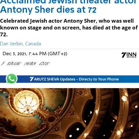
Acclaimed Jewish theater actor
Antony Sher dies at 72
Celebrated Jewish actor Antony Sher, who was well
known on stage and on screen, has died at the age of
72.
Dan Verbin, Canada
Dec 3, 2021, 7:44 PM (GMT+2)
UK
obituary
theater
actors