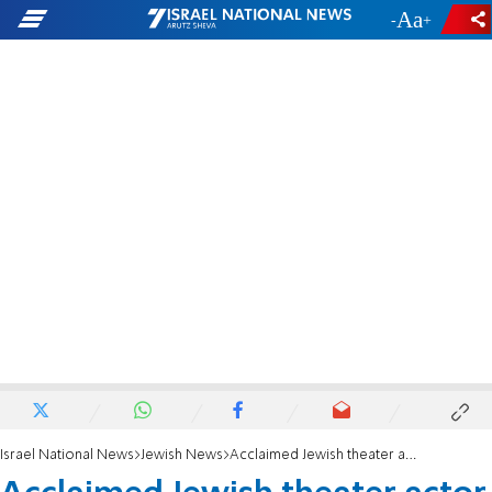
-
+
Israel National News
Jewish News
Acclaimed Jewish theater actor Antony Sher dies at 72