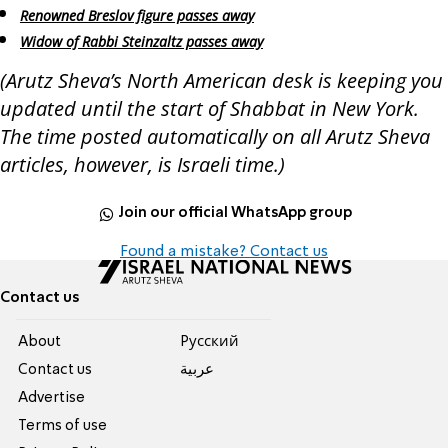
Renowned Breslov figure passes away
Widow of Rabbi Steinzaltz passes away
(Arutz Sheva’s North American desk is keeping you
updated until the start of Shabbat in New York.
The time posted automatically on all Arutz Sheva
articles, however, is Israeli time.)
Join our official WhatsApp group
Found a mistake? Contact us
Contact us
About
Pусский
Contact us
عربية
Advertise
Terms of use