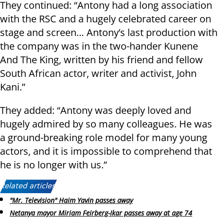
They continued: “Antony had a long association
with the RSC and a hugely celebrated career on
stage and screen… Antony’s last production with
the company was in the two-hander Kunene
And The King, written by his friend and fellow
South African actor, writer and activist, John
Kani.”
They added: “Antony was deeply loved and
hugely admired by so many colleagues. He was
a ground-breaking role model for many young
actors, and it is impossible to comprehend that
he is no longer with us.”
Related articles:
"Mr. Television" Haim Yavin passes away
Netanya mayor Miriam Feirberg-Ikar passes away at age 74