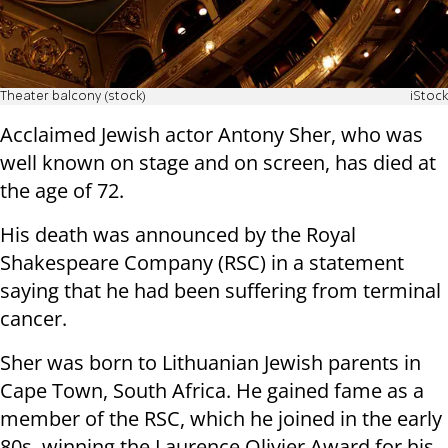
Theater balcony (stock)
iStock
Acclaimed Jewish actor Antony Sher, who was
well known on stage and on screen, has died at
the age of 72.
His death was announced by the Royal
Shakespeare Company (RSC) in a statement
saying that he had been suffering from terminal
cancer.
Sher was born to Lithuanian Jewish parents in
Cape Town, South Africa. He gained fame as a
member of the RSC, which he joined in the early
80s, winning the Laurence Olivier Award for his