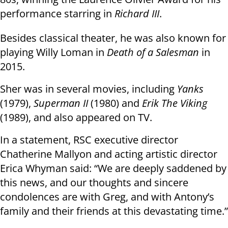
performance starring in
Richard III
.
Besides classical theater, he was also known for
playing Willy Loman in
Death of a Salesman
in
2015.
Sher was in several movies, including
Yanks
(1979),
Superman II
(1980) and
Erik The Viking
(1989), and also appeared on TV.
In a statement, RSC executive director
Chatherine Mallyon and acting artistic director
Erica Whyman said: “We are deeply saddened by
this news, and our thoughts and sincere
condolences are with Greg, and with Antony’s
family and their friends at this devastating time.”