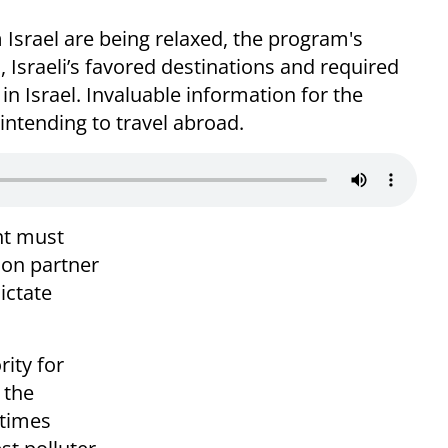
m Israel are being relaxed, the program's
, Israeli’s favored destinations and required
in Israel. Invaluable information for the
s intending to travel abroad.
nt must
tion partner
ictate
rity for
 the
 times