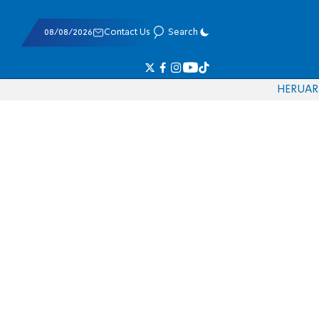
08/08/2026
Contact Us
Search
HE
RU
AR