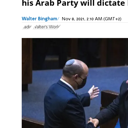
his Arab Party will dictate 
Walter Bingham
Nov 8, 2021, 2:10 AM (GMT+2)
Radio
Walter's World