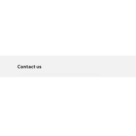
Contact us
About
Pусский
Contact us
عربية
Advertise
Terms of use
Privacy Policy
Accessibility
Contact Us