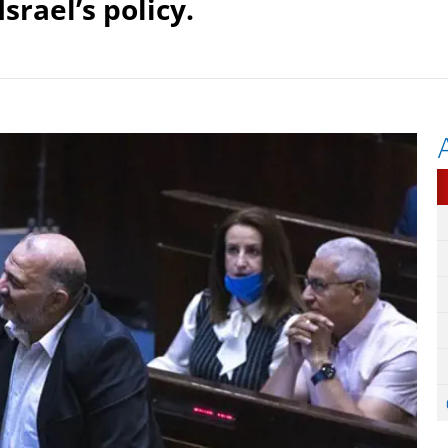
Israel’s policy.