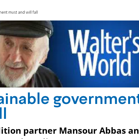
nt must and will fall
ainable governmen
ll
alition partner Mansour Abbas a