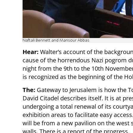
Naftali Bennett and Mansour Abbas
Hear:
Walter’s account of the backgrou
cause of the horrendous Nazi pogrom d
night from the 9th to the 10th November
is recognized as the beginning of the Ho
The:
Gateway to Jerusalem is how the T
David Citadel describes itself. It is at pr
undergoing a total renewal of its courty
exhibition areas to facilitate easy acces
will be from a new pavilion on the west s
walls. There is a report of the progress.