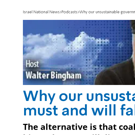
Israel National News
Podcasts
Why our unsustainable governme
Why our unsust
must and will fa
The alternative is that co