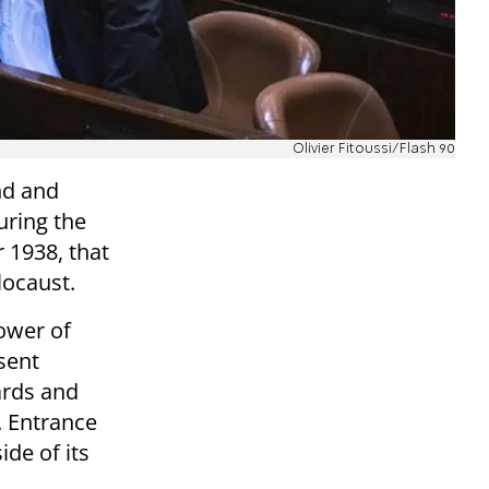
Olivier Fitoussi/Flash 90
nd and
uring the
 1938, that
locaust.
ower of
esent
ards and
s. Entrance
ide of its