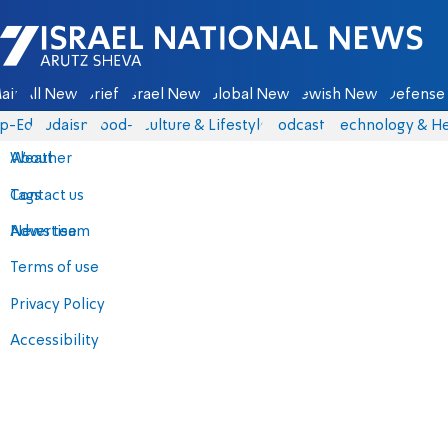
Israel National News - Arutz Sheva
ain
All News
Briefs
Israel News
Global News
Jewish News
Defense 
p-Eds
Judaism
food-1
Culture & Lifestyle
Podcasts
Technology & He
About
Weather
Contact us
Tags
Advertise
News team
Terms of use
Privacy Policy
Accessibility