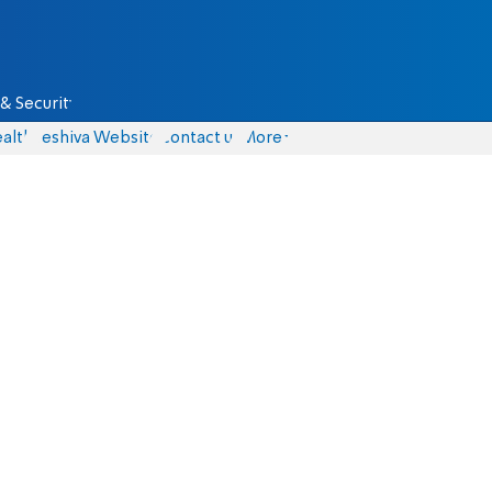
& Security
alth
Yeshiva Website
Contact us
More