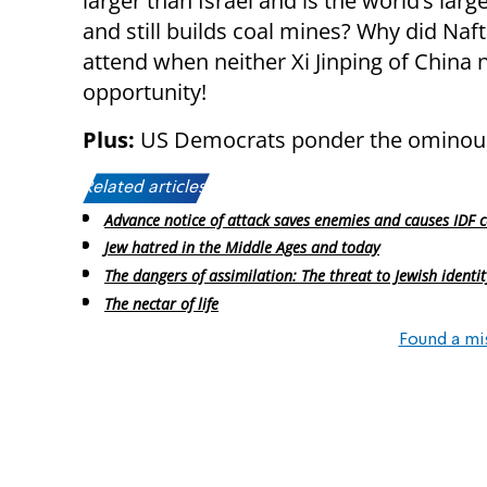
larger than Israel and is the world’s larg
and still builds coal mines? Why did Naft
attend when neither Xi Jinping of China n
opportunity!
Plus:
US Democrats ponder the ominous 
Related articles:
Advance notice of attack saves enemies and causes IDF c
Jew hatred in the Middle Ages and today
The dangers of assimilation: The threat to Jewish identit
The nectar of life
Found a mi