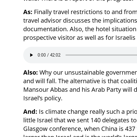
As:
Finally travel restrictions to and fro
travel advisor discusses the implications
documentation. Also, the hotel situation 
prospective visitor as well as for Israeli
Also:
Why our unsustainable governme
and will fall. The alternative is that coali
Mansour Abbas and his Arab Party will d
Israel’s policy.
And:
Is climate change really such a prio
little Israel that we sent 140 delegates to
Glasgow conference, when China is 437