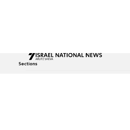
Sections
All News
Culture & Lifestyle
Briefs
Podcasts
Israel News
Technology & Health
Global News
Communicated Conten
Jewish News
Weather
Op-Eds
Tags
Defense & Security