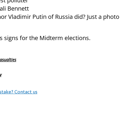
est polluter
ali Bennett
or Vladimir Putin of Russia did? Just a photo
signs for the Midterm elections.
asualties
y
stake? Contact us