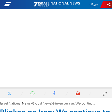
-
+
Israel National News
Global News
Blinken on Iran: We continue to believe diplomacy is the best way