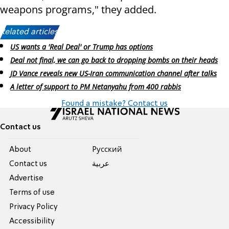
weapons programs," they added.
Related articles:
US wants a 'Real Deal' or Trump has options
Deal not final, we can go back to dropping bombs on their heads
JD Vance reveals new US-Iran communication channel after talks
A letter of support to PM Netanyahu from 400 rabbis
Found a mistake? Contact us
Contact us
About
Pусский
Contact us
عربية
Advertise
Terms of use
Privacy Policy
Accessibility