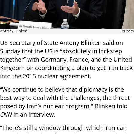
Antony Blinken
Reuters
US Secretary of State Antony Blinken said on
Sunday that the US is “absolutely in lockstep
together” with Germany, France, and the United
Kingdom on coordinating a plan to get Iran back
into the 2015 nuclear agreement.
“We continue to believe that diplomacy is the
best way to deal with the challenges, the threat
posed by Iran’s nuclear program,” Blinken told
CNN
in an interview.
“There’s still a window through which Iran can