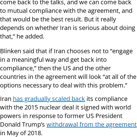
come back to the talks, and we can come back
to mutual compliance with the agreement, and
that would be the best result. But it really
depends on whether Iran is serious about doing
that,” he added.
Blinken said that if Iran chooses not to “engage
in a meaningful way and get back into
compliance,” then the US and the other
countries in the agreement will look “at all of the
options necessary to deal with this problem.”
Iran
has gradually scaled back
its compliance
with the 2015 nuclear deal it signed with world
powers in response to former US President
Donald Trump’s
withdrawal from the agreement
in May of 2018.