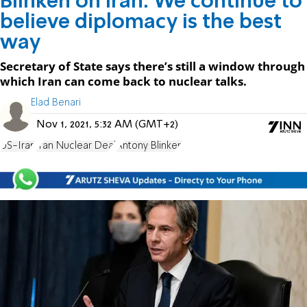
Blinken on Iran: We continue to
believe diplomacy is the best
way
Secretary of State says there’s still a window through
which Iran can come back to nuclear talks.
Elad Benari
Nov 1, 2021, 5:32 AM (GMT+2)
US-Iran
Iran Nuclear Deal
Antony Blinken