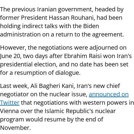
The previous Iranian government, headed by
former President Hassan Rouhani, had been
holding indirect talks with the Biden
administration on a return to the agreement.
However, the negotiations were adjourned on
June 20, two days after Ebrahim Raisi won Iran's
presidential election, and no date has been set
for a resumption of dialogue.
Last week, Ali Bagheri Kani, Iran's new chief
negotiator on the nuclear issue,
announced on
Twitter
that negotiations with western powers in
Vienna over the Islamic Republic's nuclear
program would resume by the end of
November.