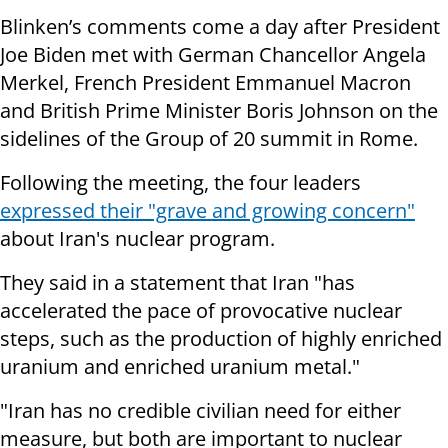
Blinken’s comments come a day after President
Joe Biden met with German Chancellor Angela
Merkel, French President Emmanuel Macron
and British Prime Minister Boris Johnson on the
sidelines of the Group of 20 summit in Rome.
Following the meeting, the four leaders
expressed their "grave and growing concern"
about Iran's nuclear program.
They said in a statement that Iran "has
accelerated the pace of provocative nuclear
steps, such as the production of highly enriched
uranium and enriched uranium metal."
"Iran has no credible civilian need for either
measure, but both are important to nuclear