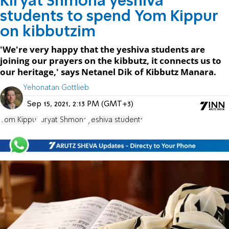
Kiryat Shmona yeshiva
students to spend Yom Kippur
on kibbutzim
'We're very happy that the yeshiva students are
joining our prayers on the kibbutz, it connects us to
our heritage,' says Netanel Dik of Kibbutz Manara.
Yehonatan Gottlieb
Sep 15, 2021, 2:13 PM (GMT+3)
Yom Kippur
Kiryat Shmona
yeshiva students