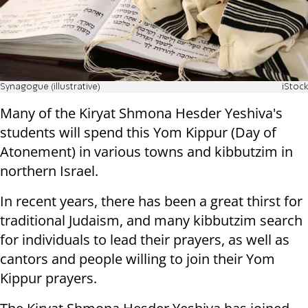
Synagogue (illustrative)
iStock
Many of the Kiryat Shmona Hesder Yeshiva's
students will spend this Yom Kippur (Day of
Atonement) in various towns and kibbutzim in
northern Israel.
In recent years, there has been a great thirst for
traditional Judaism, and many kibbutzim search
for individuals to lead their prayers, as well as
cantors and people willing to join their Yom
Kippur prayers.