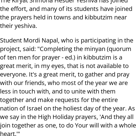
The Kiryat Shmona Hesder Yeshiva has joined
the effort, and many of its students have joined
the prayers held in towns and kibbutzim near
their yeshiva.
Student Mordi Napal, who is participating in the
project, said: "Completing the minyan (quorum
of ten men for prayer - ed.) in kibbutzim is a
great merit, in my eyes, that is not available to
everyone. It's a great merit, to gather and pray
with our friends, who most of the year we are
less in touch with, and to unite with them
together and make requests for the entire
nation of Israel on the holiest day of the year. As
we say in the High Holiday prayers, 'And they all
join together as one, to do Your will with a whole
heart.'"