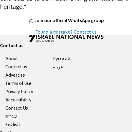
heritage."
Join our official WhatsApp group
Found a mistake? Contact us
Contact us
About
Pусский
Contact us
عربية
Advertise
Terms of use
Privacy Policy
Accessibility
Contact Us
עברית
English