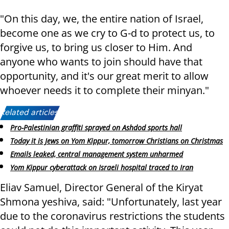
"On this day, we, the entire nation of Israel,
become one as we cry to G-d to protect us, to
forgive us, to bring us closer to Him. And
anyone who wants to join should have that
opportunity, and it's our great merit to allow
whoever needs it to complete their minyan."
Related articles:
Pro-Palestinian graffiti sprayed on Ashdod sports hall
Today it is Jews on Yom Kippur, tomorrow Christians on Christmas
Emails leaked, central management system unharmed
Yom Kippur cyberattack on Israeli hospital traced to Iran
Eliav Samuel, Director General of the Kiryat
Shmona yeshiva, said: "Unfortunately, last year
due to the coronavirus restrictions the students