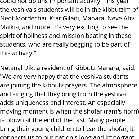
could not do this important activity. This year
the yeshiva's students will be in the kibbutzim of
Neot Mordechai, Kfar Giladi, Manara, Neve Ativ,
Malkia, and more. It's very exciting to see the
spirit of holiness and mission beating in these
students, who are really begging to be part of
this activity."
Netanal Dik, a resident of Kibbutz Manara, said:
"We are very happy that the yeshiva students
are joining the kibbutz prayers. The atmosphere
and singing that they bring from the yeshiva
adds uniqueness and interest. An especially
moving moment is when the shofar (ram's horn)
is blown at the end of the fast. Many people
bring their young children to hear the shofar, it
connects us to our nation's long and important