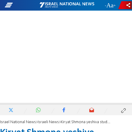
-
+
Israel National News
Israeli News
Kiryat Shmona yeshiva students to spend Yom Kippur on kibbutzim