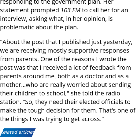
responding to the government plan. Her
statement prompted
103 FM
to call her for an
interview, asking what, in her opinion, is
problematic about the plan.
"About the post that I published just yesterday,
we are receiving mostly supportive responses
from parents. One of the reasons I wrote the
post was that I received a lot of feedback from
parents around me, both as a doctor and as a
mother...who are really worried about sending
their children to school," she told the radio
station. "So, they need their elected officials to
make the tough decision for them. That's one of
the things I was trying to get across."
Related articles: