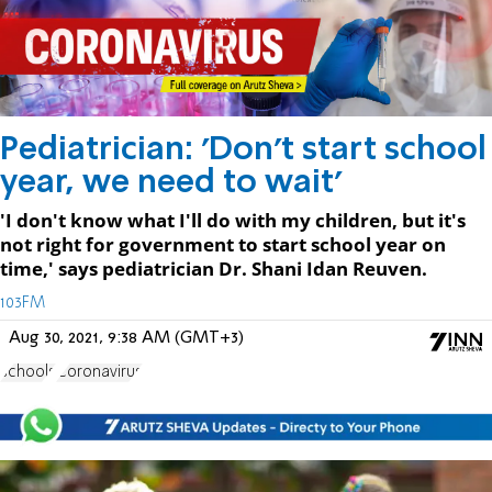
Pediatrician: 'Don't start school
year, we need to wait'
'I don't know what I'll do with my children, but it's
not right for government to start school year on
time,' says pediatrician Dr. Shani Idan Reuven.
103FM
Aug 30, 2021, 9:38 AM (GMT+3)
schools
Coronavirus