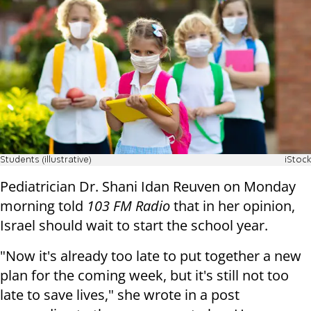
Students (illustrative)
iStock
Pediatrician Dr. Shani Idan Reuven on Monday
morning told
103 FM Radio
that in her opinion,
Israel should wait to start the school year.
"Now it's already too late to put together a new
plan for the coming week, but it's still not too
late to save lives," she wrote in a post