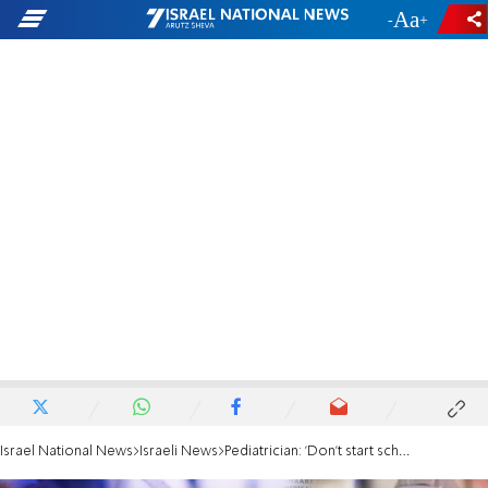
-
+
Israel National News
Israeli News
Pediatrician: 'Don't start school year, we need to wait'