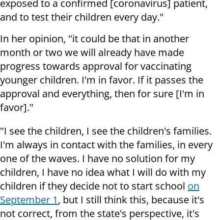
exposed to a confirmed [coronavirus] patient,
and to test their children every day."
In her opinion, "it could be that in another
month or two we will already have made
progress towards approval for vaccinating
younger children. I'm in favor. If it passes the
approval and everything, then for sure [I'm in
favor]."
"I see the children, I see the children's families.
I'm always in contact with the families, in every
one of the waves. I have no solution for my
children, I have no idea what I will do with my
children if they decide not to start school
on
September 1
, but I still think this, because it's
not correct, from the state's perspective, it's