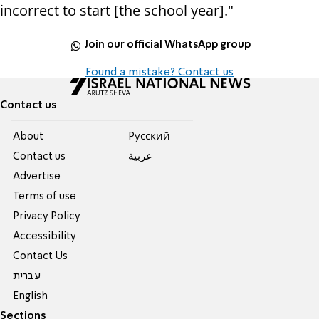
incorrect to start [the school year]."
Join our official WhatsApp group
Found a mistake? Contact us
Contact us
About
Pусский
Contact us
عربية
Advertise
Terms of use
Privacy Policy
Accessibility
Contact Us
עברית
English
Sections