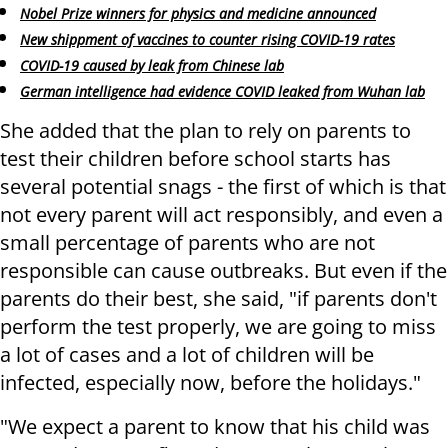
Nobel Prize winners for physics and medicine announced
New shippment of vaccines to counter rising COVID-19 rates
COVID-19 caused by leak from Chinese lab
German intelligence had evidence COVID leaked from Wuhan lab
She added that the plan to rely on parents to
test their children before school starts has
several potential snags - the first of which is that
not every parent will act responsibly, and even a
small percentage of parents who are not
responsible can cause outbreaks. But even if the
parents do their best, she said, "if parents don't
perform the test properly, we are going to miss
a lot of cases and a lot of children will be
infected, especially now, before the holidays."
"We expect a parent to know that his child was