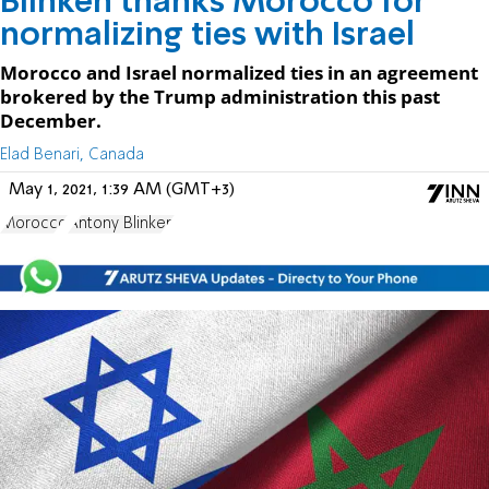
Blinken thanks Morocco for
normalizing ties with Israel
Morocco and Israel normalized ties in an agreement
brokered by the Trump administration this past
December.
Elad Benari, Canada
May 1, 2021, 1:39 AM (GMT+3)
Morocco
Antony Blinken