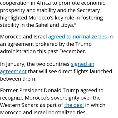
cooperation in Africa to promote economic
prosperity and stability and the Secretary
highlighted Morocco’s key role in fostering
stability in the Sahel and Libya.”
Morocco and Israel
agreed to normalize ties
in
an agreement brokered by the Trump
administration this past December.
In January, the two countries
signed an
agreement
that will see direct flights launched
between them.
Former President Donald Trump agreed to
recognize Morocco’s sovereignty over the
Western Sahara as part of
the deal
in which
Morocco and Israel normalized ties.