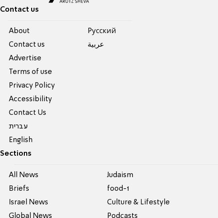
Contact us
About
Pусский
Contact us
عربية
Advertise
Terms of use
Privacy Policy
Accessibility
Contact Us
עברית
English
Sections
All News
Judaism
Briefs
food-1
Israel News
Culture & Lifestyle
Global News
Podcasts