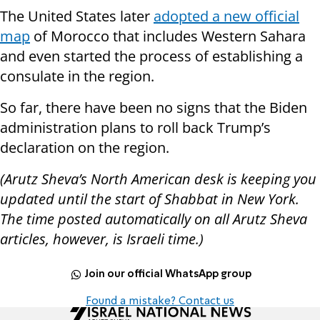
The United States later
adopted a new official
map
of Morocco that includes Western Sahara
and even started the process of establishing a
consulate in the region.
So far, there have been no signs that the Biden
administration plans to roll back Trump’s
declaration on the region.
(Arutz Sheva’s North American desk is keeping you
updated until the start of Shabbat in New York.
The time posted automatically on all Arutz Sheva
articles, however, is Israeli time.)
Join our official WhatsApp group
Found a mistake? Contact us