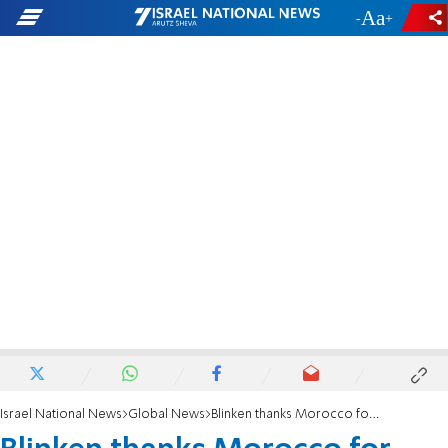
-
+
Israel National News
Global News
Blinken thanks Morocco for normalizing ties with Israel