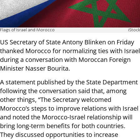
Flags of Israel and Morocco
iStock
US Secretary of State Antony Blinken on Friday
thanked Morocco for normalizing ties with Israel
during a conversation with Moroccan Foreign
Minister Nasser Bourita.
A statement published by the State Department
following the conversation said that, among
other things, “The Secretary welcomed
Morocco’s steps to improve relations with Israel
and noted the Morocco-Israel relationship will
bring long-term benefits for both countries.
They discussed opportunities to increase