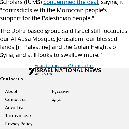
Scholars (IUMS)
condemned the deal
, saying it
"contradicts with the Moroccan people’s
support for the Palestinian people."
The Doha-based group said Israel still "occupies
our Al-Aqsa Mosque, Jerusalem, our blessed
lands [in Palestine] and the Golan Heights of
Syria, and still looks to swallow more."
Found a mistake? Contact us
Contact us
About
Pусский
Contact us
عربية
Advertise
Terms of use
Privacy Policy