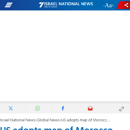
-
+
Israel National News
Global News
US adopts map of Morocco that includes Western Sahara