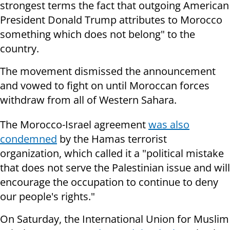
strongest terms the fact that outgoing American
President Donald Trump attributes to Morocco
something which does not belong" to the
country.
The movement dismissed the announcement
and vowed to fight on until Moroccan forces
withdraw from all of Western Sahara.
The Morocco-Israel agreement
was also
condemned
by the Hamas terrorist
organization, which called it a "political mistake
that does not serve the Palestinian issue and will
encourage the occupation to continue to deny
our people's rights."
On Saturday, the International Union for Muslim