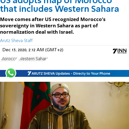
US adopts map of Morocco
that includes Western Sahara
Move comes after US recognized Morocco’s
sovereignty in Western Sahara as part of
normalization deal with Israel.
Arutz Sheva Staff
Dec 13, 2020, 2:12 AM (GMT+2)
Morocco
Western Sahara