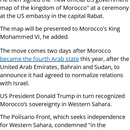
map of the kingdom of Morocco" at a ceremony
at the US embassy in the capital Rabat.
The map will be presented to Morocco's King
Mohammed VI, he added.
The move comes two days after Morocco
became the fourth Arab state
this year, after the
United Arab Emirates, Bahrain and Sudan, to
announce it had agreed to normalize relations
with Israel.
US President Donald Trump in turn recognized
Morocco’s sovereignty in Western Sahara.
The Polisario Front, which seeks independence
for Western Sahara, condemned "in the