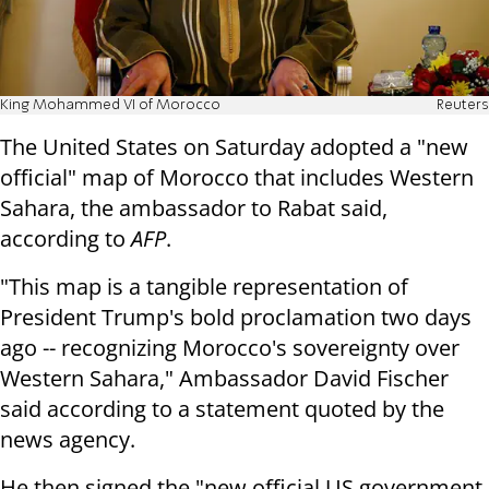
King Mohammed VI of Morocco
Reuters
The United States on Saturday adopted a "new
official" map of Morocco that includes Western
Sahara, the ambassador to Rabat said,
according to
AFP
.
"This map is a tangible representation of
President Trump's bold proclamation two days
ago -- recognizing Morocco's sovereignty over
Western Sahara," Ambassador David Fischer
said according to a statement quoted by the
news agency.
He then signed the "new official US government