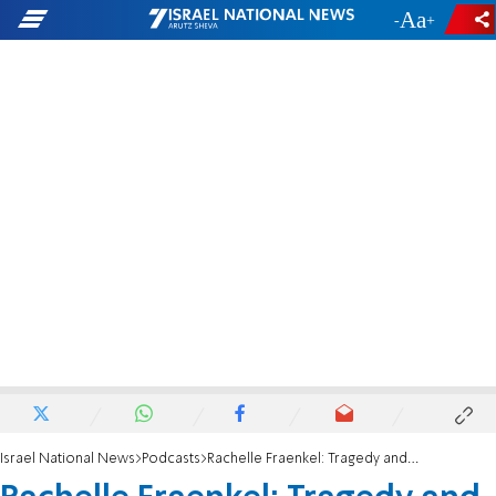
-
+
Israel National News
Podcasts
Rachelle Fraenkel: Tragedy and unity