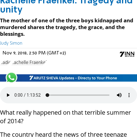
Rachelle Fraenkel: Tragedy and
unity
The mother of one of the three boys kidnapped and
murdered shares the tragedy, the grace, and the
blessings.
Judy Simon
Nov 9, 2018, 2:50 PM (GMT+2)
Radio
Rachelle Fraenkel
What really happened on that terrible summer
of 2014?
The country heard the news of three teenage