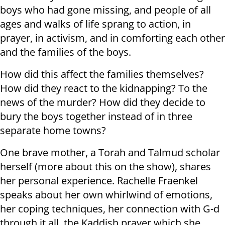
boys who had gone missing, and people of all
ages and walks of life sprang to action, in
prayer, in activism, and in comforting each other
and the families of the boys.
How did this affect the families themselves?
How did they react to the kidnapping? To the
news of the murder? How did they decide to
bury the boys together instead of in three
separate home towns?
One brave mother, a Torah and Talmud scholar
herself (more about this on the show), shares
her personal experience. Rachelle Fraenkel
speaks about her own whirlwind of emotions,
her coping techniques, her connection with G-d
through it all, the Kaddish prayer which she