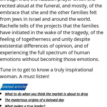
recited aloud at the funeral, and mostly, of the
embrace that she and the other families felt
from Jews in Israel and around the world.
Rachelle tells of the projects that the families
have initiated in the wake of the tragedy, of the
feeling of togetherness and unity despite
existential differences of opinion, and of
experiencing the full spectrum of human
emotions without becoming those emotions.
Tune in to get to know a truly inspirational
woman. A must listen!
Related articles:
What to do when you think the market is about to drop
The mysterious origins of a beloved day
What makes a true leader?