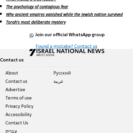
The psychology of contagious fear
Why ancient empires vanished while the Jewish nation survived
Torah's most deliberate mystery
Join our official WhatsApp group
Found a mistake? Contact us
Contact us
About
Pусский
Contact us
عربية
Advertise
Terms of use
Privacy Policy
Accessibility
Contact Us
עברית