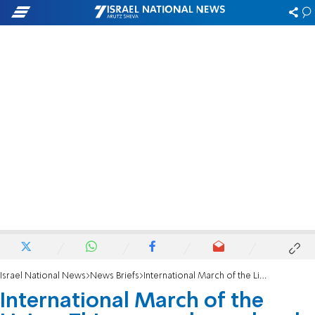
Israel National News
News Briefs
International March of the Living: This was a planned and organized attack
International March of the