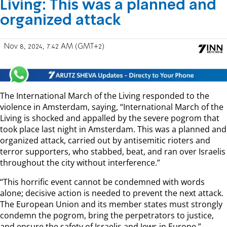
Living: This was a planned and
organized attack
Nov 8, 2024, 7:42 AM (GMT+2)
The International March of the Living responded to the
violence in Amsterdam, saying, “International March of the
Living is shocked and appalled by the severe pogrom that
took place last night in Amsterdam. This was a planned and
organized attack, carried out by antisemitic rioters and
terror supporters, who stabbed, beat, and ran over Israelis
throughout the city without interference.”
“This horrific event cannot be condemned with words
alone; decisive action is needed to prevent the next attack.
The European Union and its member states must strongly
condemn the pogrom, bring the perpetrators to justice,
and ensure the safety of Israelis and Jews in Europe.”