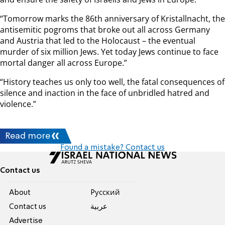
“Tomorrow marks the 86th anniversary of Kristallnacht, the
antisemitic pogroms that broke out all across Germany
and Austria that led to the Holocaust – the eventual
murder of six million Jews. Yet today Jews continue to face
mortal danger all across Europe.”
“History teaches us only too well, the fatal consequences of
silence and inaction in the face of unbridled hatred and
violence.”
Read more
Found a mistake? Contact us
Contact us
About
Pусский
Contact us
عربية
Advertise