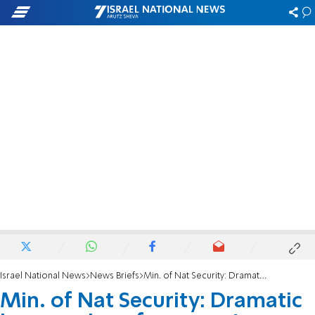
Israel National News
News Briefs
Min. of Nat Security: Dramatic increase in enforcement against illegal residents’ aides
Min. of Nat Security: Dramatic