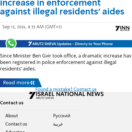
increase in enforcement
against illegal residents’ aides
Sep 12, 2024, 8:35 AM (GMT+3)
Since Minister Ben Gvir took office, a dramatic increase has
been registered in police enforcement against illegal
residents’ aides.
Read more
Found a mistake? Contact us
Contact us
About
Pусский
Contact us
عربية