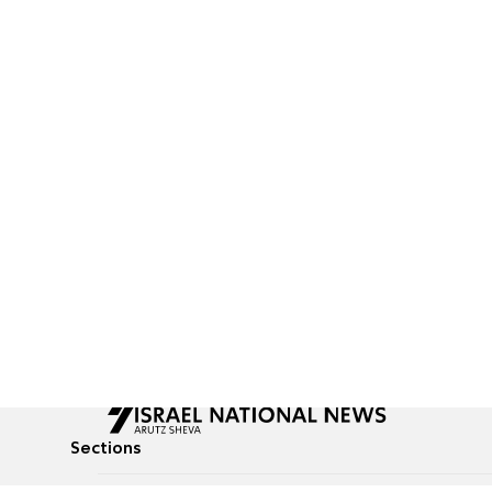
Sections