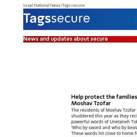
Israel National News
Tags
secure
Tags
secure
News and updates about secure
Help protect the families
Moshav Tzofar
The residents of Moshav Tzofar
shuddered this year as they rec
powerful words of Unetaneh Tok
'Who by sword and who by beast
These words hit close to home f