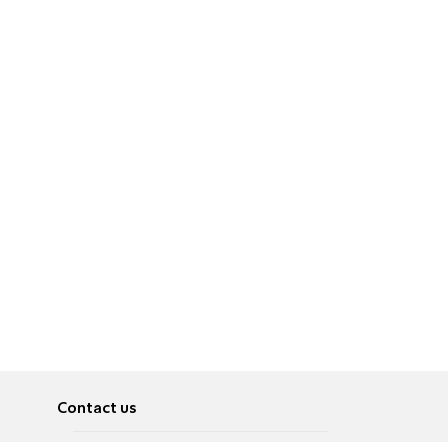
Contact us