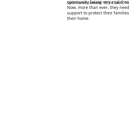
community facing very real thre
Sponsored content
Oct 8, 2024, 11
Now, more than ever, they need
support to protect their familie
their home.