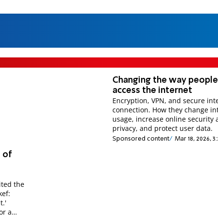
Changing the way peopl
access the internet
Encryption, VPN, and secure int
connection. How they change in
usage, increase online security
privacy, and protect user data.
Sponsored content
Mar 18, 2026, 3
 of
ited the
ef:
.'
or a