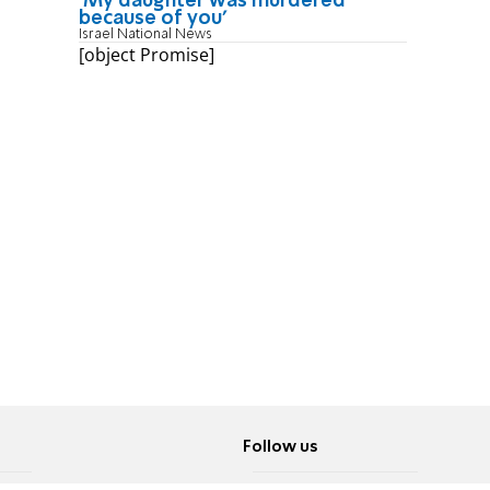
'My daughter was murdered
because of you'
Israel National News
[object Promise]
Follow us