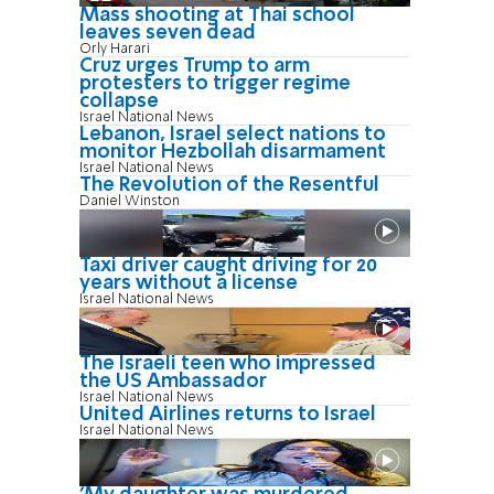
Mass shooting at Thai school
leaves seven dead
Orly Harari
Cruz urges Trump to arm
protesters to trigger regime
collapse
Israel National News
Lebanon, Israel select nations to
monitor Hezbollah disarmament
Israel National News
The Revolution of the Resentful
Daniel Winston
Taxi driver caught driving for 20
years without a license
Israel National News
The Israeli teen who impressed
the US Ambassador
Israel National News
United Airlines returns to Israel
Israel National News