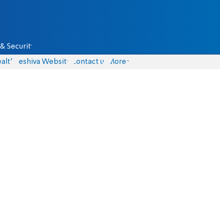
& Security
alth
Yeshiva Website
Contact us
More