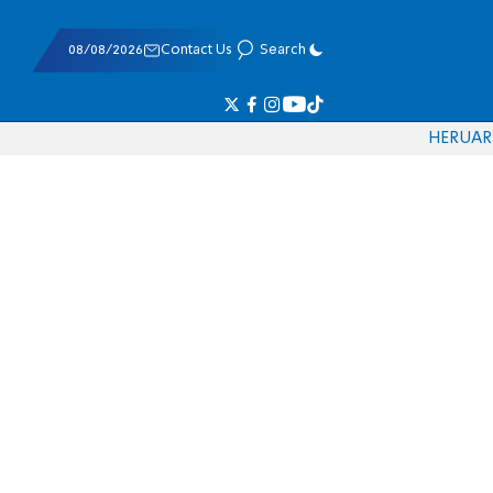
08/08/2026
Contact Us
Search
HE
RU
AR