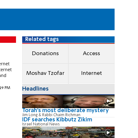
Related tags
e
Donations
Access
ernet
ternet
Moshav Tzofar
Internet
 and
:29 PM
Headlines
Torah's most deliberate mystery
Jim Long & Rabbi Chaim Richman
IDF searches Kibbutz Zikim
Israel National News