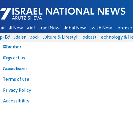
Israel National News - Arutz Sheva
ain
All News
Briefs
Israel News
Global News
Jewish News
Defense 
p-Eds
Judaism
food-1
Culture & Lifestyle
Podcasts
Technology & He
About
Weather
Contact us
Tags
Advertise
News team
Terms of use
Privacy Policy
Accessibility