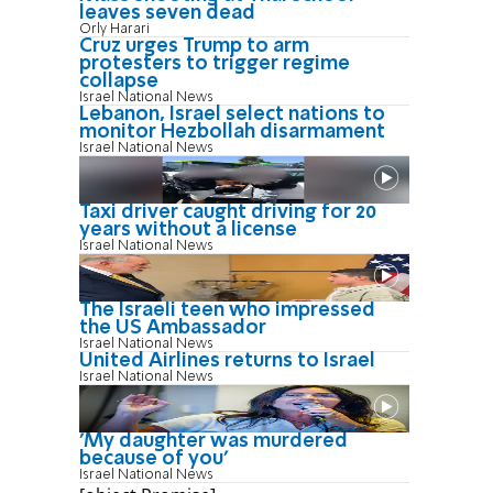
leaves seven dead
Orly Harari
Cruz urges Trump to arm
protesters to trigger regime
collapse
Israel National News
Lebanon, Israel select nations to
monitor Hezbollah disarmament
Israel National News
Taxi driver caught driving for 20
years without a license
Israel National News
The Israeli teen who impressed
the US Ambassador
Israel National News
United Airlines returns to Israel
Israel National News
'My daughter was murdered
because of you'
Israel National News