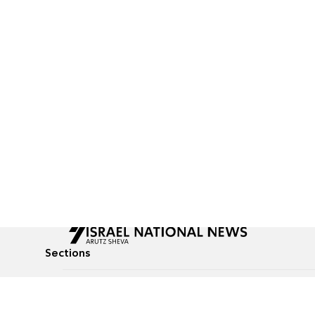
Sections
All News
Culture & Lifestyle
Briefs
Podcasts