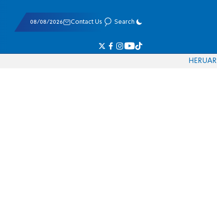
08/08/2026
Contact Us
Search
HE
RU
AR