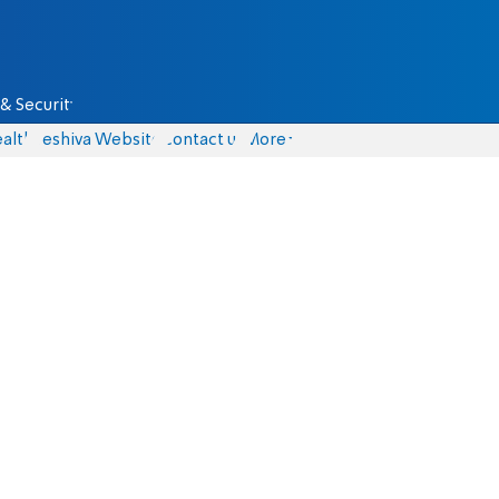
& Security
alth
Yeshiva Website
Contact us
More