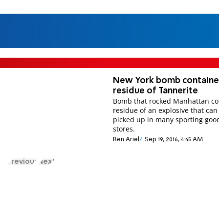
New York bomb contain
residue of Tannerite
Bomb that rocked Manhattan co
residue of an explosive that can
picked up in many sporting goo
stores.
Ben Ariel
Sep 19, 2016, 4:45 AM
Previous
Next