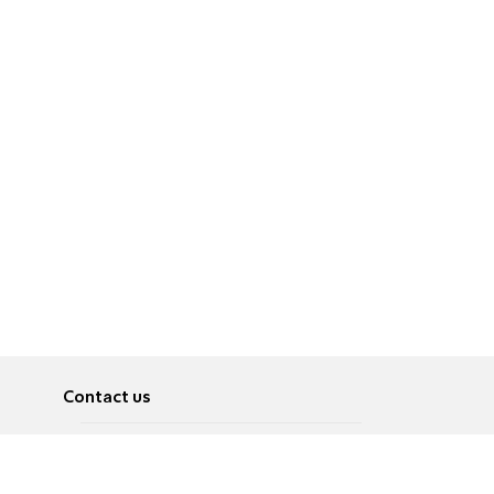
Contact us
About
Pусский
Contact us
عربية