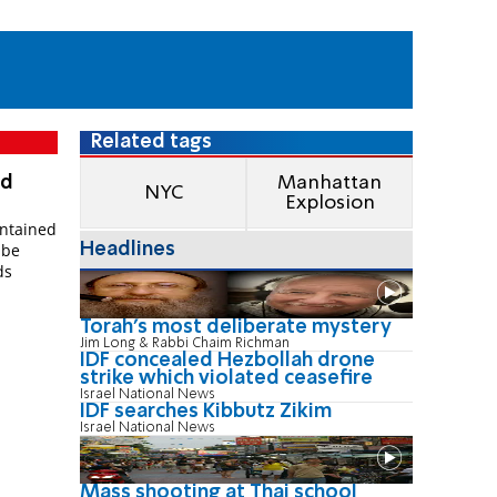
Related tags
ed
Manhattan
NYC
Explosion
ntained
Headlines
 be
ds
Torah's most deliberate mystery
Jim Long & Rabbi Chaim Richman
IDF concealed Hezbollah drone
strike which violated ceasefire
Israel National News
IDF searches Kibbutz Zikim
Israel National News
Mass shooting at Thai school