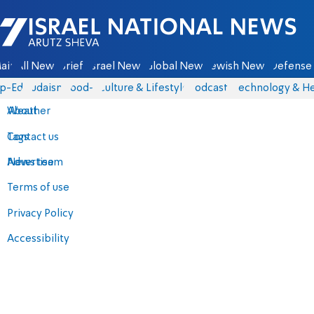
Israel National News - Arutz Sheva
ain
All News
Briefs
Israel News
Global News
Jewish News
Defense 
p-Eds
Judaism
food-1
Culture & Lifestyle
Podcasts
Technology & He
About
Weather
Contact us
Tags
Advertise
News team
Terms of use
Privacy Policy
Accessibility