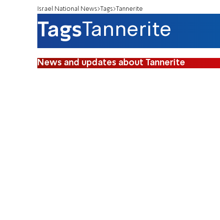
Israel National News
Tags
Tannerite
Tags
Tannerite
News and updates about Tannerite