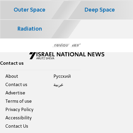
Outer Space
Deep Space
Radiation
Previous
Next
Contact us
About
Pусский
Contact us
عربية
Advertise
Terms of use
Privacy Policy
Accessibility
Contact Us