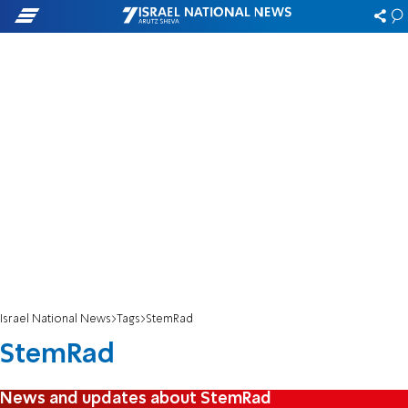
Israel National News
Tags
StemRad
StemRad
News and updates about StemRad