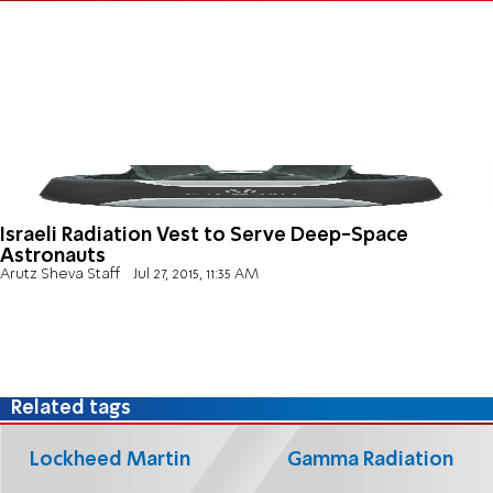
Israeli Radiation Vest to Serve Deep-Space
Astronauts
Arutz Sheva Staff
Jul 27, 2015, 11:35 AM
Related tags
Lockheed Martin
Gamma Radiation