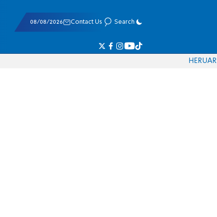
08/08/2026
Contact Us
Search
HE
RU
AR