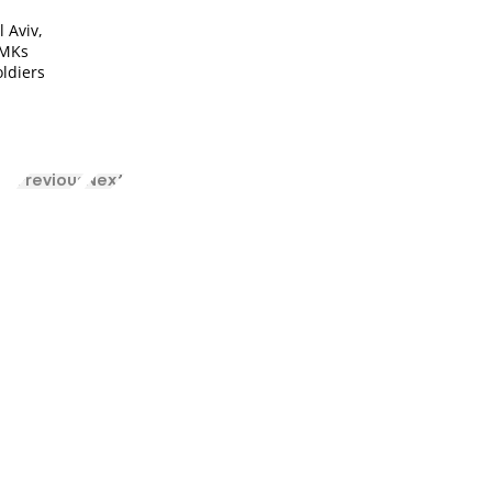
l Aviv,
 MKs
oldiers
Previous
Next