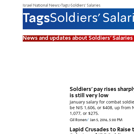
Israel National News
Tags
Soldiers' Salaries
Tags
Soldiers' Salar
News and updates about Soldiers' Salaries
Soldiers' pay rises sharpl
is still very low
January salary for combat soldie
be NIS 1,606, or $408, up from 
1,077, or $275.
Gil Ronen
Jan 5, 2016, 5:00 PM
Lapid Crusades to Raise 