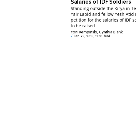
Salaries of IDF Soldiers
Standing outside the Kirya in Te
Yair Lapid and fellow Yesh Atid
petition for the salaries of IDF s
to be raised.
Yoni Kempinski, Cynthia Blank
Jan 25, 2015, 11:05 AM