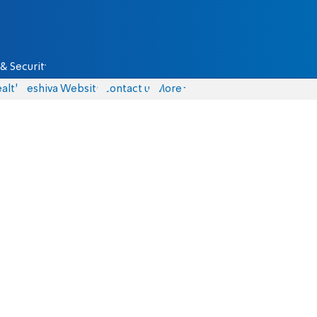
& Security
alth
Yeshiva Website
Contact us
More