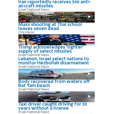
Iran reportedly receives 300 anti-
aircraft missiles
Israel National News
Mass shooting at Thai school
leaves seven dead
Orly Harari
Trump acknowledges 'tighter'
supply of select missiles
Israel National News
Lebanon, Israel select nations to
monitor Hezbollah disarmament
Israel National News
Body recovered from waters off
Bat Yam beach
Israel National News
Taxi driver caught driving for 20
years without a license
Israel National News