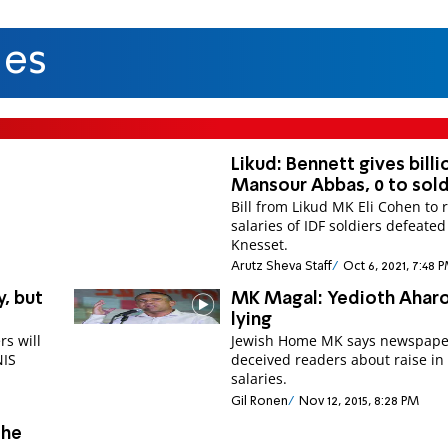
ies
Likud: Bennett gives billi
Mansour Abbas, 0 to sold
Bill from Likud MK Eli Cohen to 
salaries of IDF soldiers defeated
Knesset.
Arutz Sheva Staff
Oct 6, 2021, 7:48 
y, but
MK Magal: Yedioth Aharo
lying
rs will
Jewish Home MK says newspape
NIS
deceived readers about raise in
salaries.
Gil Ronen
Nov 12, 2015, 8:28 PM
the