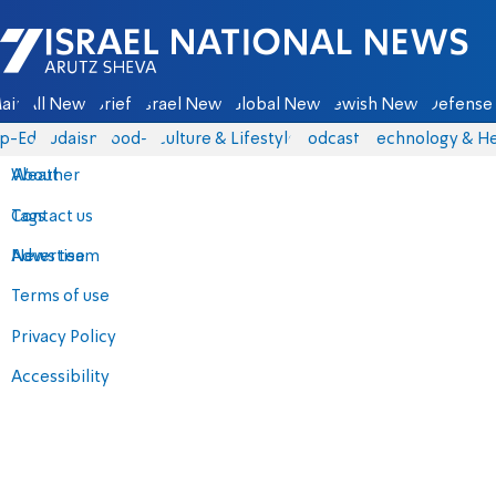
Israel National News - Arutz Sheva
ain
All News
Briefs
Israel News
Global News
Jewish News
Defense 
p-Eds
Judaism
food-1
Culture & Lifestyle
Podcasts
Technology & He
About
Weather
Contact us
Tags
Advertise
News team
Terms of use
Privacy Policy
Accessibility