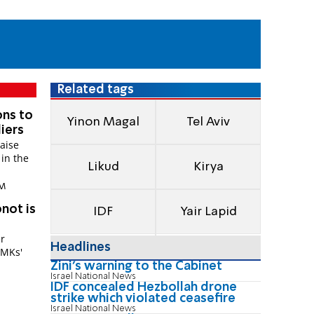
Related tags
ons to
Yinon Magal
Tel Aviv
iers
raise
 in the
Likud
Kirya
PM
not is
IDF
Yair Lapid
r
Headlines
 MKs'
Zini's warning to the Cabinet
Israel National News
IDF concealed Hezbollah drone
strike which violated ceasefire
Israel National News