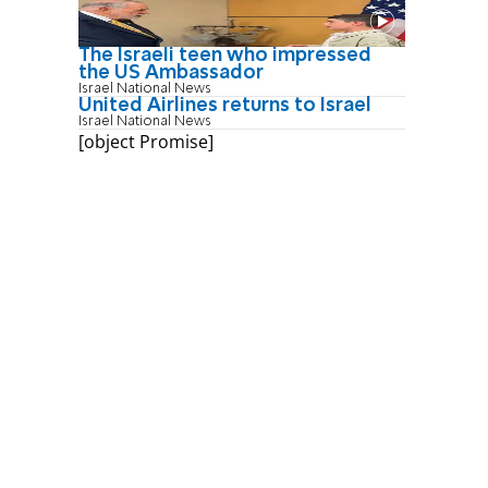
The Israeli teen who impressed
the US Ambassador
Israel National News
United Airlines returns to Israel
Israel National News
[object Promise]