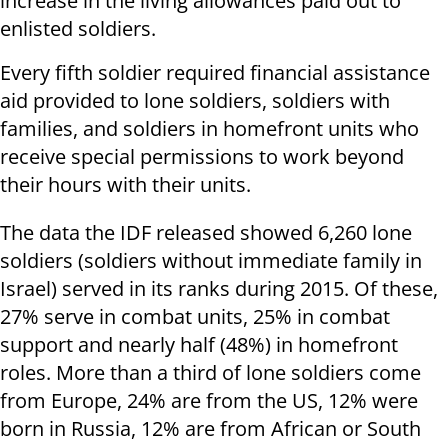
increase in the living allowances paid out to
enlisted soldiers.
Every fifth soldier required financial assistance
aid provided to lone soldiers, soldiers with
families, and soldiers in homefront units who
receive special permissions to work beyond
their hours with their units.
The data the IDF released showed 6,260 lone
soldiers (soldiers without immediate family in
Israel) served in its ranks during 2015. Of these,
27% serve in combat units, 25% in combat
support and nearly half (48%) in homefront
roles. More than a third of lone soldiers come
from Europe, 24% are from the US, 12% were
born in Russia, 12% are from African or South