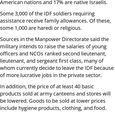
American nations and 17% are native Israelis.
Some 3,000 of the IDF soldiers requiring
assistance receive family allowances. Of these,
some 1,000 are haredi or religious.
Sources in the Manpower Directorate said the
military intends to raise the salaries of young
officers and NCOs ranked second lieutenant,
lieutenant, and sergeant first class, many of
whom currently decide to leave the IDF because
of more lucrative jobs in the private sector.
In addition, the price of at least 40 basic
products sold at army canteens and stores will
be lowered. Goods to be sold at lower prices
include hygiene products, clothing, and food.