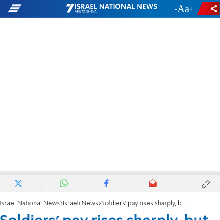
-
+
Israel National News
Israeli News
Soldiers' pay rises sharply, but is still very low