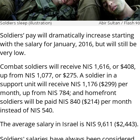
Soldiers sleep (illustration)
Abir Sultan / Flash 90
Soldiers’ pay will dramatically increase starting
with the salary for January, 2016, but will still be
very low.
Combat soldiers will receive NIS 1,616, or $408,
up from NIS 1,077, or $275. A soldier in a
support unit will receive NIS 1,176 ($299) per
month, up from NIS 784; and homefront
soldiers will be paid NIS 840 ($214) per month
instead of NIS 540.
The average salary in Israel is NIS 9,611 ($2,443).
Soldiers' salaries have always been considered