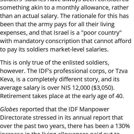
something akin to a monthly allowance, rather
than an actual salary. The rationale for this has
been that the army pays for all their living
expenses, and that Israel is a "poor country"
with mandatory conscription that cannot afford
to pay its soldiers market-level salaries.
This is only true of the enlisted soldiers,
however. The IDF's professional corps, or Tzva
Keva, is a completely different story, and its
average salary is over NIS 12,000 ($3,050).
Retirement takes place at the early age of 40.
Globes
reported that the IDF Manpower
Directorate stressed in its annual report that
over the past two years, there has been a 130%