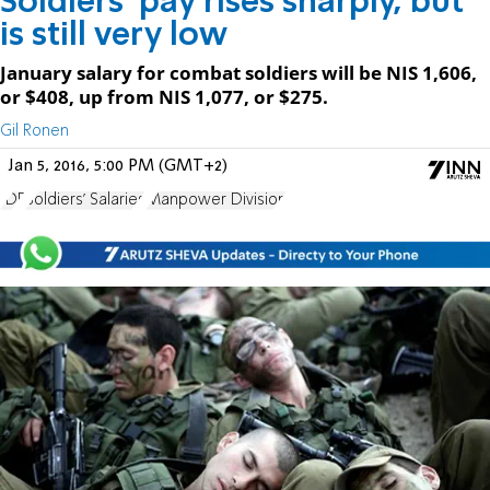
Soldiers' pay rises sharply, but
is still very low
January salary for combat soldiers will be NIS 1,606,
or $408, up from NIS 1,077, or $275.
Gil Ronen
Jan 5, 2016, 5:00 PM (GMT+2)
IDF
Soldiers' Salaries
Manpower Division