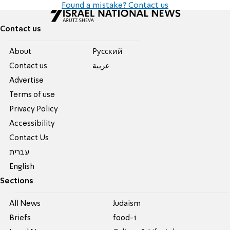
Found a mistake? Contact us
Contact us
About
Pусский
Contact us
عربية
Advertise
Terms of use
Privacy Policy
Accessibility
Contact Us
עברית
English
Sections
All News
Judaism
Briefs
food-1