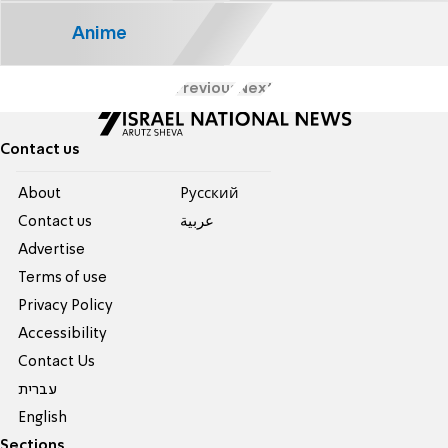
Anime
Previous
Next
Contact us
About
Pусский
Contact us
عربية
Advertise
Terms of use
Privacy Policy
Accessibility
Contact Us
עברית
English
Sections