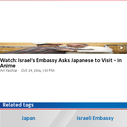
Watch: Israel's Embassy Asks Japanese to Visit - in
Anime
Ari Yashar
Oct 29, 2014, 1:33 PM
Related tags
Japan
Israeli Embassy