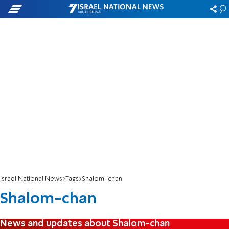
Israel National News
Tags
Shalom-chan
Shalom-chan
News and updates about Shalom-chan