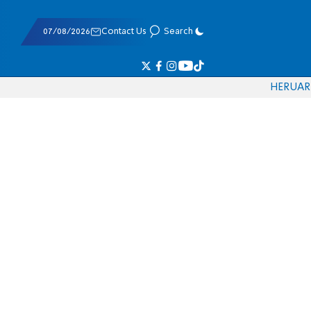
07/08/2026
Contact Us
Search
HE
RU
AR