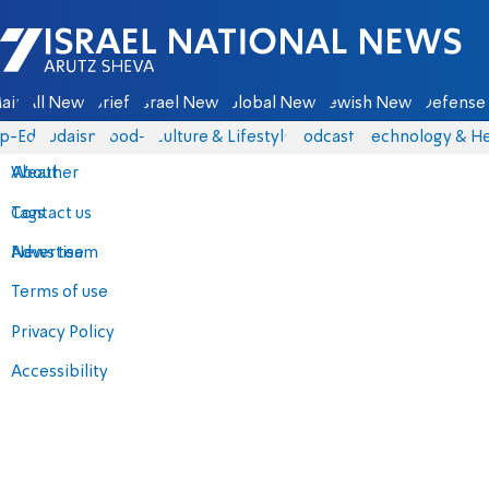
Israel National News - Arutz Sheva
ain
All News
Briefs
Israel News
Global News
Jewish News
Defense 
p-Eds
Judaism
food-1
Culture & Lifestyle
Podcasts
Technology & He
About
Weather
Contact us
Tags
Advertise
News team
Terms of use
Privacy Policy
Accessibility