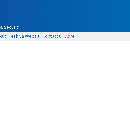
& Security
alth
Yeshiva Website
Contact us
More