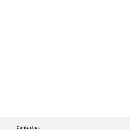
Contact us