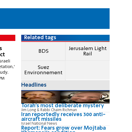
Related tags
s
Jerusalem Light
BDS
Rail
ect
sraeli
etation,'
Suez
tudy.
Environnement
 PM
Headlines
Torah's most deliberate mystery
Jim Long & Rabbi Chaim Richman
Iran reportedly receives 300 anti-
aircraft missiles
Israel National News
Report: Fears grow over Mojtaba