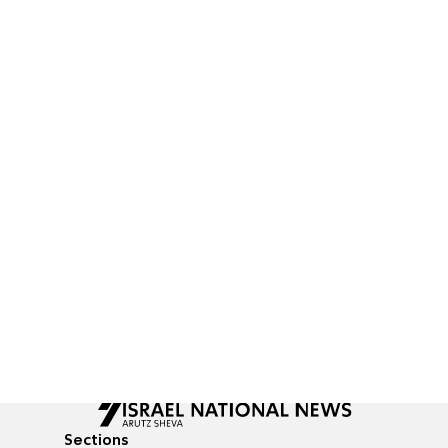
Sections