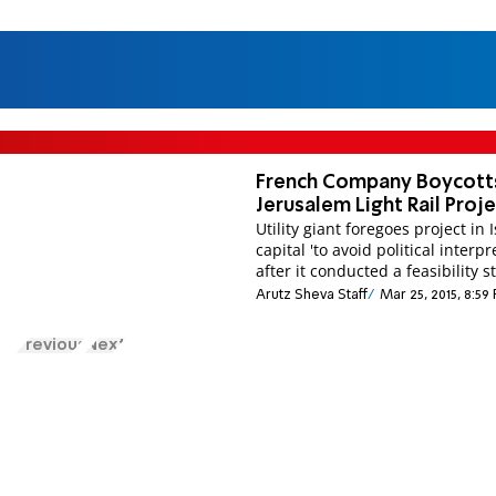
French Company Boycott
Jerusalem Light Rail Proj
Utility giant foregoes project in I
capital 'to avoid political interpr
after it conducted a feasibility s
Arutz Sheva Staff
Mar 25, 2015, 8:59
Previous
Next