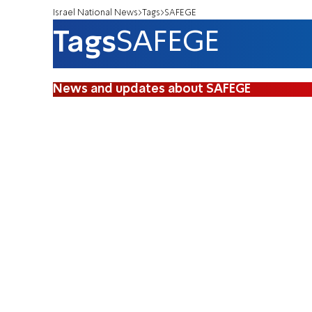
Israel National News
Tags
SAFEGE
Tags
SAFEGE
News and updates about SAFEGE