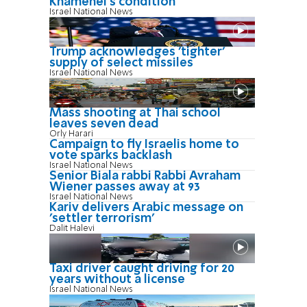
Khamenei's condition
Israel National News
Trump acknowledges 'tighter'
supply of select missiles
Israel National News
Mass shooting at Thai school
leaves seven dead
Orly Harari
Campaign to fly Israelis home to
vote sparks backlash
Israel National News
Senior Biala rabbi Rabbi Avraham
Wiener passes away at 93
Israel National News
Kariv delivers Arabic message on
'settler terrorism'
Dalit Halevi
Taxi driver caught driving for 20
years without a license
Israel National News