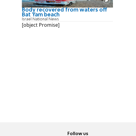
Body recovered from waters off
Bat Yam beach
Israel National News
[object Promise]
Follow us