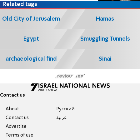
Related tags
Old City of Jerusalem
Hamas
Egypt
Smuggling Tunnels
archaeological find
Sinai
Previous
Next
Contact us
About
Pусский
Contact us
عربية
Advertise
Terms of use