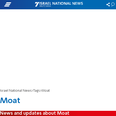
Israel National News
Tags
Moat
Moat
News and updates about Moat