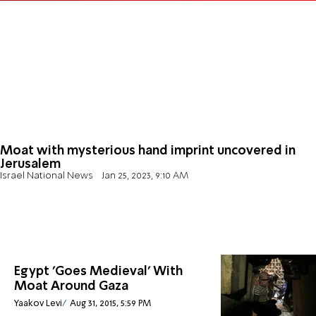
Moat with mysterious hand imprint uncovered in
Jerusalem
Israel National News
Jan 25, 2023, 9:10 AM
Egypt 'Goes Medieval' With
Moat Around Gaza
Yaakov Levi
Aug 31, 2015, 5:59 PM