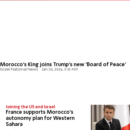
Morocco’s King joins Trump’s new 'Board of Peace'
Israel National News
Jan 20, 2026, 5:10 AM
Joining the US and Israel
France supports Morocco’s
autonomy plan for Western
Sahara