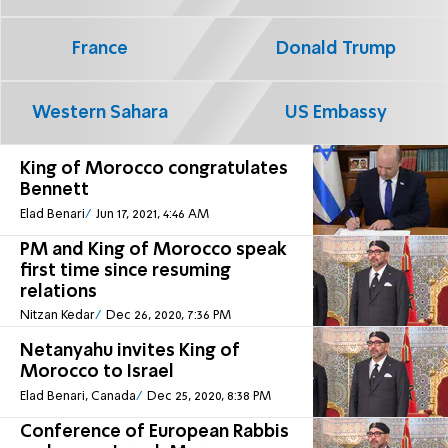
France
Donald Trump
Western Sahara
US Embassy
King of Morocco congratulates
Bennett
Elad Benari
Jun 17, 2021, 4:46 AM
PM and King of Morocco speak
first time since resuming
relations
Nitzan Kedar
Dec 26, 2020, 7:36 PM
Netanyahu invites King of
Morocco to Israel
Elad Benari, Canada
Dec 25, 2020, 8:38 PM
Conference of European Rabbis