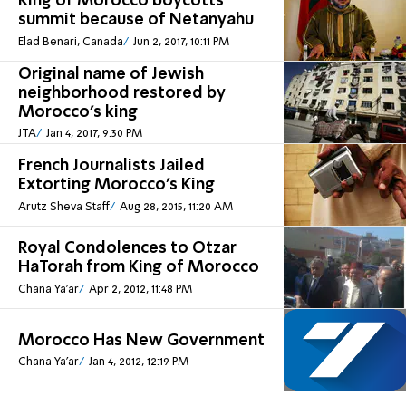
King of Morocco boycotts
summit because of Netanyahu
Elad Benari, Canada
Jun 2, 2017, 10:11 PM
Original name of Jewish
neighborhood restored by
Morocco’s king
JTA
Jan 4, 2017, 9:30 PM
French Journalists Jailed
Extorting Morocco's King
Arutz Sheva Staff
Aug 28, 2015, 11:20 AM
Royal Condolences to Otzar
HaTorah from King of Morocco
Chana Ya'ar
Apr 2, 2012, 11:48 PM
Morocco Has New Government
Chana Ya'ar
Jan 4, 2012, 12:19 PM