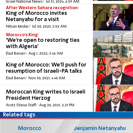
Israel National News
Jul 31, 2024, 6:59 AM
After Western Sahara recognition:
King of Morocco invites
Netanyahu for a visit
Nitsan Keidar
Jul 20, 2023, 5:02 AM
Morocco's King:
'We're open to restoring ties
with Algeria'
Elad Benari
Aug 1, 2022, 5:46 AM
King of Morocco: We'll push for
resumption of Israeli-PA talks
Elad Benari
Nov 30, 2021, 4:40 AM
Moroccan King writes to Israeli
President Herzog
Arutz Sheva Staff
Aug 20, 2021, 2:21 PM
Related tags
Morocco
Benjamin Netanyahu