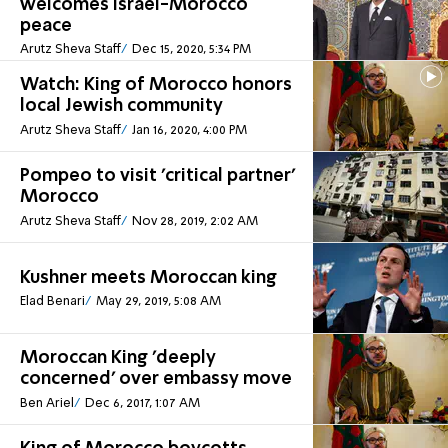
welcomes Israel-Morocco
peace
Arutz Sheva Staff
Dec 15, 2020, 5:34 PM
Watch: King of Morocco honors
local Jewish community
Arutz Sheva Staff
Jan 16, 2020, 4:00 PM
Pompeo to visit 'critical partner'
Morocco
Arutz Sheva Staff
Nov 28, 2019, 2:02 AM
Kushner meets Moroccan king
Elad Benari
May 29, 2019, 5:08 AM
Moroccan King 'deeply
concerned' over embassy move
Ben Ariel
Dec 6, 2017, 1:07 AM