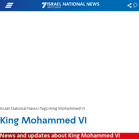
Israel National News
Tags
King Mohammed VI
King Mohammed VI
News and updates about King Mohammed VI