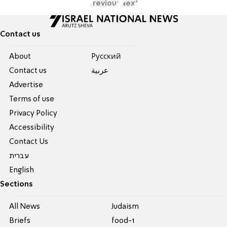
Previous
Next
Contact us
About
Pусский
Contact us
عربية
Advertise
Terms of use
Privacy Policy
Accessibility
Contact Us
עברית
English
Sections
All News
Judaism
Briefs
food-1