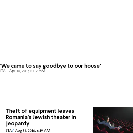
'We came to say goodbye to our house'
JTA
Apr 10, 2017, 8:02 AM
Theft of equipment leaves
Romania's Jewish theater in
jeopardy
JTA
Aug 31, 2016, 6:19 AM