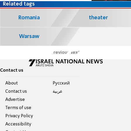
Related tags
Romania
theater
Warsaw
Previous
Next
Contact us
About
Pусский
Contact us
عربية
Advertise
Terms of use
Privacy Policy
Accessibility