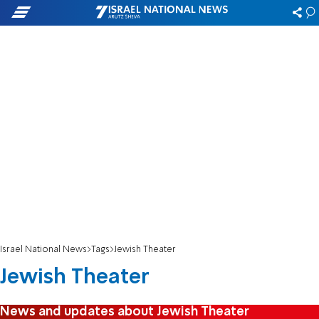
Israel National News
Tags
Jewish Theater
Jewish Theater
News and updates about Jewish Theater