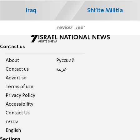
Iraq
Shi'ite Militia
Previous
Next
Contact us
About
Pусский
Contact us
عربية
Advertise
Terms of use
Privacy Policy
Accessibility
Contact Us
עברית
English
Sections