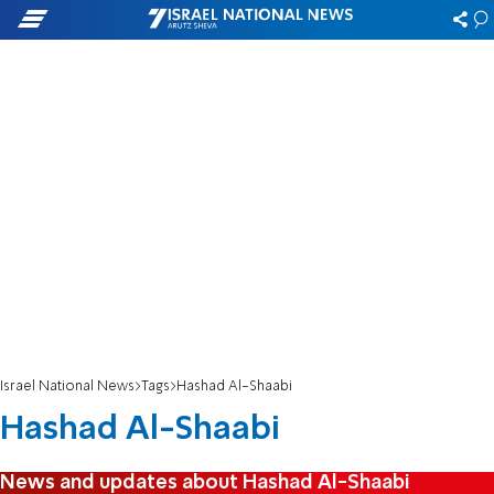
Israel National News
Tags
Hashad Al-Shaabi
Hashad Al-Shaabi
News and updates about Hashad Al-Shaabi