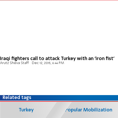
Iraqi fighters call to attack Turkey with an 'iron fist'
Arutz Sheva Staff
Dec 12, 2015, 6:44 PM
Related tags
Turkey
Popular Mobilization