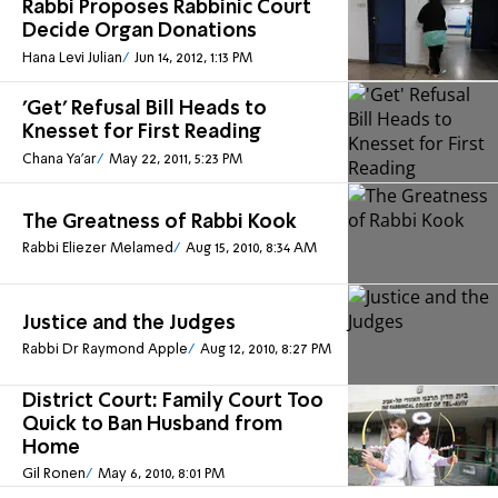
Rabbi Proposes Rabbinic Court
Decide Organ Donations
Hana Levi Julian
Jun 14, 2012, 1:13 PM
'Get' Refusal Bill Heads to
Knesset for First Reading
Chana Ya'ar
May 22, 2011, 5:23 PM
The Greatness of Rabbi Kook
Rabbi Eliezer Melamed
Aug 15, 2010, 8:34 AM
Justice and the Judges
Rabbi Dr Raymond Apple
Aug 12, 2010, 8:27 PM
District Court: Family Court Too
Quick to Ban Husband from
Home
Gil Ronen
May 6, 2010, 8:01 PM