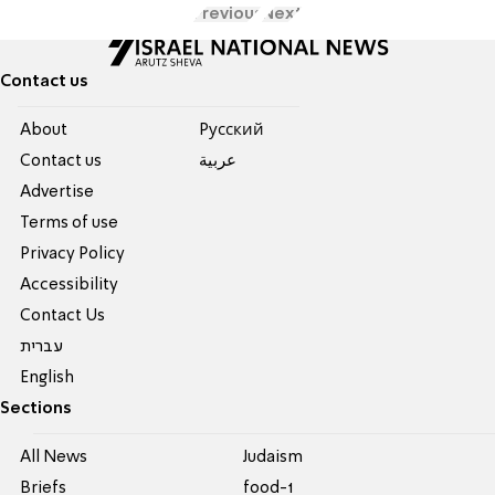
Previous
Next
Contact us
About
Pусский
Contact us
عربية
Advertise
Terms of use
Privacy Policy
Accessibility
Contact Us
עברית
English
Sections
All News
Judaism
Briefs
food-1