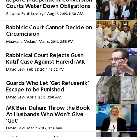
Report: Independent Conversion
Courts Water Down Obligations
Shlomo Pyotrkovsky
Aug 17, 2015, 11:38 AM
Rabbinic Court Cannot Decide on
Circumcision
Maayana Miskin
Mar 6, 2014, 2:58 PM
Rabbinical Court Rejects Gush
Katif Case Against Hareidi MK
David Lev
Feb 27, 2014, 12:02 PM
Guards Who Let 'Get Refusenik'
Escape to be Punished
David Lev
Apr 3, 2013, 3:50 AM
MK Ben-Dahan: Throw the Book
At Husbands Who Won't Give
'Get'
David Lev
Mar 7, 2013, 8:34 AM