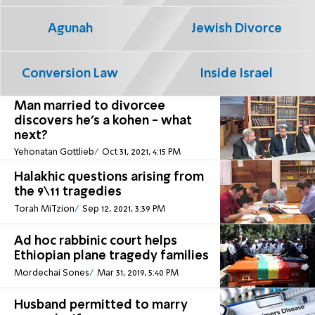
Agunah
Jewish Divorce
Conversion Law
Inside Israel
Man married to divorcee
discovers he's a kohen - what
next?
Yehonatan Gottlieb
Oct 31, 2021, 4:15 PM
Halakhic questions arising from
the 9\11 tragedies
Torah MiTzion
Sep 12, 2021, 3:39 PM
Ad hoc rabbinic court helps
Ethiopian plane tragedy families
Mordechai Sones
Mar 31, 2019, 5:40 PM
Husband permitted to marry