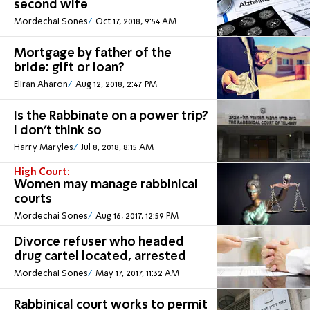
second wife
Mordechai Sones
Oct 17, 2018, 9:54 AM
Mortgage by father of the
bride: gift or loan?
Eliran Aharon
Aug 12, 2018, 2:47 PM
Is the Rabbinate on a power trip?
I don't think so
Harry Maryles
Jul 8, 2018, 8:15 AM
High Court:
Women may manage rabbinical
courts
Mordechai Sones
Aug 16, 2017, 12:59 PM
Divorce refuser who headed
drug cartel located, arrested
Mordechai Sones
May 17, 2017, 11:32 AM
Rabbinical court works to permit