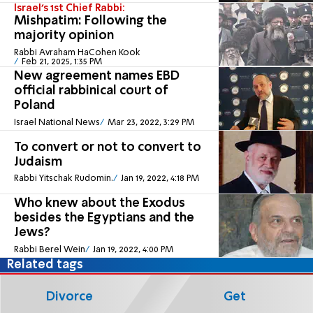
Israel's 1st Chief Rabbi:
Mishpatim: Following the
majority opinion
Rabbi Avraham HaCohen Kook
Feb 21, 2025, 1:35 PM
New agreement names EBD
official rabbinical court of
Poland
Israel National News
Mar 23, 2022, 3:29 PM
To convert or not to convert to
Judaism
Rabbi Yitschak Rudomin.
Jan 19, 2022, 4:18 PM
Who knew about the Exodus
besides the Egyptians and the
Jews?
Rabbi Berel Wein
Jan 19, 2022, 4:00 PM
Related tags
Divorce
Get