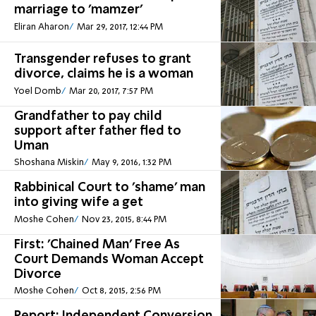
marriage to 'mamzer'
Eliran Aharon
Mar 29, 2017, 12:44 PM
Transgender refuses to grant
divorce, claims he is a woman
Yoel Domb
Mar 20, 2017, 7:57 PM
Grandfather to pay child
support after father fled to
Uman
Shoshana Miskin
May 9, 2016, 1:32 PM
Rabbinical Court to 'shame' man
into giving wife a get
Moshe Cohen
Nov 23, 2015, 8:44 PM
First: 'Chained Man' Free As
Court Demands Woman Accept
Divorce
Moshe Cohen
Oct 8, 2015, 2:56 PM