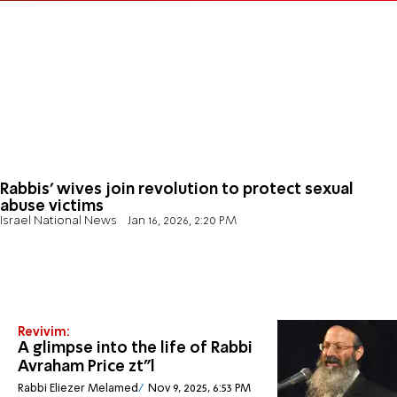
Rabbis' wives join revolution to protect sexual
abuse victims
Israel National News
Jan 16, 2026, 2:20 PM
Revivim:
A glimpse into the life of Rabbi
Avraham Price zt”l
Rabbi Eliezer Melamed
Nov 9, 2025, 6:53 PM