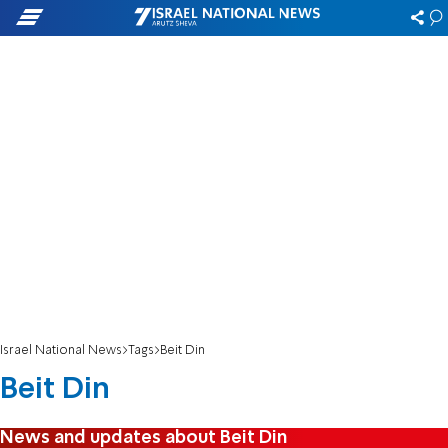
Israel National News
Tags
Beit Din
Beit Din
News and updates about Beit Din