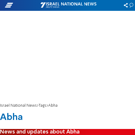
Israel National News
Tags
Abha
Abha
News and updates about Abha