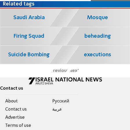
Related tags
Saudi Arabia
Mosque
Firing Squad
beheading
Suicide Bombing
executions
Previous
Next
Contact us
About
Pусский
Contact us
عربية
Advertise
Terms of use