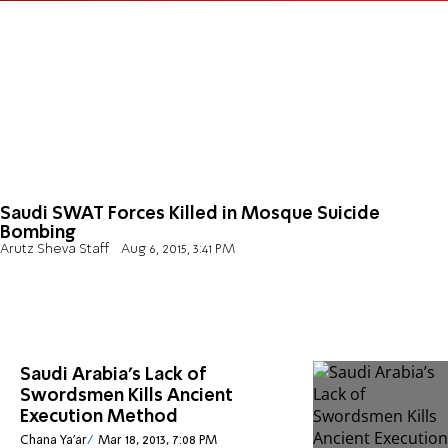
Saudi SWAT Forces Killed in Mosque Suicide
Bombing
Arutz Sheva Staff
Aug 6, 2015, 3:41 PM
Saudi Arabia’s Lack of
Swordsmen Kills Ancient
Execution Method
Chana Ya'ar
Mar 18, 2013, 7:08 PM