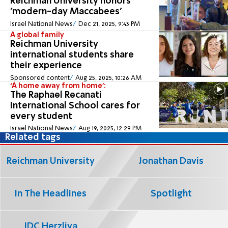
Reichman University honors
'modern-day Maccabees'
Israel National News
Dec 21, 2025, 9:43 PM
A global family
Reichman University
international students share
their experience
Sponsored content
Aug 25, 2025, 10:26 AM
‘A home away from home’:
The Raphael Recanati
International School cares for
every student
Israel National News
Aug 19, 2025, 12:29 PM
Related tags
Reichman University
Jonathan Davis
In The Headlines
Spotlight
IDC Herzliya