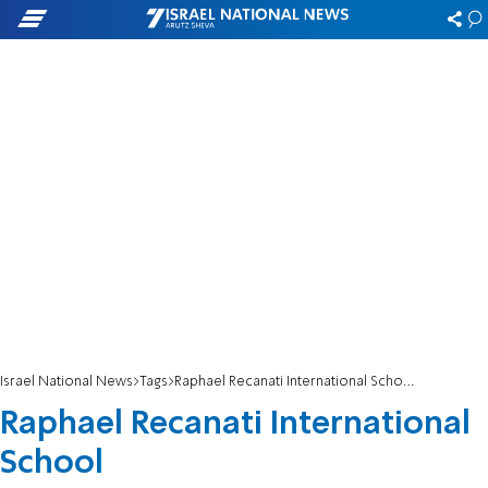
Israel National News
Tags
Raphael Recanati International School
Raphael Recanati International
School