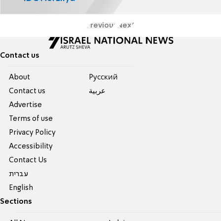
Previous
Next
Contact us
About
Pусский
Contact us
عربية
Advertise
Terms of use
Privacy Policy
Accessibility
Contact Us
עברית
English
Sections