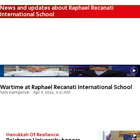
News and updates about Raphael Recanati
International School
Wartime at Raphael Recanati International School
Yoni Kempinski
Apr 9, 2026, 11:21 AM
Hanukkah Of Resilience: