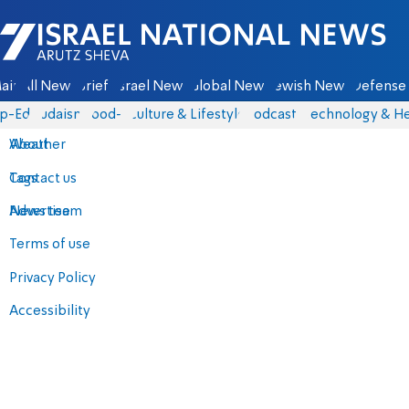
Israel National News - Arutz Sheva
ain
All News
Briefs
Israel News
Global News
Jewish News
Defense 
p-Eds
Judaism
food-1
Culture & Lifestyle
Podcasts
Technology & He
About
Weather
Contact us
Tags
Advertise
News team
Terms of use
Privacy Policy
Accessibility