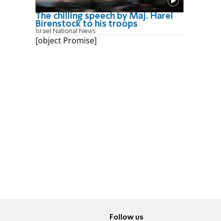
The chilling speech by Maj. Harel
Birenstock to his troops
Israel National News
[object Promise]
Follow us