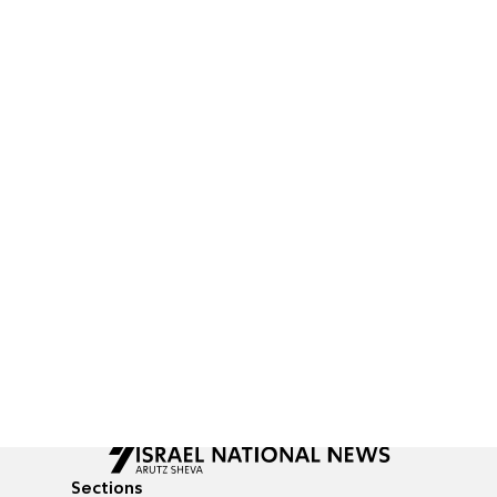
Sections