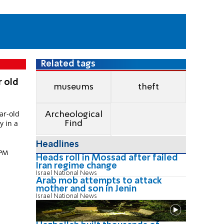
Related tags
r old
museums
theft
ar-old
Archeological
y in a
Find
Headlines
 PM
Heads roll in Mossad after failed
Iran regime change
Israel National News
Arab mob attempts to attack
mother and son in Jenin
Israel National News