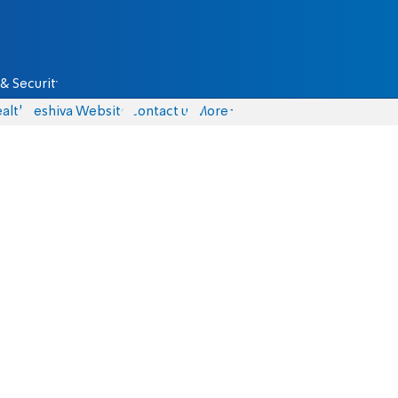
& Security
alth
Yeshiva Website
Contact us
More