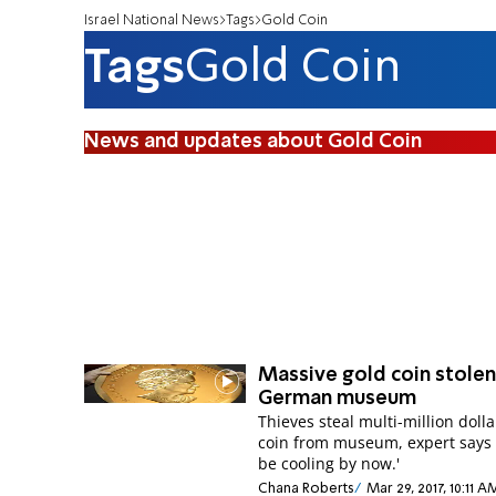
Israel National News
Tags
Gold Coin
Tags
Gold Coin
News and updates about Gold Coin
Massive gold coin stole
German museum
Thieves steal multi-million dolla
coin from museum, expert says i
be cooling by now.'
Chana Roberts
Mar 29, 2017, 10:11 A