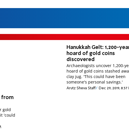
Hanukkah Gelt: 1,200-yea
hoard of gold coins
discovered
Archaeologists uncover 1,200-ye
hoard of gold coins stashed awa
clay jug. 'This could have been
someone's personal savings.'
Arutz Sheva Staff
Dec 29, 2019, 8:37
n from
r gold
t 'could
M