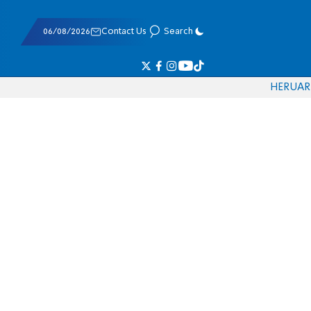
06/08/2026
Contact Us
Search
HE
RU
AR