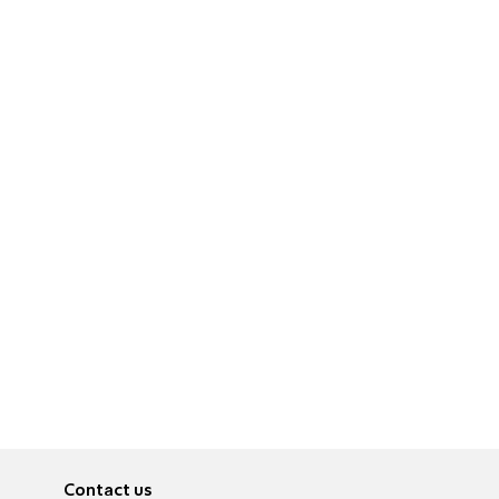
Contact us