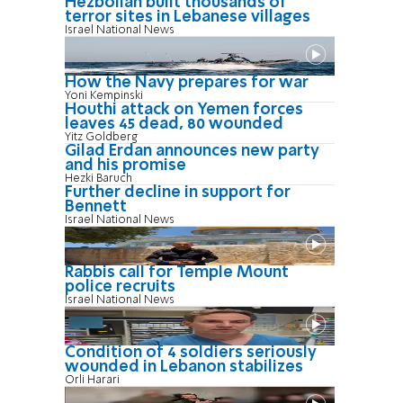
Hezbollah built thousands of
terror sites in Lebanese villages
Israel National News
How the Navy prepares for war
Yoni Kempinski
Houthi attack on Yemen forces
leaves 45 dead, 80 wounded
Yitz Goldberg
Gilad Erdan announces new party
and his promise
Hezki Baruch
Further decline in support for
Bennett
Israel National News
Rabbis call for Temple Mount
police recruits
Israel National News
Condition of 4 soldiers seriously
wounded in Lebanon stabilizes
Orli Harari