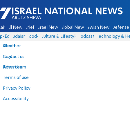
Israel National News - Arutz Sheva
ain
All News
Briefs
Israel News
Global News
Jewish News
Defense 
p-Eds
Judaism
food-1
Culture & Lifestyle
Podcasts
Technology & He
About
Weather
Contact us
Tags
Advertise
News team
Terms of use
Privacy Policy
Accessibility