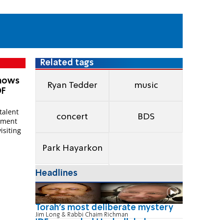
Related tags
Shows
Ryan Tedder
music
DF
talent
concert
BDS
vement
isiting
Park Hayarkon
Headlines
Torah's most deliberate mystery
Jim Long & Rabbi Chaim Richman