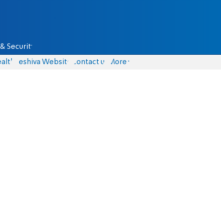
& Security
alth
Yeshiva Website
Contact us
More