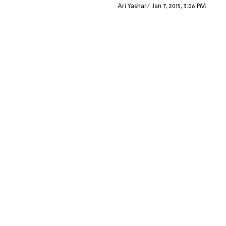
Ari Yashar
Jan 7, 2015, 3:06 PM