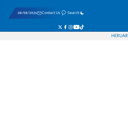
08/08/2026
Contact Us
Search
HE
RU
AR