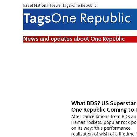
Israel National News
Tags
One Republic
Tags
One Republic
News and updates about One Republic
What BDS? US Superstar
One Republic Coming to I
After cancellations from BDS a
Hamas rockets, popular rock-p
on its way: 'this performance
realization of wish of a lifetime.'