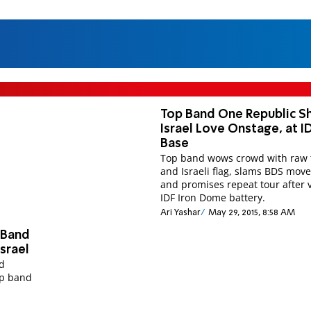
Top Band One Republic 
Israel Love Onstage, at I
Base
Top band wows crowd with raw 
and Israeli flag, slams BDS mo
and promises repeat tour after v
IDF Iron Dome battery.
Ari Yashar
May 29, 2015, 8:58 AM
 Band
srael
nd
op band