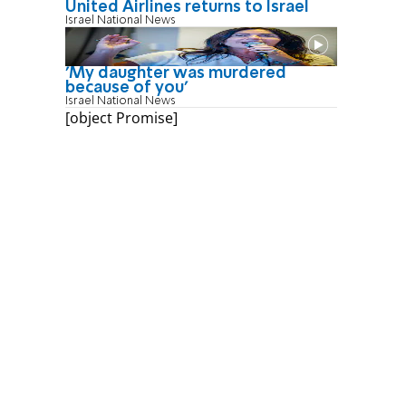
United Airlines returns to Israel
Israel National News
'My daughter was murdered
because of you'
Israel National News
[object Promise]