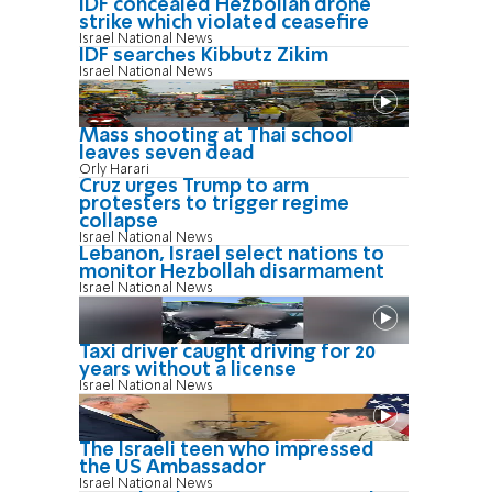
IDF concealed Hezbollah drone
strike which violated ceasefire
Israel National News
IDF searches Kibbutz Zikim
Israel National News
Mass shooting at Thai school
leaves seven dead
Orly Harari
Cruz urges Trump to arm
protesters to trigger regime
collapse
Israel National News
Lebanon, Israel select nations to
monitor Hezbollah disarmament
Israel National News
Taxi driver caught driving for 20
years without a license
Israel National News
The Israeli teen who impressed
the US Ambassador
Israel National News