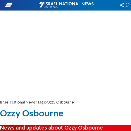
Israel National News
Tags
Ozzy Osbourne
Ozzy Osbourne
News and updates about Ozzy Osbourne