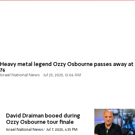
Heavy metal legend Ozzy Osbourne passes away at
76
Israel National News
Jul 23, 2025, 12:06 AM
David Draiman booed during
Ozzy Osbourne tour finale
Israel National News
Jul 7, 2025, 4:35 PM