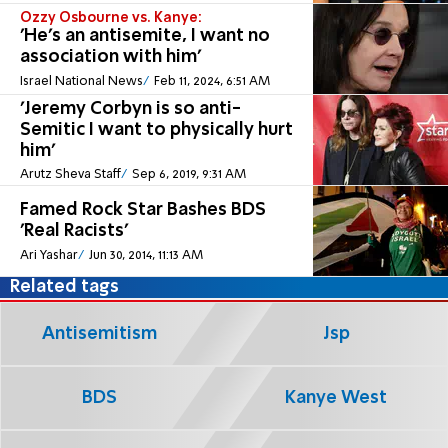
Ozzy Osbourne vs. Kanye:
'He's an antisemite, I want no
association with him'
Israel National News
Feb 11, 2024, 6:51 AM
'Jeremy Corbyn is so anti-
Semitic I want to physically hurt
him'
Arutz Sheva Staff
Sep 6, 2019, 9:31 AM
Famed Rock Star Bashes BDS
'Real Racists'
Ari Yashar
Jun 30, 2014, 11:13 AM
Related tags
Antisemitism
Jsp
BDS
Kanye West