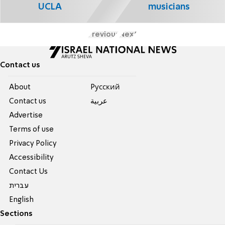
UCLA
musicians
Previous
Next
Contact us
About
Pусский
Contact us
عربية
Advertise
Terms of use
Privacy Policy
Accessibility
Contact Us
עברית
English
Sections